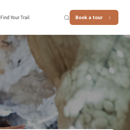
Book a tour
Find Your Trail