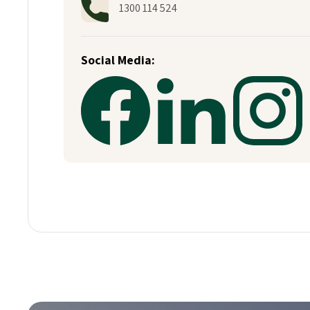
1300 114 524
Social Media: