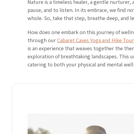
Nature is a timeless healer, a gentle nurturer,
pause, and to listen. In its embrace, we find n
whole. So, take that step, breathe deep, and l
How does one embark on this journey of wellne
through our
Cabaret Caves Yoga and Hike Tour
is an experience that weaves together the ther
exploration of breathtaking landscapes. This u
catering to both your physical and mental well