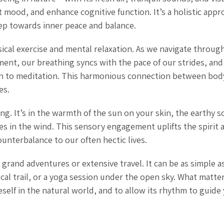
t mood, and enhance cognitive function. It’s a holistic appr
tep towards inner peace and balance.
sical exercise and mental relaxation. As we navigate through 
ent, our breathing syncs with the pace of our strides, and
akin to meditation. This harmonious connection between bod
es.
g. It’s in the warmth of the sun on your skin, the earthy s
es in the wind. This sensory engagement uplifts the spirit 
nterbalance to our often hectic lives.
grand adventures or extensive travel. It can be as simple as
ocal trail, or a yoga session under the open sky. What matter
self in the natural world, and to allow its rhythm to guide