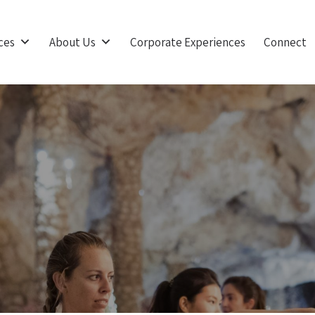
ces
About Us
Corporate Experiences
Connect