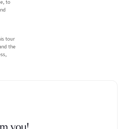
e, to
and
is tour
and the
ss,
om you!