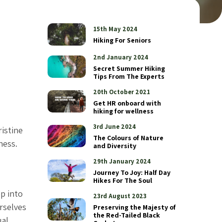
15th May 2024
Hiking For Seniors
2nd January 2024
Secret Summer Hiking
Tips From The Experts
20th October 2021
Get HR onboard with
hiking for wellness
3rd June 2024
ristine
The Colours of Nature
ness.
and Diversity
29th January 2024
Journey To Joy: Half Day
Hikes For The Soul
p into
23rd August 2023
urselves
Preserving the Majesty of
the Red-Tailed Black
ual