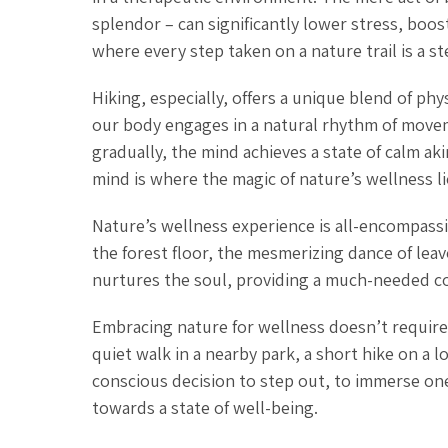
splendor – can significantly lower stress, boos
where every step taken on a nature trail is a s
Hiking, especially, offers a unique blend of phy
our body engages in a natural rhythm of movem
gradually, the mind achieves a state of calm 
mind is where the magic of nature’s wellness li
Nature’s wellness experience is all-encompassin
the forest floor, the mesmerizing dance of leav
nurtures the soul, providing a much-needed cou
Embracing nature for wellness doesn’t require 
quiet walk in a nearby park, a short hike on a l
conscious decision to step out, to immerse one
towards a state of well-being.