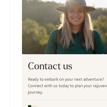
Contact us
Ready to embark on your next adventure?
Connect with us today to plan your rejuven
journey.