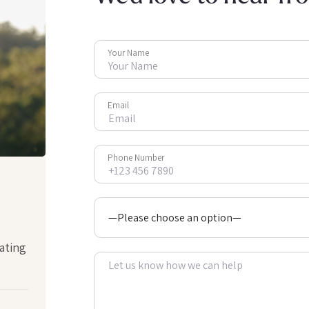
Your Name
Email
Phone Number
ating