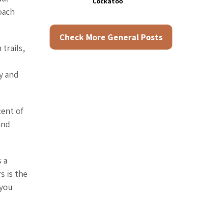
Cockatoo
oach
Check More General Posts
trails,
y and
cent of
and
 a
s is the
 you