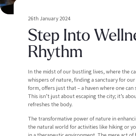
26th January 2024
Step Into Welln
Rhythm
In the midst of our bustling lives, where the 
whispers of nature, finding a sanctuary for our 
form, offers just that – a haven where one can
This isn’t just about escaping the city; it’s a
refreshes the body.
The transformative power of nature in enhanci
the natural world for activities like hiking or
in a therapeutic environment. The mere act of be