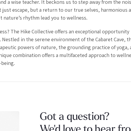
 and a wise teacher. It beckons us to step away from the nois
ot just escape, but a return to our true selves, harmonious 
et nature’s rhythm lead you to wellness.
ss? The Hike Collective offers an exceptional opportunity
. Nestled in the serene environment of the Cabaret Cave, th
apeutic powers of nature, the grounding practice of yoga, 
nique combination offers a multifaceted approach to wellne
-being.
Got a question?
We'd love to hear fr