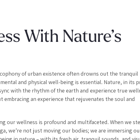
ess With Nature’s
cacophony of urban existence often drowns out the tranquil
mental and physical well-being is essential. Nature, in its p
 sync with the rhythm of the earth and experience true well
bout embracing an experience that rejuvenates the soul and
ng our wellness is profound and multifaceted. When we ste
 yoga, we’re not just moving our bodies; we are immersing o
ing in nature – with its fresh air, tranquil sounds, and vis