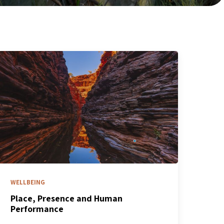
WELLBEING
Place, Presence and Human
Performance