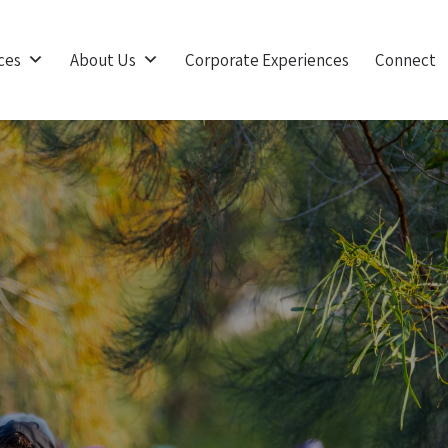
ces
About Us
Corporate Experiences
Connect