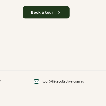
Book a tour
24
tour@Hikecollective.com.au