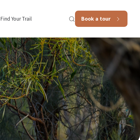
Book a tour
Find Your Trail