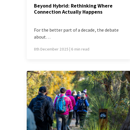
Beyond Hybrid: Rethinking Where
Connection Actually Happens
For the better part of a decade, the debate
about…
8th December 2025 | 6 min read