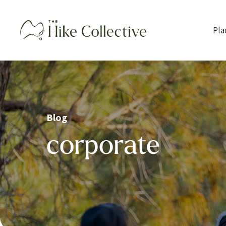
Pla
Blog
corporate