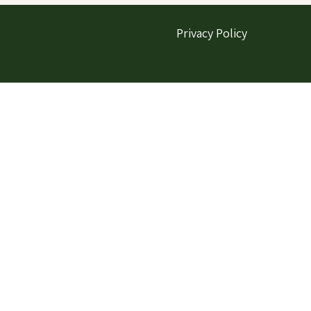
Privacy Policy