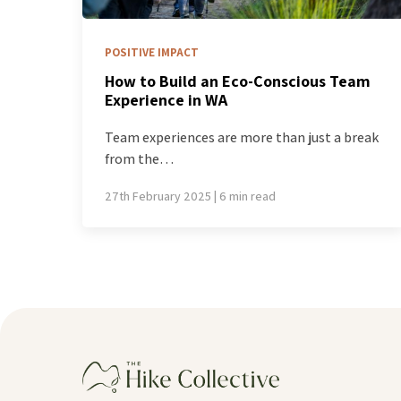
POSITIVE IMPACT
How to Build an Eco-Conscious Team
Experience in WA
Team experiences are more than just a break
from the…
27th February 2025 | 6 min read