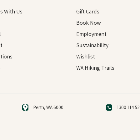
s With Us
Gift Cards
Book Now
l
Employment
t
Sustainability
tions
Wishlist
e
WA Hiking Trails
Perth, WA 6000
1300 114 5