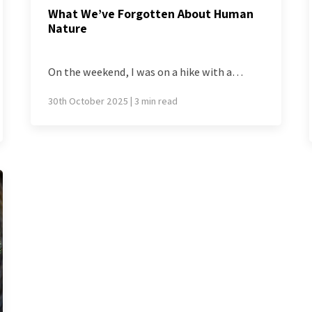
What We’ve Forgotten About Human
Nature
On the weekend, I was on a hike with a…
30th October 2025 | 3 min read