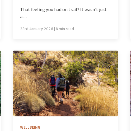
That feeling you had on trail? It wasn't just
a…
23rd January 2026 | 8 min read
WELLBEING