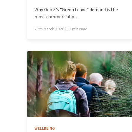
Why Gen Z's "Green Leave" demand is the
most commercially…
27th March 2026 | 11 min read
WELLBEING