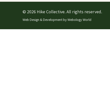
© 2026 Hike Collective. All rights reserved.
Web Design & Development by
Webology World