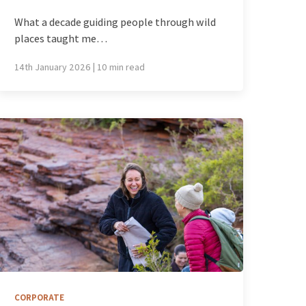
What a decade guiding people through wild
places taught me…
14th January 2026 | 10 min read
CORPORATE