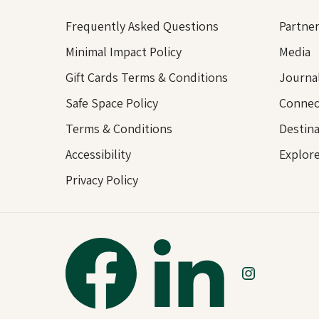
Frequently Asked Questions
Partner
Minimal Impact Policy
Media
Gift Cards Terms & Conditions
Journa
Safe Space Policy
Connec
Terms & Conditions
Destina
Accessibility
Explor
Privacy Policy