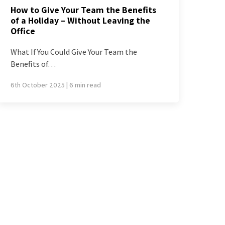
How to Give Your Team the Benefits
of a Holiday – Without Leaving the
Office
What If You Could Give Your Team the
Benefits of…
6th October 2025 | 6 min read