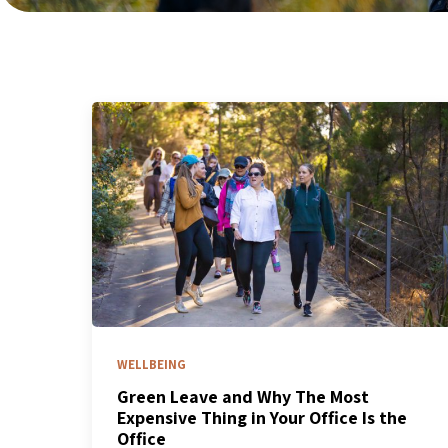
WELLBEING
Green Leave and Why The Most
Expensive Thing in Your Office Is the
Office