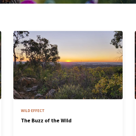
WILD EFFECT
The Buzz of the Wild