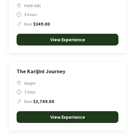
Perth Hills
8 hours
$349.00
from
View Experience
The Karijini Journey
Karijini
5 Days
$3,749.00
from
View Experience