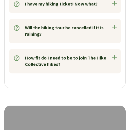
I have my hiking ticket! Now what?
Will the hiking tour be cancelled if it is
raining?
How fit do I need to be to join The Hike
Collective hikes?