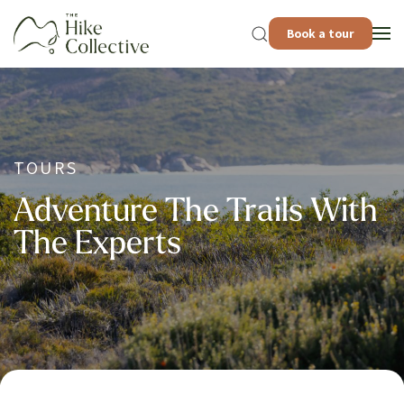
Book a tour
TOURS
Adventure The Trails With
The Experts