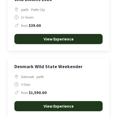
perth
Perth City
2+ hours
$39.00
from
View Experience
Denmark Wild State Weekender
Denmark
perth
3 Days
$1,590.00
from
View Experience