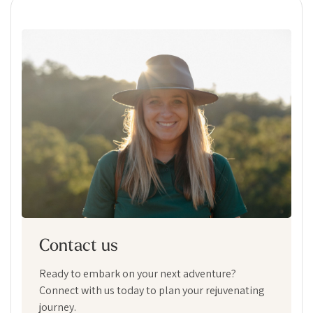
Contact us
Ready to embark on your next adventure?
Connect with us today to plan your rejuvenating
journey.