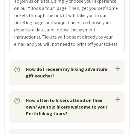
To join us on a tour, simply choose your experience
on our “Book a tour” page. Then, get yourself some
tickets through the link (it will take you to our
ticketing page, and you just need to choose your
departure date, and follow the payment
instructions). Tickets will be sent directly to your
email and you will not need to print off your tickets.
How do I redeem my hiking adventure
gift voucher?
How often to hikers attend on their
own? Are solo hikers welcome to your
Perth hiking tours?