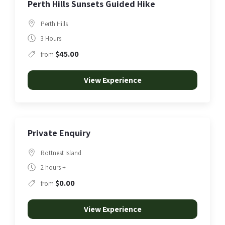
Perth Hills Sunsets Guided Hike
Perth Hills
3 Hours
$45.00
from
View Experience
Private Enquiry
Rottnest Island
2 hours +
$0.00
from
View Experience