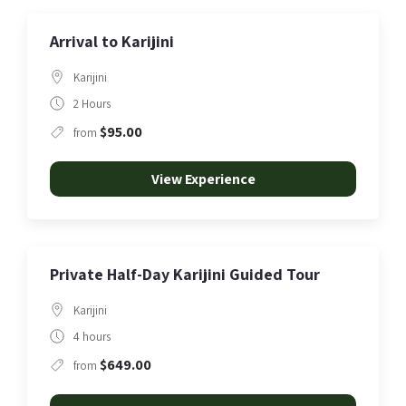
Arrival to Karijini
Karijini
2 Hours
$95.00
from
View Experience
Private Half-Day Karijini Guided Tour
Karijini
4 hours
$649.00
from