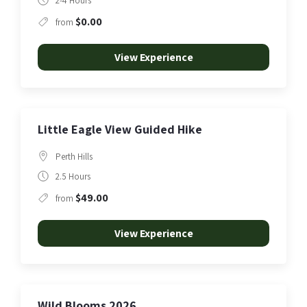
2-4 Hours
$0.00
from
View Experience
Little Eagle View Guided Hike
Perth Hills
2.5 Hours
$49.00
from
View Experience
Wild Blooms 2026