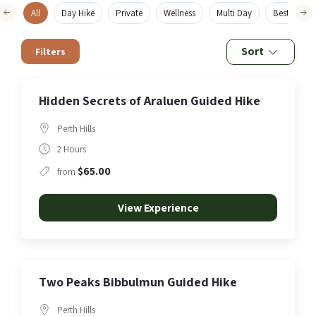
All
Day Hike
Private
Wellness
Multi Day
Best Sellers
Sort
Filters
Hidden Secrets of Araluen Guided Hike
Perth Hills
2 Hours
$65.00
from
View Experience
Two Peaks Bibbulmun Guided Hike
Perth Hills