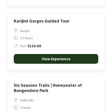
Karijini Gorges Guided Tour
Karijini
2-3 hours
$110.00
from
View Experience
Six Seasons Trails | Honeyeater of
Bungendore Park
Perth Hills
3 Hours