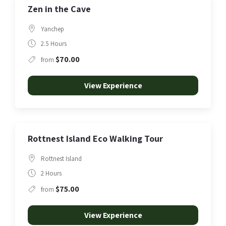
Zen in the Cave
Yanchep
2.5 Hours
$70.00
from
View Experience
Rottnest Island Eco Walking Tour
Rottnest Island
2 Hours
$75.00
from
View Experience