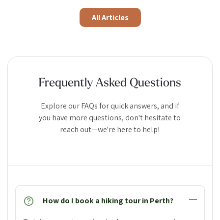
All Articles
Frequently Asked Questions
Explore our FAQs for quick answers, and if
you have more questions, don't hesitate to
reach out—we're here to help!
How do I book a hiking tour in Perth?