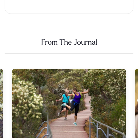
Alternative:
From The Journal