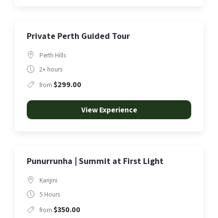
Private Perth Guided Tour
Perth Hills
2+ hours
$299.00
from
View Experience
Punurrunha | Summit at First Light
Karijini
5 Hours
$350.00
from