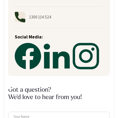
1300 114 524
Social Media:
Got a question?
We'd love to hear from you!
Your Name