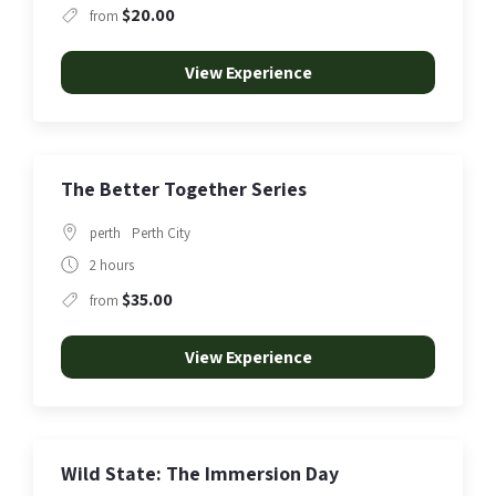
$20.00
from
View Experience
The Better Together Series
perth
Perth City
2 hours
$35.00
from
View Experience
Wild State: The Immersion Day