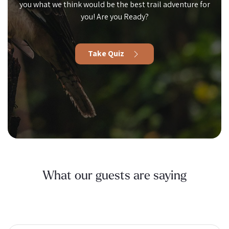
you what we think would be the best trail adventure for
you! Are you Ready?
Take Quiz
What our guests are saying