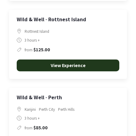
Wild & Well · Rottnest Island
Rottnest Island
3 hours +
$125.00
from
View Experience
Wild & Well · Perth
Karijini
Perth City
Perth Hills
3 hours +
$85.00
from