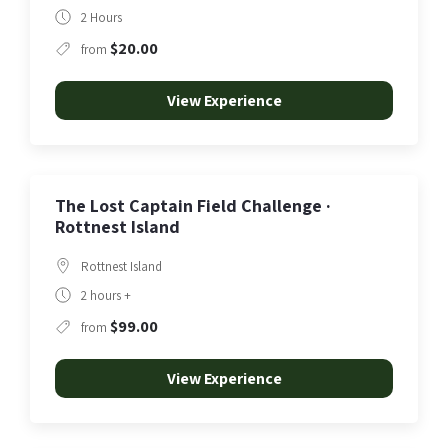
2 Hours
$20.00
from
View Experience
The Lost Captain Field Challenge ·
Rottnest Island
Rottnest Island
2 hours +
$99.00
from
View Experience