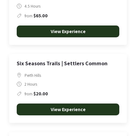
4.5 Hours
$65.00
from
View Experience
Six Seasons Trails | Settlers Common
Perth Hills
2 Hours
$20.00
from
View Experience