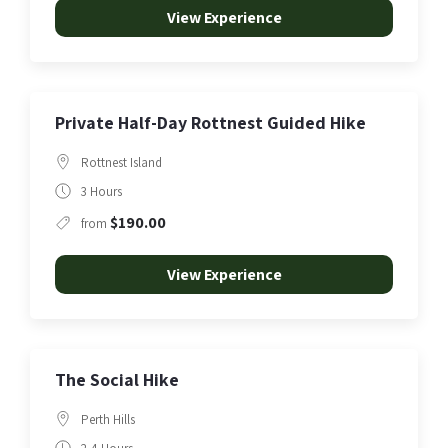
View Experience
Private Half-Day Rottnest Guided Hike
Rottnest Island
3 Hours
$190.00
from
View Experience
The Social Hike
Perth Hills