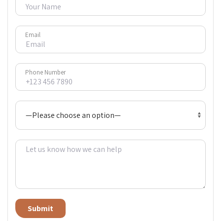
Email
Phone Number