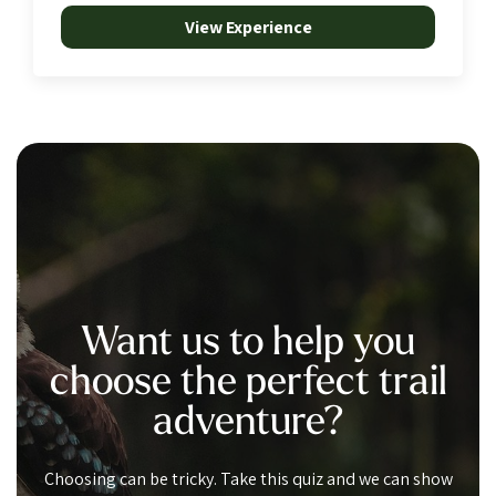
View Experience
Want us to help you
choose the perfect trail
adventure?
Choosing can be tricky. Take this quiz and we can show