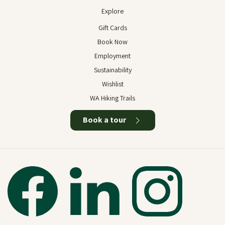
Explore
Gift Cards
Book Now
Employment
Sustainability
Wishlist
WA Hiking Trails
Book a tour