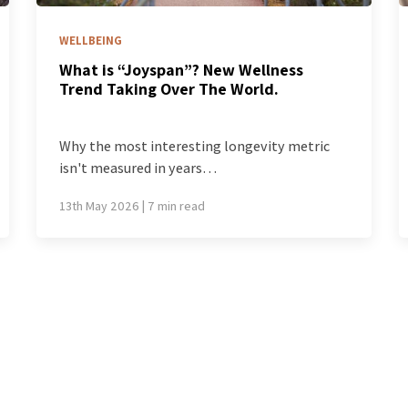
WELLBEING
What is “Joyspan”? New Wellness
Trend Taking Over The World.
Why the most interesting longevity metric
isn't measured in years…
13th May 2026 | 7 min read