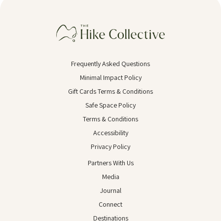
Frequently Asked Questions
Minimal Impact Policy
Gift Cards Terms & Conditions
Safe Space Policy
Terms & Conditions
Accessibility
Privacy Policy
Partners With Us
Media
Journal
Connect
Destinations