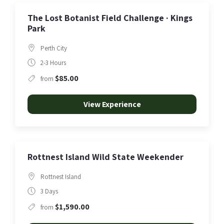
The Lost Botanist Field Challenge · Kings
Park
Perth City
2-3 Hours
$85.00
from
View Experience
Rottnest Island Wild State Weekender
Rottnest Island
3 Days
$1,590.00
from