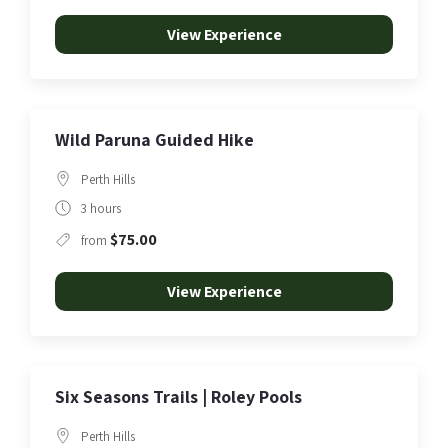
View Experience
Wild Paruna Guided Hike
Perth Hills
3 hours
$75.00
from
View Experience
Six Seasons Trails | Roley Pools
Perth Hills