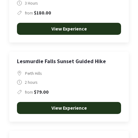
3 Hours
$180.00
from
View Experience
Lesmurdie Falls Sunset Guided Hike
Perth Hills
2 hours
$79.00
from
View Experience