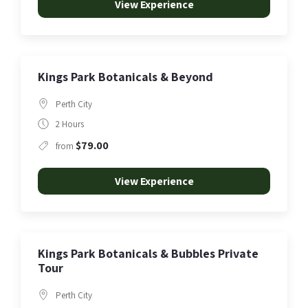
View Experience
Kings Park Botanicals & Beyond
Perth City
2 Hours
$79.00
from
View Experience
Kings Park Botanicals & Bubbles Private
Tour
Perth City