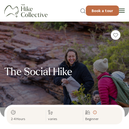
Book a tour
The Social Hike
2-4 Hours
varies
Beginner