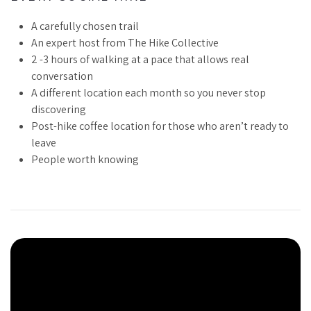
A carefully chosen trail
We live in a world that has engineered isolation into
An expert host from The Hike Collective
everything. We work alone, scroll alone, and sit in traffic
2 -3 hours of walking at a pace that allows real
alone. Surrounded by people and starving for connection. We
conversation
know something is missing, but we won’t find it in another
A different location each month so you never stop
app, another event, another obligation.
discovering
The Social Hike isn’t complicated. Once a month, we walk.
Post-hike coffee location for those who aren’t ready to
The trail changes, people come and go, but the intention
leave
stays the same: show up, move together, remember what it
People worth knowing
feels like to belong to something beyond yourself.
This is for people tired of surface-level. The ones building
lives that matter, without needing to prove anything or pitch
anyone. The ones who know community isn’t a luxury. It’s a
necessity.
Tour Video
If you believe there’s more to life than output but you’re not
sure where to find people who agree, you’re in the right place.