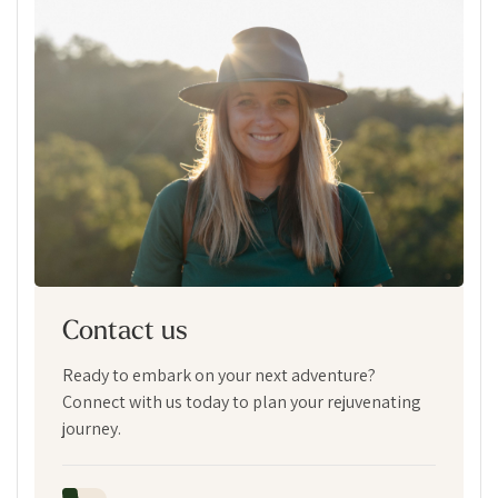
Contact us
Ready to embark on your next adventure?
Connect with us today to plan your rejuvenating
journey.