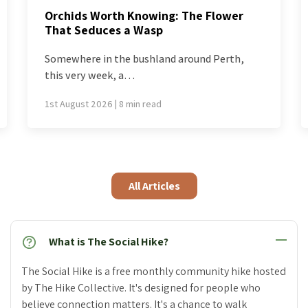
What’s Blooming Now: How to Chase a
Spring That Won’t Stand Still
Most of the world is issued a single spring,
delivered…
26th July 2026 | 7 min read
All Articles
What is The Social Hike?
The Social Hike is a free monthly community hike hosted
by The Hike Collective. It's designed for people who
believe connection matters. It's a chance to walk