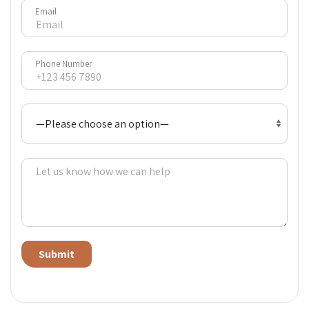
Email
Phone Number
Alternative: