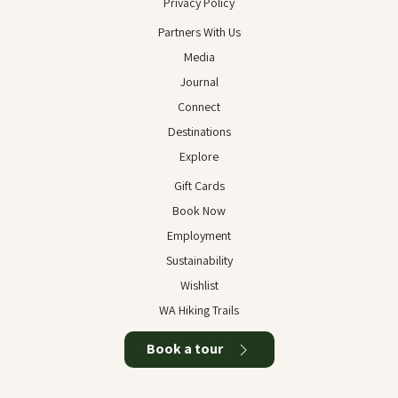
Privacy Policy
Partners With Us
Media
Journal
Connect
Destinations
Explore
Gift Cards
Book Now
Employment
Sustainability
Wishlist
WA Hiking Trails
Book a tour