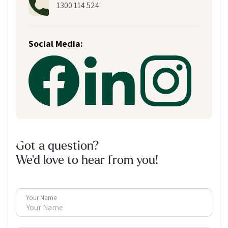
1300 114 524
Social Media:
Got a question?
We'd love to hear from you!
Your Name