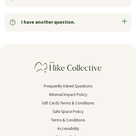
I have another question.
Frequently Asked Questions
Minimal Impact Policy
Gift Cards Terms & Conditions
Safe Space Policy
Terms & Conditions
Accessibility