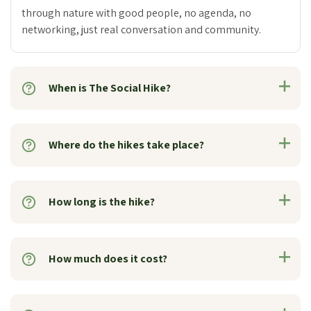
through nature with good people, no agenda, no
networking, just real conversation and community.
When is The Social Hike?
Where do the hikes take place?
How long is the hike?
How much does it cost?