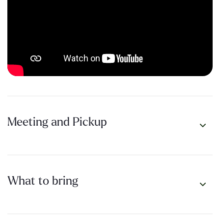
First Saturday of every month. Free. Open to everyone
willing to show up.
THE FINE PRINT
Registration required!
Not because we’re exclusive, but so
you get trail details.
We walk rain or shine.
This is Perth. You’ll survive.
Meeting and Pickup
Trail Selection and Distance:
Look, we know you’re the kind
of person who needs all the details before you commit. Trails
are selected within an hour of Perth CBD. Distance varies
from 5-10km each month, with shorter options available.
What to bring
Pace:
Conversational. This isn’t a race.
Afterwards:
Coffee for those who want to linger