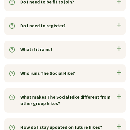
Do I need to be fit to join?
Do I need to register?
What if it rains?
Who runs The Social Hike?
What makes The Social Hike different from
other group hikes?
How do I stay updated on future hikes?