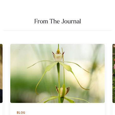
From The Journal
BLOG