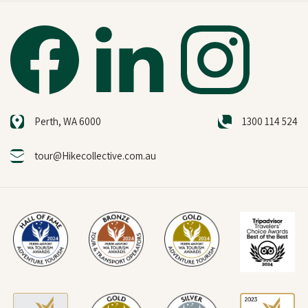
Perth, WA 6000
1300 114 524
tour@Hikecollective.com.au