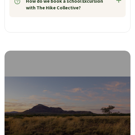
How do we book a school Excursion
with The Hike Collective?