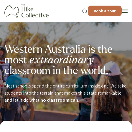
Book a tour
Western Australia is the
most
extraordinary
classroom in the world.
Most schools spend the entire curriculum inside one. We take
students into the terrain that makes this state remarkable,
and let it do what
no classroom can.