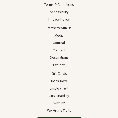
Terms & Conditions
Accessibility
Privacy Policy
Partners With Us
Media
Journal
Connect
Destinations
Explore
Gift Cards
Book Now
Employment
Sustainability
Wishlist
WA Hiking Trails