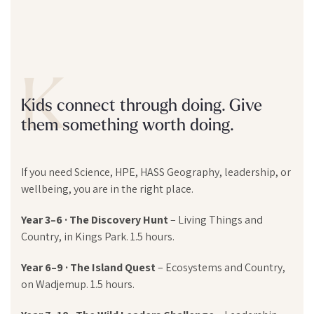
K
Kids connect through doing. Give
them something worth doing.
If you need Science, HPE, HASS Geography, leadership, or
wellbeing, you are in the right place.
Year 3–6 · The Discovery Hunt
– Living Things and
Country, in Kings Park. 1.5 hours.
Year 6–9 · The Island Quest
– Ecosystems and Country,
on Wadjemup. 1.5 hours.