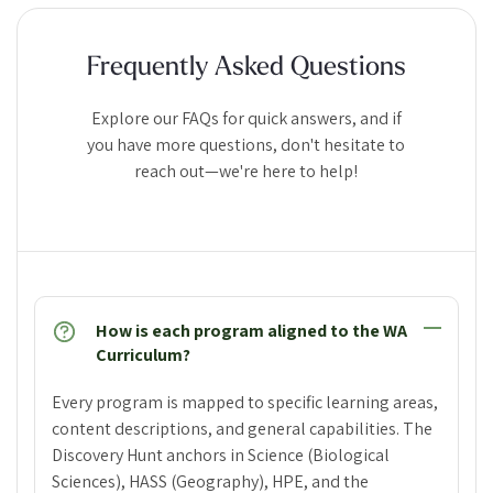
Frequently Asked Questions
Explore our FAQs for quick answers, and if
you have more questions, don't hesitate to
reach out—we're here to help!
How is each program aligned to the WA
Curriculum?
Every program is mapped to specific learning areas,
content descriptions, and general capabilities. The
Discovery Hunt anchors in Science (Biological
Sciences), HASS (Geography), HPE, and the