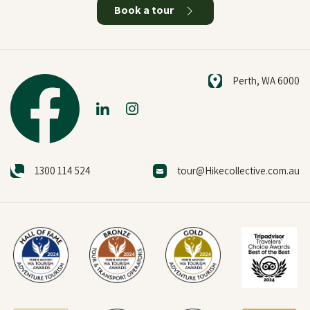
Book a tour
Perth, WA 6000
1300 114 524
tour@Hikecollective.com.au