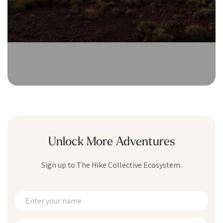
Unlock More Adventures
Sign up to The Hike Collective Ecosystem.