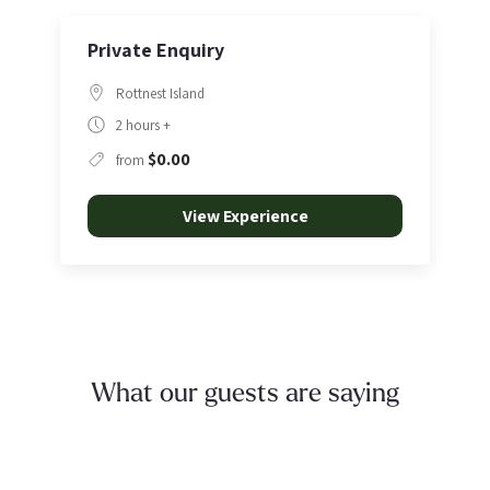
Private Enquiry
Rottnest Island
2 hours +
$0.00
from
View Experience
What our guests are saying