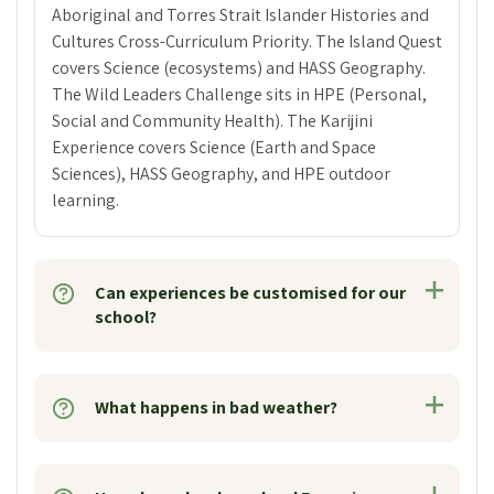
Aboriginal and Torres Strait Islander Histories and
Cultures Cross-Curriculum Priority. The Island Quest
covers Science (ecosystems) and HASS Geography.
The Wild Leaders Challenge sits in HPE (Personal,
Social and Community Health). The Karijini
Experience covers Science (Earth and Space
Sciences), HASS Geography, and HPE outdoor
learning.
Can experiences be customised for our
school?
What happens in bad weather?