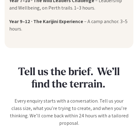
Year 7–10 · The Wild Leaders Challenge
– Leadership
and Wellbeing, on Perth trails. 1–3 hours.
Year 9–12 · The Karijini Experience
– A camp anchor. 3–5
hours.
Tell us the brief. We’ll
find the terrain.
Every enquiry starts with a conversation. Tell us your
class size, what you’re trying to create, and when you’re
thinking. We’ll come back within 24 hours with a tailored
proposal.