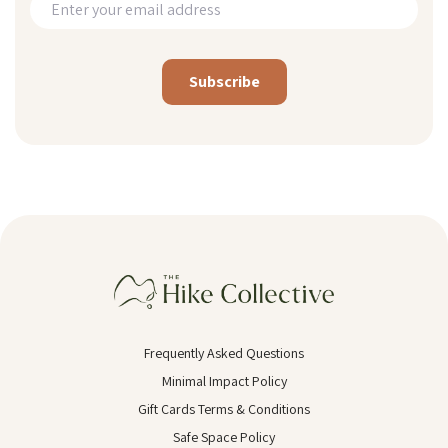
Alternative:
Frequently Asked Questions
Minimal Impact Policy
Gift Cards Terms & Conditions
Safe Space Policy