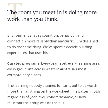
T
The room you meet in is doing more
work than you think.
Environment shapes cognition, behaviour, and
connection more reliably than any curriculum designed
to do the same thing. We’ve spent a decade building
experiences that use this.
Curated programs
. Every year level, every learning area,
every group size across Western Australia’s most
extraordinary places.
The learning nobody planned for turns out to be worth
more than anything on the worksheet. The pattern holds
regardless of year level, cohort dynamic, or how
reluctant the group was on the bus.