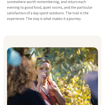
somewhere worth remembering, and return each
evening to good food, quiet rooms, and the particular
satisfaction of a day spent outdoors. The trail is the
experience. The stay is what makes it a journey.