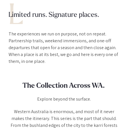
L
Limited runs. Signature places.
The experiences we run on purpose, not on repeat.
Partnership trails, weekend immersions, and one-off
departures that open for a season and then close again.
When a place is at its best, we go and here is every one of
them, in one place.
The Collection Across WA.
Explore beyond the surface.
Western Australia is enormous, and most of it never
makes the itinerary. This series is the part that should.
From the bushland edges of the city to the karri forests