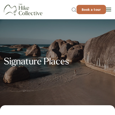
Book a tour
Signature Places