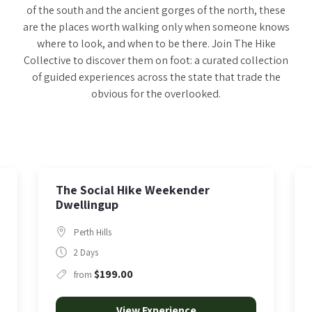
of the south and the ancient gorges of the north, these
are the places worth walking only when someone knows
where to look, and when to be there. Join The Hike
Collective to discover them on foot: a curated collection
of guided experiences across the state that trade the
obvious for the overlooked.
The Karijini Journey
Karijini
5 Days
$3,749.00
from
View Experience