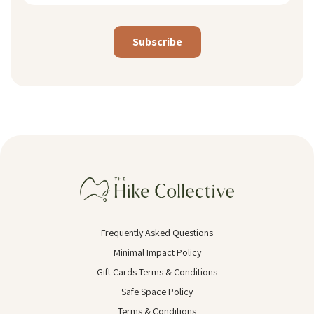
Alternative:
Frequently Asked Questions
Minimal Impact Policy
Gift Cards Terms & Conditions
Safe Space Policy
Terms & Conditions