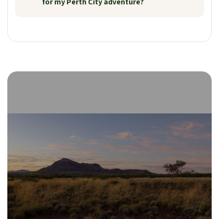
for my Perth City adventure?