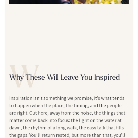
W
Why These Will Leave You Inspired
Inspiration isn’t something we promise, it’s what tends
to happen when the place, the timing, and the people
are right. Out here, away from the noise, the things that
matter come back into focus: the light on the water at
dawn, the rhythm of a long walk, the easy talk that fills
the gaps. You’ll return rested, but more than that, you’ll