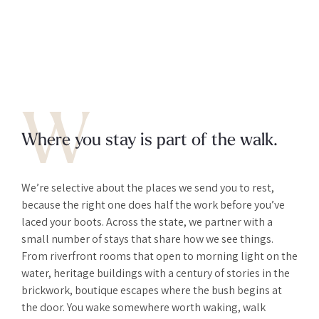
W
Where you stay is part of the walk.
We’re selective about the places we send you to rest,
because the right one does half the work before you’ve
laced your boots. Across the state, we partner with a
small number of stays that share how we see things.
From riverfront rooms that open to morning light on the
water, heritage buildings with a century of stories in the
brickwork, boutique escapes where the bush begins at
the door. You wake somewhere worth waking, walk