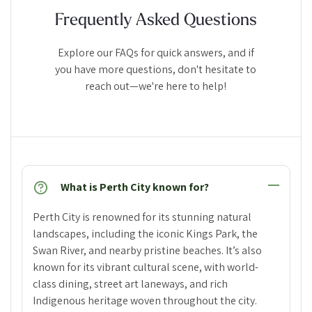
Frequently Asked Questions
Explore our FAQs for quick answers, and if
you have more questions, don't hesitate to
reach out—we're here to help!
What is Perth City known for?
Perth City is renowned for its stunning natural
landscapes, including the iconic Kings Park, the
Swan River, and nearby pristine beaches. It’s also
known for its vibrant cultural scene, with world-
class dining, street art laneways, and rich
Indigenous heritage woven throughout the city.