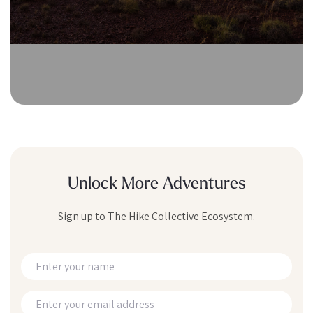
Unlock More Adventures
Sign up to The Hike Collective Ecosystem.