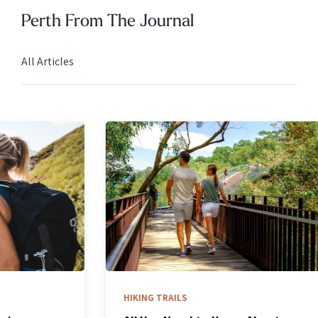
Perth From The Journal
All Articles
HIKING TRAILS