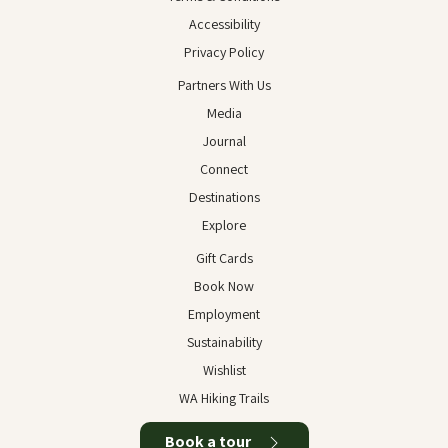
Accessibility
Privacy Policy
Partners With Us
Media
Journal
Connect
Destinations
Explore
Gift Cards
Book Now
Employment
Sustainability
Wishlist
WA Hiking Trails
Book a tour