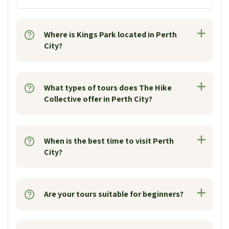
Where is Kings Park located in Perth
City?
What types of tours does The Hike
Collective offer in Perth City?
When is the best time to visit Perth
City?
Are your tours suitable for beginners?