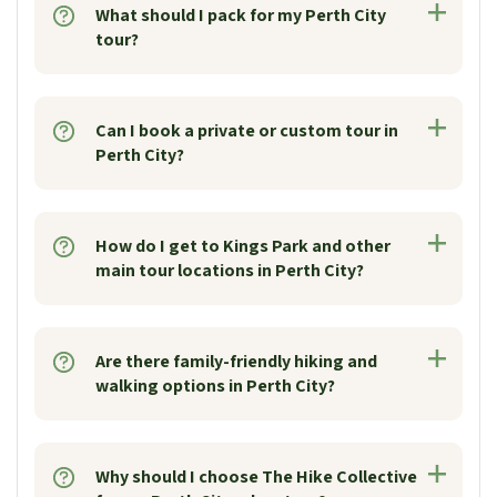
What should I pack for my Perth City
tour?
Can I book a private or custom tour in
Perth City?
How do I get to Kings Park and other
main tour locations in Perth City?
Are there family-friendly hiking and
walking options in Perth City?
Why should I choose The Hike Collective