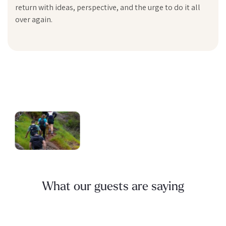
return with ideas, perspective, and the urge to do it all
over again.
What our guests are saying