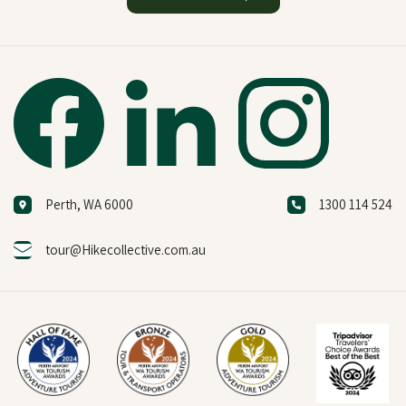
Perth, WA 6000
1300 114 524
tour@Hikecollective.com.au