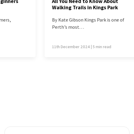
All You Need to Know About
Walking Trails in Kings Park
By Kate Gibson Kings Park is one of
Perth’s most…
11th December 2024 | 5 min read