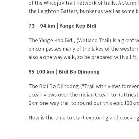
of the Whadjuk trail network of trails. A stunnin
the Leighton Battery bunker as well as some b
73 – 94 km | Yange Kep Bidi
The Yange Kep Bidi, (Wetland Trail) is a great
emcompasses many of the lakes of the western 
also a one way walk, so be prepared with a lift,
95-100 km | Bidi Bo Djinoong
The Bidi Bo Djinoong (“Trail with views forever
ocean views over the Indian Ocean to Rottnest 
6km one way trail to round our this epic 100km 
Now is the time to start exploring and clocking 