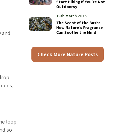
Start Hiking If You’re Not
Outdoorsy
19th March 2025
The Scent of the Bush:
How Nature’s Fragrance
y and
Can Soothe the Mind
Check More Nature Posts
drop
rdens,
The loop
and so