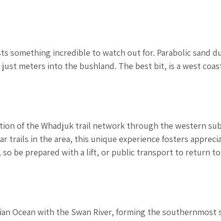
osts something incredible to watch out for. Parabolic sand d
just meters into the bushland. The best bit, is a west coas
tion of the Whadjuk trail network through the western su
r trails in the area, this unique experience fosters appreci
, so be prepared with a lift, or public transport to return to
dian Ocean with the Swan River, forming the southernmost 