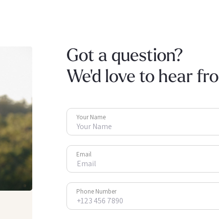
Got a question?
We'd love to hear fr
Your Name
Email
Phone Number