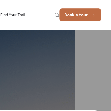
Book a tour
Find Your Trail