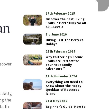
17th February 2025
Discover the Best Hiking
Trails in Perth Hills for All
an
Skill Levels
3rd June 2020
Hiking. Is It The Perfect
Hobby?
27th February 2024
Why Chittering’s Scenic
Trails Are Perfect for
iscover
Your Next Family
Adventure!”
12th November 2024
Everything You Need to
Know About the Happy
Quokkas of Rottnest
 Jetty,
Island
ong the
21st May 2025
abeth
Beginner’s Guide: How to