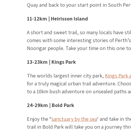
Quay and back to your start point in South Per
11-12km | Heirisson Island
A short and sweet trail, so many locals have st
comes with some interesting stories of Perth’s
Noongar people. Take your time on this one to 
13-23km | Kings Park
The worlds largest inner city park,
Kings Park 
for a truly magical urban trail adventure. Ch
to a 10km bush adventure on unsealed paths 
24-29km | Bold Park
Enjoy the “
sanctuary by the sea
‘ and take in t
trail in Bold Park will take you on a journey t