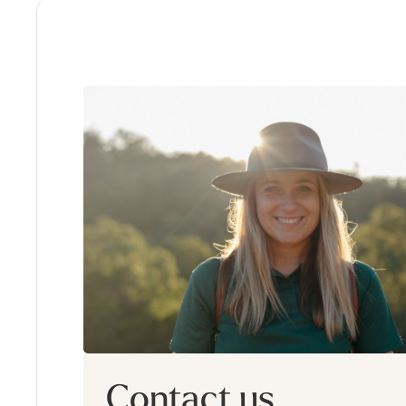
Contact us