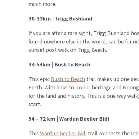
much more.
30-33km | Trigg Bushland
If you are after a rare sight, Trigg Bushland h
found nowhere else in the world, can be found 
sunset post walk on Trigg Beach.
34-53km | Bush to Beach
This epic
Bush to Beach
trail makes up one sec
Perth. With links to iconic, heritage and Noonga
for the land and history. This is a one way walk
start.
54 – 72 km | Wardun Beelier Bidi
This
Wardun Beelier Bidi
trail connects the In