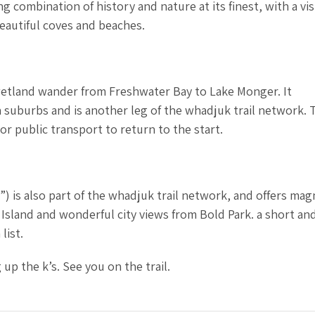
g combination of history and nature at its finest, with a vis
eautiful coves and beaches.
 wetland wander from Freshwater Bay to Lake Monger. It
suburbs and is another leg of the whadjuk trail network. T
 or public transport to return to the start.
”) is also part of the whadjuk trail network, and offers mag
Island and wonderful city views from Bold Park. a short an
list.
up the k’s. See you on the trail.