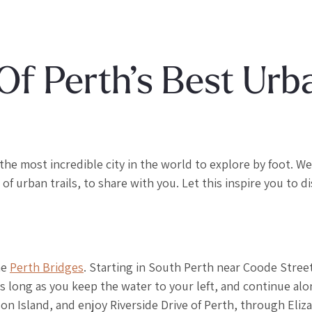
Of Perth’s Best Urb
the most incredible city in the world to explore by foot. We
 urban trails, to share with you. Let this inspire you to d
he
Perth Bridges
. Starting in South Perth near Coode Street
as long as you keep the water to your left, and continue al
son Island, and enjoy Riverside Drive of Perth, through Eliz