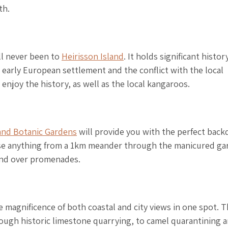
th.
ill never been to
Heirisson Island
. It holds significant histor
 early European settlement and the conflict with the local
enjoy the history, as well as the local kangaroos.
and Botanic Gardens
will provide you with the perfect back
oose anything from a 1km meander through the manicured ga
and over promenades.
he magnificence of both coastal and city views in one spot. 
hrough historic limestone quarrying, to camel quarantining 