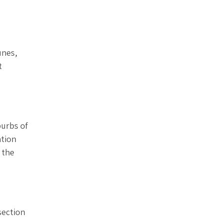
unes,
t
burbs of
ation
 the
section