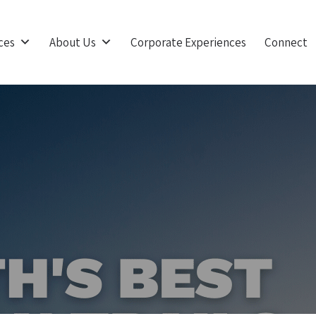
ces
About Us
Corporate Experiences
Connect