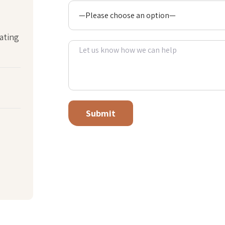
ating
Alternative: