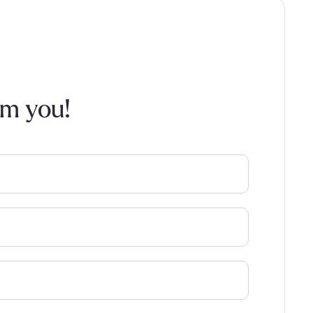
om you!