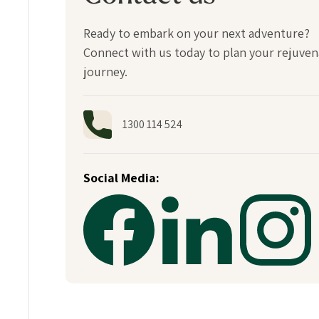
Ready to embark on your next adventure?
Connect with us today to plan your rejuven
journey.
1300 114 524
Social Media: