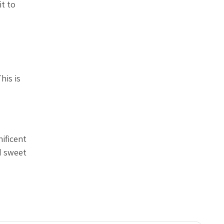
it to
his is
nificent
d sweet