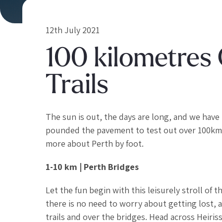
12th July 2021
100 kilometres 
Trails
The sun is out, the days are long, and we have 
pounded the pavement to test out over 100km of
more about Perth by foot.
1-10 km | Perth Bridges
Let the fun begin with this leisurely stroll of t
there is no need to worry about getting lost, 
trails and over the bridges. Head across Heiris