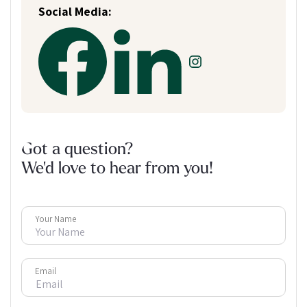
Social Media:
Got a question?
We'd love to hear from you!
Your Name
Email