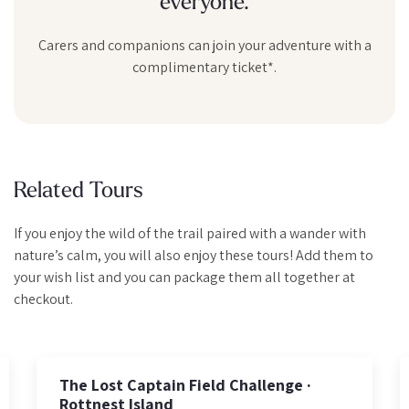
everyone.
Carers and companions can join your adventure with a
complimentary ticket*.
Related Tours
If you enjoy the wild of the trail paired with a wander with
nature’s calm, you will also enjoy these tours! Add them to
your wish list and you can package them all together at
checkout.
Private Half-Day Rottnest Guided Hike