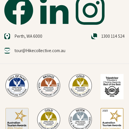
Perth, WA 6000
1300 114 524
tour@Hikecollective.com.au