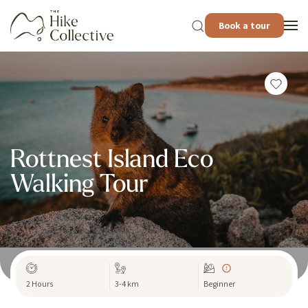
Book a tour
Rottnest Island Eco
Walking Tour
2 Hours
3-4 km
Beginner