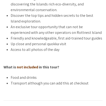
best spots, renowned for their vibrant marine life and crystal-
discovering the Islands rich eco-diversity, and
clear waters, which you can explore on your own later.
environmental conservation.
Discover the top tips and hidden secrets to the best
Rottnest Island is at the forefront of sustainable tourism, and
Island exploration.
this tour highlights the island’s commitment to
An exclusive tour opportunity that can not be
environmental preservation. Discover how Rottnest is
experienced with any other operators on Rottnest Island
harnessing the power of the sun with its renewable energy
Friendly and knowledgeable, first aid-trained tour guides
projects, our guides will explain the island’s ambitious goals
Up close and personal quokka visit
for a sustainable future. Walk among native plants and hear
Access to all photos of the day
about the crucial role they play in maintaining the island’s
delicate ecosystem.
What is
not included
in this tour?
We will also share a digital guide post-tour, packed with top
tips for making the most of your island stay, this resource will
Food and drinks
help you uncover hidden gems and plan your day after your
Transport although you can add this at checkout
walking tour.
Join us for a unique journey that celebrates the harmony
between nature and sustainability. Experience the island’s