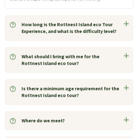
How long is the Rottnest Island eco Tour
Experience, and what is the difficulty level?
What should I bring with me for the
Rottnest Island eco tour?
Is there a minimum age requirement for the
Rottnest Island eco tour?
Where do we meet?