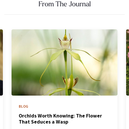
From The Journal
BLOG
What’s Blooming Now: How to Chase a
Spring That Won’t Stand Still