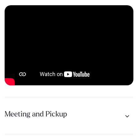
beauty while unlocking the best-kept secrets and how best to
explore Rottnest Island.
Tour Video
Meeting and Pickup