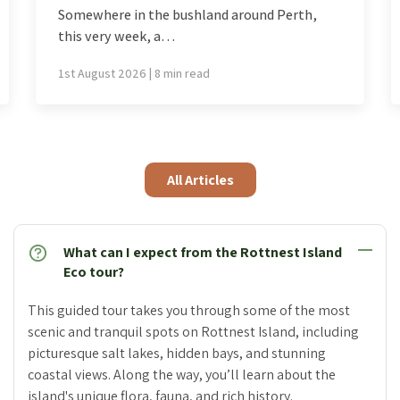
Most of the world is issued a single spring,
delivered…
26th July 2026 | 7 min read
All Articles
What can I expect from the Rottnest Island
Eco tour?
This guided tour takes you through some of the most
scenic and tranquil spots on Rottnest Island, including
picturesque salt lakes, hidden bays, and stunning
coastal views. Along the way, you’ll learn about the
island's unique flora, fauna, and rich history.