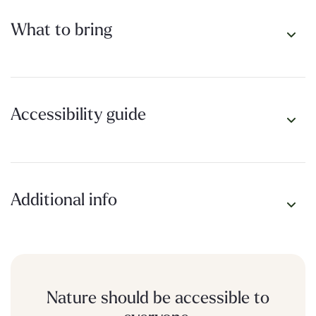
What to bring
Accessibility guide
Additional info
Nature should be accessible to