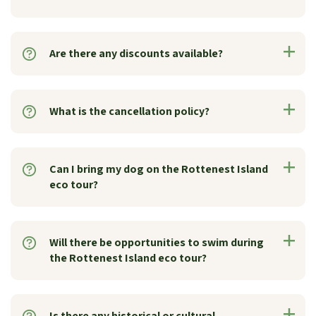
Are there any discounts available?
What is the cancellation policy?
Can I bring my dog on the Rottenest Island
eco tour?
Will there be opportunities to swim during
the Rottenest Island eco tour?
Is there any historical or cultural