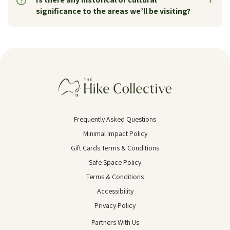
significance to the areas we’ll be visiting?
Frequently Asked Questions
Minimal Impact Policy
Gift Cards Terms & Conditions
Safe Space Policy
Terms & Conditions
Accessibility
Privacy Policy
Partners With Us