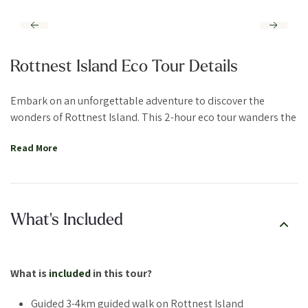
Rottnest Island Eco Tour Details
Embark on an unforgettable adventure to discover the
wonders of Rottnest Island. This 2-hour eco tour wanders the
island’s must-visit spots, providing insider tips and
Read More
showcasing Rottnest’s innovative environmental efforts.
Begin your journey with a visit to Vlamingh Lookout, where
you’ll enjoy panoramic views of the island’s stunning
landscape. From here, you’ll gain an appreciation for the
What's Included
natural beauty and diversity of this A-Class Nature Reserve.
Our local guides will share the best locations and tips for
capturing the perfect quokka selfie, these adorable creatures
What is
included
in this tour?
are known as the happiest animals on earth. Though there’s
no time for snorkeling during the tour, you’ll discover the
Guided 3-4km guided walk on Rottnest Island