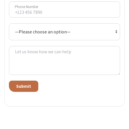
Phone Number
Alternative: