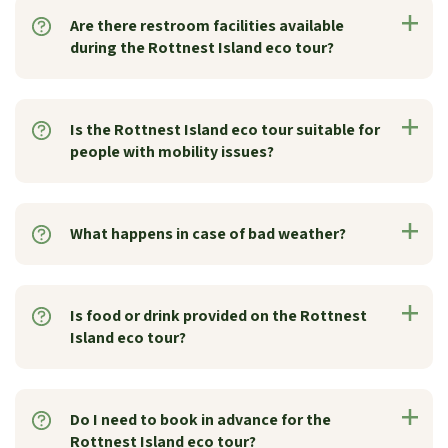
Are there restroom facilities available
during the Rottnest Island eco tour?
Is the Rottnest Island eco tour suitable for
people with mobility issues?
What happens in case of bad weather?
Is food or drink provided on the Rottnest
Island eco tour?
Do I need to book in advance for the
Rottnest Island eco tour?