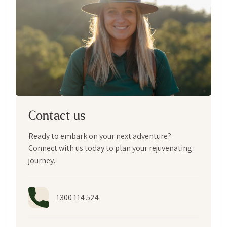
Contact us
Ready to embark on your next adventure?
Connect with us today to plan your rejuvenating
journey.
1300 114 524