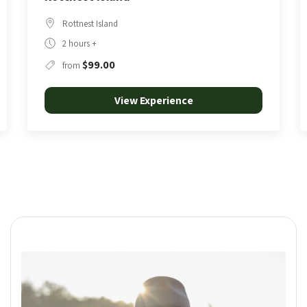
Rottnest Island
3 Hours
$190.00
from
View Experience