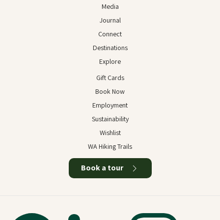
Media
Journal
Connect
Destinations
Explore
Gift Cards
Book Now
Employment
Sustainability
Wishlist
WA Hiking Trails
Book a tour