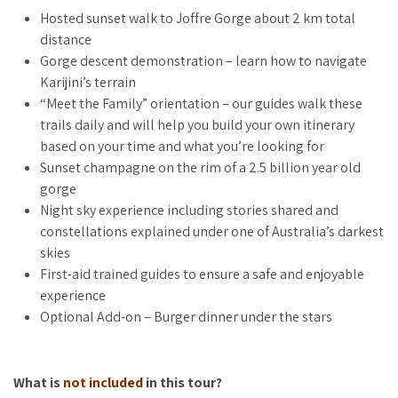
what you’re personally looking for, so you leave with more
Hosted sunset walk to Joffre Gorge about 2 km total
than just memories of a good time.
distance
Gorge descent demonstration – learn how to navigate
As the sun sets on ancient rock, you’ll watch colours that
Karijini’s terrain
words can’t capture. Champagne in hand. This is the moment
“Meet the Family” orientation – our guides walk these
you stop being a tourist and become a traveller.
trails daily and will help you build your own itinerary
Return under emerging stars, where stories are shared and
based on your time and what you’re looking for
constellations explored under one of Australia’s darkest
Sunset champagne on the rim of a 2.5 billion year old
skies. Add dinner to the evening and enjoy burgers beneath
gorge
the Pilbara night sky – a reminder of just how far from
Night sky experience including stories shared and
everything you’ve come.
constellations explained under one of Australia’s darkest
skies
First-aid trained guides to ensure a safe and enjoyable
WHO IS THIS FOR?
experience
Optional Add-on – Burger dinner under the stars
This experience is for anyone arriving at Karijini who wants to
start their stay with intention rather than confusion.
What is
not included
in this tour?
Perfect if you: