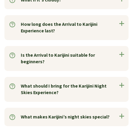
How long does the Arrival to Karijini
Experience last?
Is the Arrival to Karijini suitable for
beginners?
What should I bring for the Karijini Night
Skies Experience?
What makes Karijini’s night skies special?