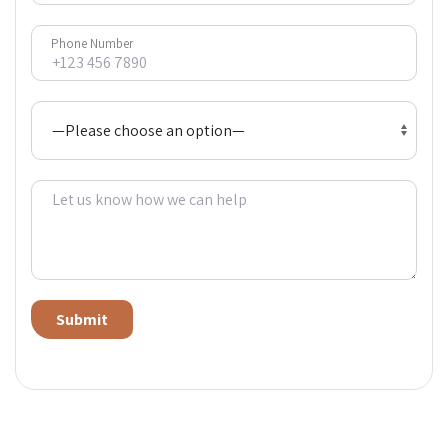
Phone Number
Alternative: