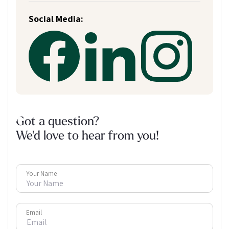
Social Media:
Got a question?
We'd love to hear from you!
Your Name
Email