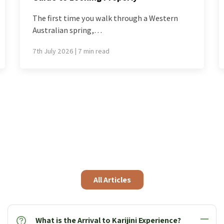
If Western Australia had to choose a single
flower to…
1st July 2026 | 5 min read
All Articles
What is the Arrival to Karijini Experience?