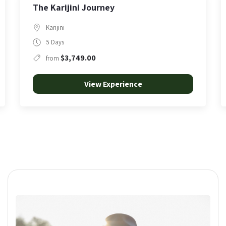
Punurrunha | Summit at First Light
Karijini
5 Hours
$350.00
from
View Experience