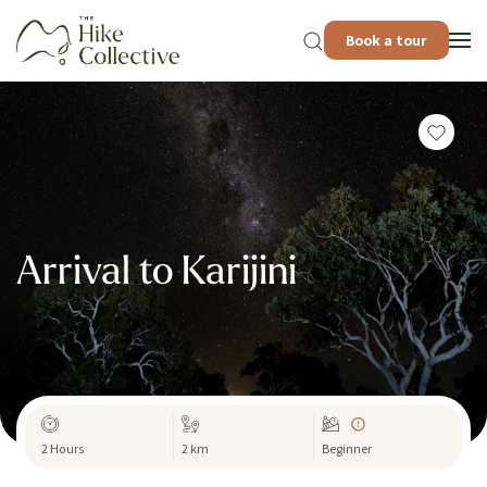
Book a tour
Arrival to Karijini
2 Hours
2 km
Beginner