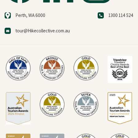
Perth, WA 6000
1300 114 524
tour@Hikecollective.com.au