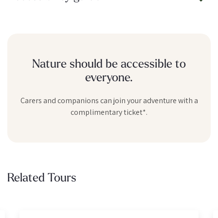
Nature should be accessible to
everyone.
Carers and companions can join your adventure with a
complimentary ticket*.
Related Tours