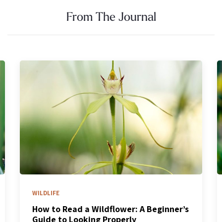
From The Journal
WILDLIFE
Kangaroo Paws & the Bird-Fed Bush