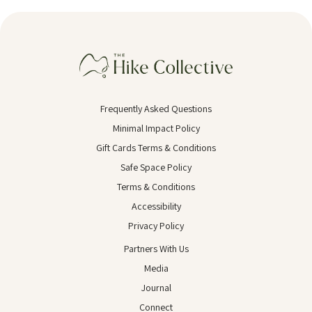
Frequently Asked Questions
Minimal Impact Policy
Gift Cards Terms & Conditions
Safe Space Policy
Terms & Conditions
Accessibility
Privacy Policy
Partners With Us
Media
Journal
Connect