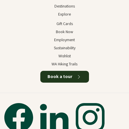
Destinations
Explore
Gift Cards
Book Now
Employment
Sustainability
Wishlist
WA Hiking Trails
Book a tour