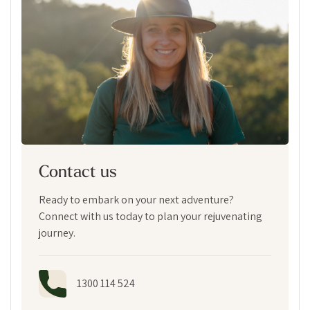
Contact us
Ready to embark on your next adventure?
Connect with us today to plan your rejuvenating
journey.
1300 114 524