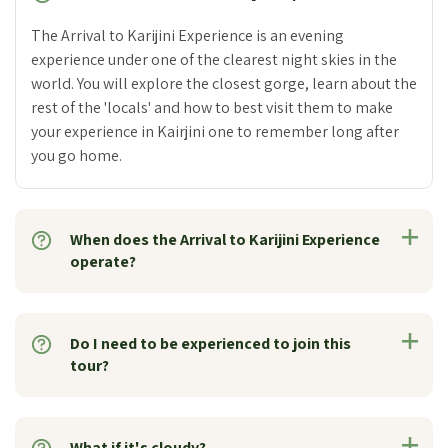
The Arrival to Karijini Experience is an evening
experience under one of the clearest night skies in the
world. You will explore the closest gorge, learn about the
rest of the 'locals' and how to best visit them to make
your experience in Kairjini one to remember long after
you go home.
When does the Arrival to Karijini Experience
operate?
Do I need to be experienced to join this
tour?
What if it's cloudy?