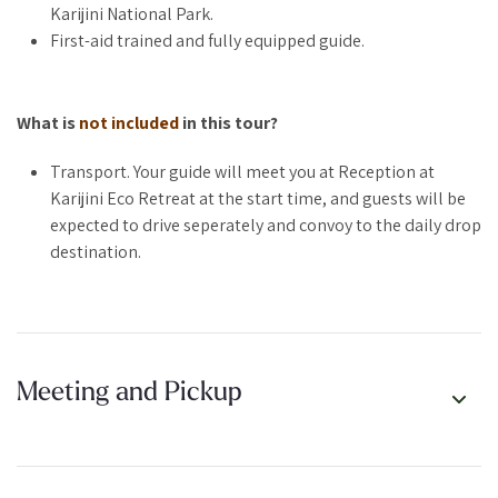
Karijini National Park.
It’s our way of offering something a little more last-minute, a
First-aid trained and fully equipped guide.
little more affordable, and a whole lot of fun. Perfect for
spontaneous souls, solo wanderers, or anyone who just wants
one more taste of this wild and rugged place
What is
not included
in this tour?
Transport. Your guide will meet you at Reception at
Karijini Eco Retreat at the start time, and guests will be
WHAT TO EXPECT:
expected to drive seperately and convoy to the daily drop
destination.
A 2–3 hour guided tour to a surprise location
Public tour pricing
Announced nightly by 5pm at reception
Departs the next day at 8:30am
Small group experience
Meeting and Pickup
Limited spots available
Minimum numbers required for this tour to run as it is a
public tour.