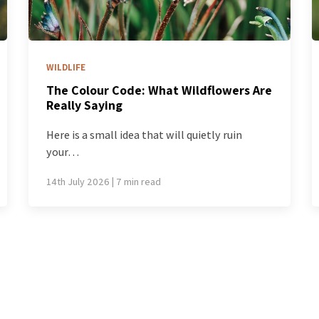
WILDLIFE
e
How to Read a Wildflower: A Beginner’s
Guide to Looking Properly
The first time you walk through a Western
Australian spring,…
7th July 2026 | 7 min read