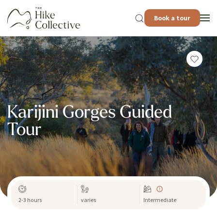
Book a tour
Karijini Gorges Guided
Tour
2-3 hours
varies
Intermediate