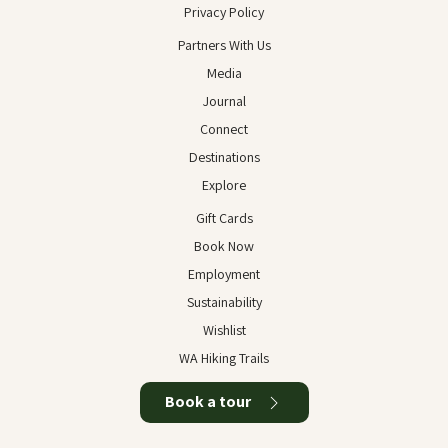
Privacy Policy
Partners With Us
Media
Journal
Connect
Destinations
Explore
Gift Cards
Book Now
Employment
Sustainability
Wishlist
WA Hiking Trails
Book a tour