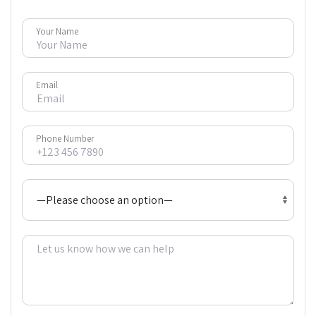
Your Name
Email
Phone Number