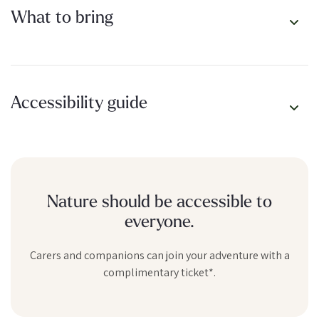
What to bring
Spots are limited, and not every day gets a drop – but when it
does, jump on it. It’s Karijini, unscripted.
Accessibility guide
Nature should be accessible to
everyone.
Carers and companions can join your adventure with a
complimentary ticket*.