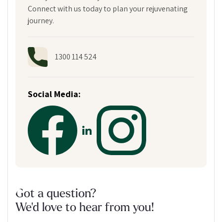
Connect with us today to plan your rejuvenating
journey.
1300 114 524
Social Media:
Got a question?
We'd love to hear from you!