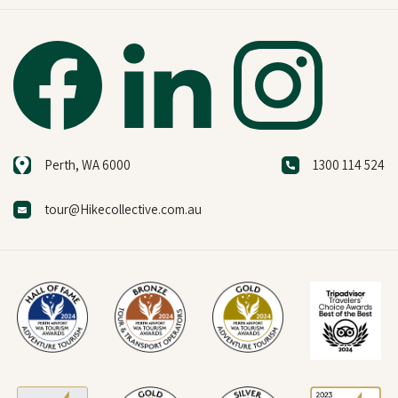
Perth, WA 6000
1300 114 524
tour@Hikecollective.com.au