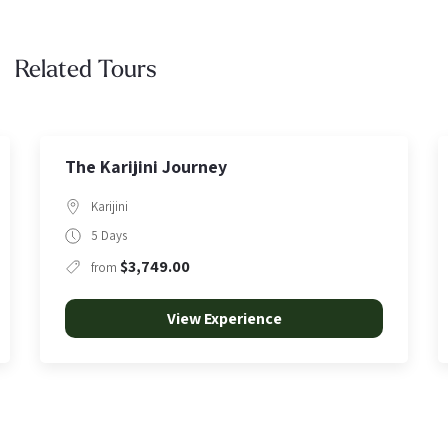
Related Tours
Punurrunha | Summit at First Light
Karijini
5 Hours
$350.00
from
View Experience