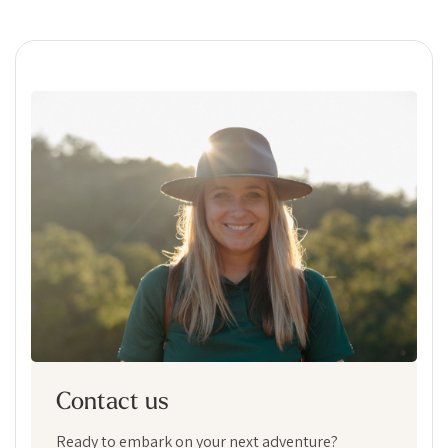
Contact us
Ready to embark on your next adventure?