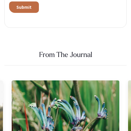
Alternative:
From The Journal