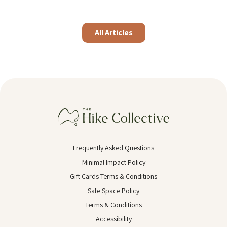
All Articles
Frequently Asked Questions
Minimal Impact Policy
Gift Cards Terms & Conditions
Safe Space Policy
Terms & Conditions
Accessibility