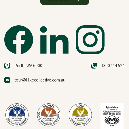
Perth, WA 6000
1300 114 524
tour@Hikecollective.com.au