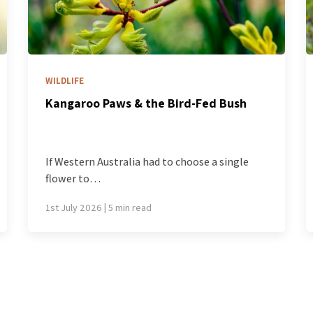
BLOG
d-Fed Bush
The best part of a winter hike i
part you can’t photograph
oose a single
We hike, on the whole, as though it
24th June 2026 | 4 min read