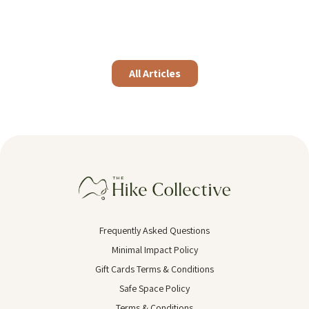
All Articles
Frequently Asked Questions
Minimal Impact Policy
Gift Cards Terms & Conditions
Safe Space Policy
Terms & Conditions