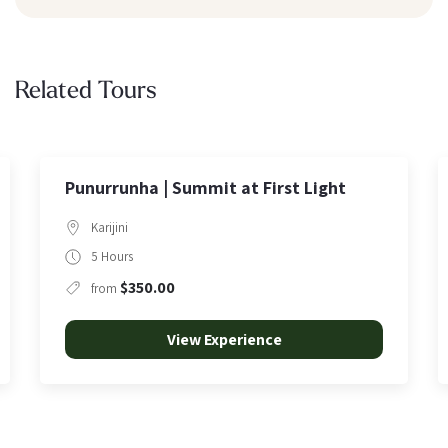
Related Tours
Light
Arrival to Karijini
Karijini
2 Hours
$95.00
from
View Experience