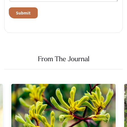
Alternative:
From The Journal