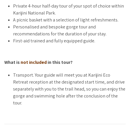
Choose to marvel at the serene Fern Pool, trek the dramatic
Private 4-hour half-day tour of your spot of choice within
depths of Dales Gorge, or immerse yourself in another iconic
Karijini National Park.
Karijini location. Your guide will work with you to craft a
A picnic basket with a selection of light refreshments.
personalised itinerary based on your fitness level and
Personalised and bespoke gorge tour and
interests, ensuring your journey is as unique as you are. Not
recommendations for the duration of your stay.
sure which gorge to visit? We’ll help you pick the perfect spot
First-aid trained and fully equipped guide.
closer to your tour date.
What is
not included
in this tour?
LUXURY MEETS NATURE
Transport. Your guide will meet you at Karijini Eco
Enhance your adventure with the indulgence of a curated
Retreat reception at the designated start time, and drive
picnic, featuring fresh, locally inspired delights to enjoy
separately with you to the trail head, so you can enjoy the
amidst Karijini’s stunning natural backdrop. After your private
gorge and swimming hole after the conclusion of the
guided exploration, spend the remainder of the day
tour.
unwinding at the park’s picturesque swimming holes, with
personalised recommendations from your guide to make the
most of your time in the park.