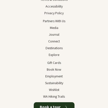
Accessibility
Privacy Policy
Partners With Us
Media
Journal
Connect
Destinations
Explore
Gift Cards
Book Now
Employment
Sustainability
Wishlist
WA Hiking Trails
Book a tour