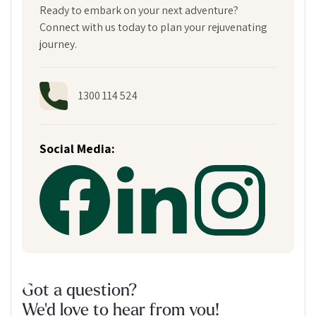
Ready to embark on your next adventure?
Connect with us today to plan your rejuvenating
journey.
1300 114 524
Social Media:
Got a question?
We'd love to hear from you!