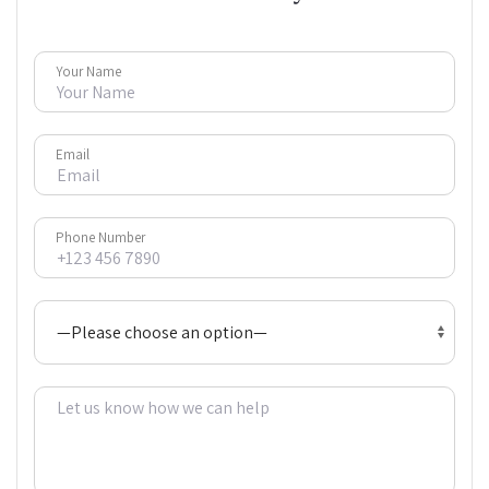
Your Name
Email
Phone Number