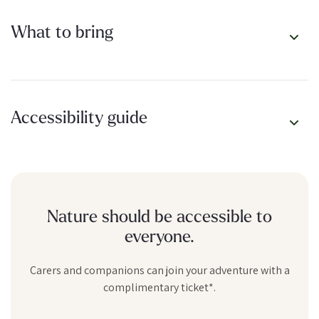
What to bring
Accessibility guide
Nature should be accessible to
everyone.
Carers and companions can join your adventure with a
complimentary ticket*.