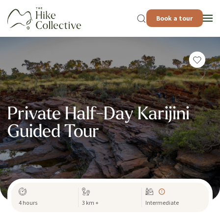
Book a tour
Private Half-Day Karijini
Guided Tour
4 hours
3 km +
Intermediate