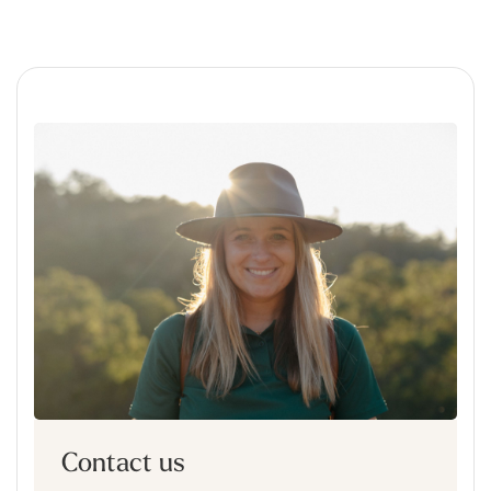
Contact us