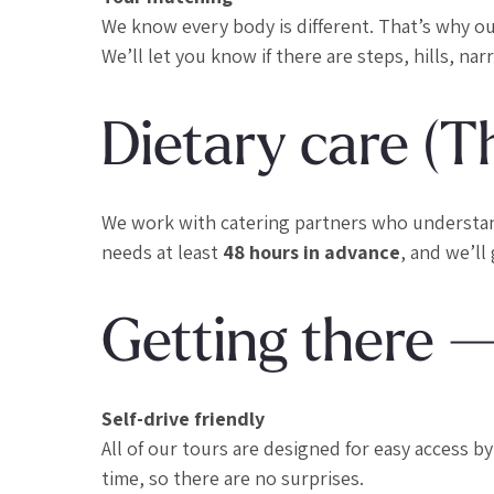
We know every body is different. That’s why o
We’ll let you know if there are steps, hills, na
Dietary care (T
We work with catering partners who understand t
needs at least
48 hours in advance
, and we’ll
Getting there 
Self-drive friendly
All of our tours are designed for easy access b
time, so there are no surprises.