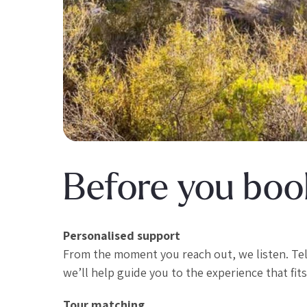
Before you book
Personalised support
From the moment you reach out, we listen. Te
we’ll help guide you to the experience that fits
Tour matching