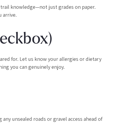
 trail knowledge—not just grades on paper.
 arrive.
heckbox)
red for. Let us know your allergies or dietary
hing you can genuinely enjoy.
ag any unsealed roads or gravel access ahead of