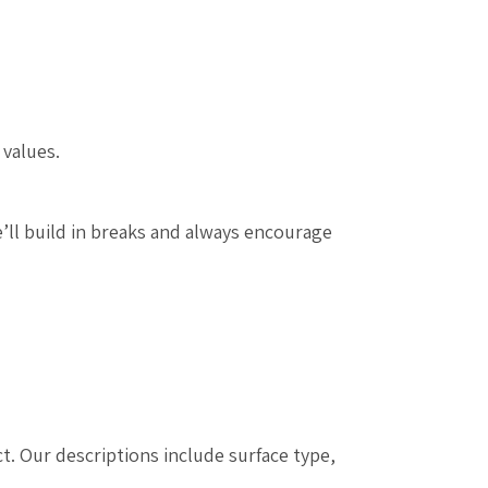
 values.
’ll build in breaks and always encourage
t. Our descriptions include surface type,