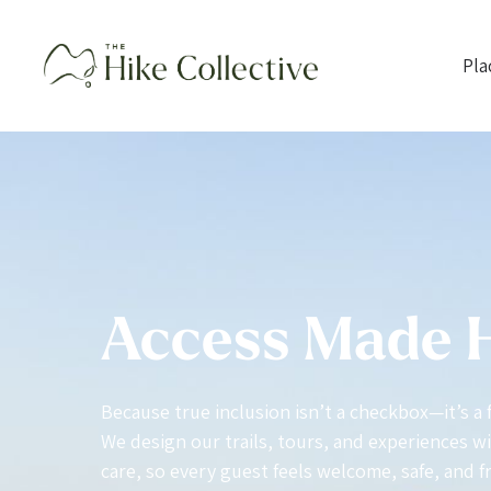
Pla
Access Made
Because true inclusion isn’t a checkbox—it’s a 
We design our trails, tours, and experiences wit
care, so every guest feels welcome, safe, and f