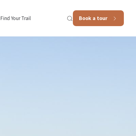
Book a tour
Find Your Trail