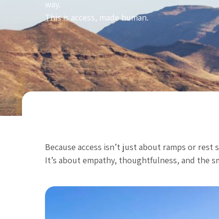
way.
This is access, made human.
Because access isn’t just about ramps or rest 
It’s about empathy, thoughtfulness, and the sma