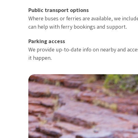
Public transport options
Where buses or ferries are available, we includ
can help with ferry bookings and support.
Parking access
We provide up-to-date info on nearby and access
it happen.