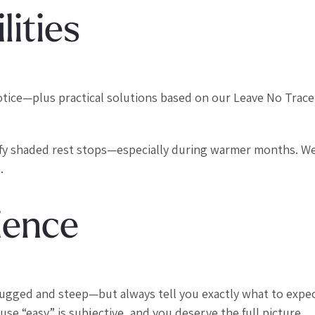
lities
r notice—plus practical solutions based on our Leave No Trace
ify shaded rest stops—especially during warmer months. We
.
ience
rugged and steep—but always tell you exactly what to expec
se “easy” is subjective, and you deserve the full picture.