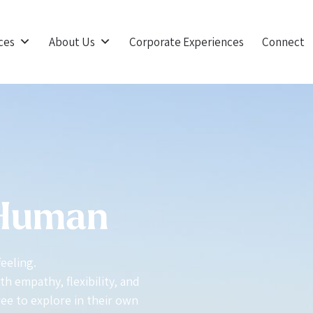
ces
About Us
Corporate Experiences
Connect
 Human
feeling.
h empathy, flexibility, and
ree to explore in their own