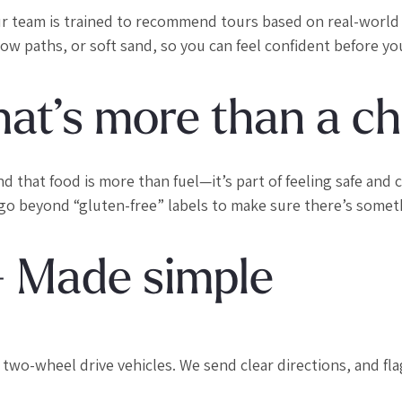
ur team is trained to recommend tours based on real-world
rrow paths, or soft sand, so you can feel confident before you
hat’s more than a c
hat food is more than fuel—it’s part of feeling safe and ca
 go beyond “gluten-free” labels to make sure there’s somet
— Made simple
y two-wheel drive vehicles. We send clear directions, and fl