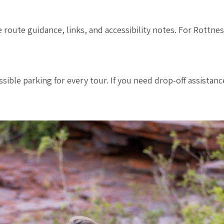
e route guidance, links, and accessibility notes. For Rottne
ible parking for every tour. If you need drop-off assistanc