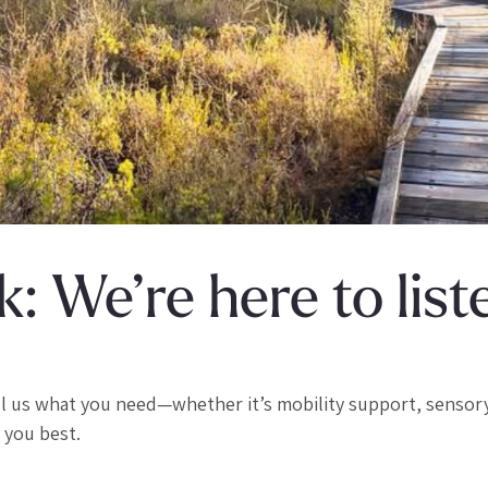
: We’re here to list
ll us what you need—whether it’s mobility support, sensor
 you best.