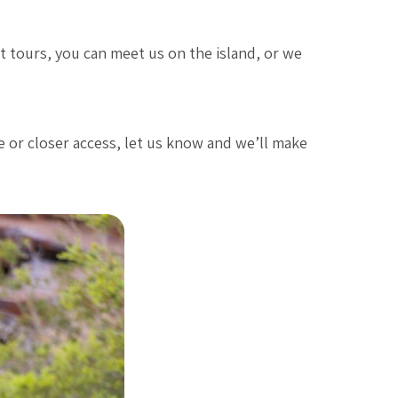
st tours, you can meet us on the island, or we
e or closer access, let us know and we’ll make