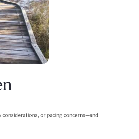
en
y considerations, or pacing concerns—and