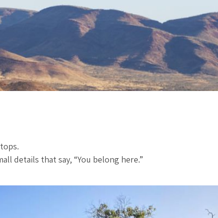
stops.
ll details that say, “You belong here.”