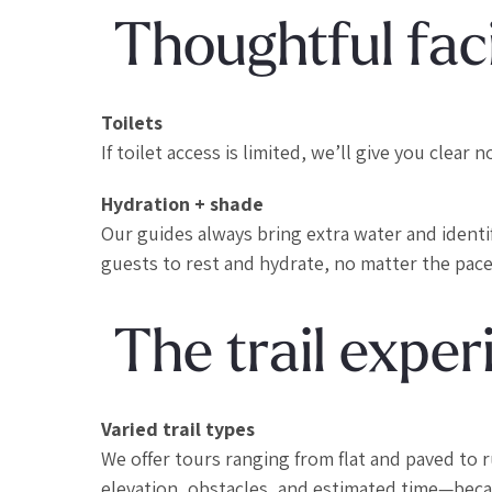
Thoughtful faci
Toilets
If toilet access is limited, we’ll give you clea
Hydration + shade
Our guides always bring extra water and ident
guests to rest and hydrate, no matter the pace
The trail exper
Varied trail types
We offer tours ranging from flat and paved to 
elevation, obstacles, and estimated time—becau