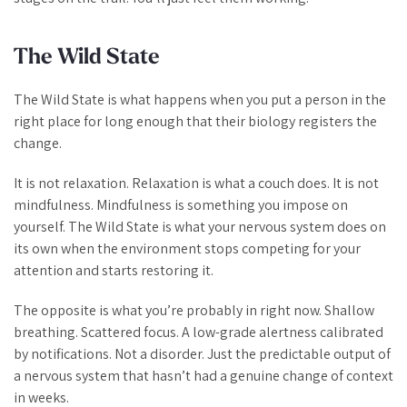
The Wild State
The Wild State is what happens when you put a person in the
right place for long enough that their biology registers the
change.
It is not relaxation. Relaxation is what a couch does. It is not
mindfulness. Mindfulness is something you impose on
yourself. The Wild State is what your nervous system does on
its own when the environment stops competing for your
attention and starts restoring it.
The opposite is what you’re probably in right now. Shallow
breathing. Scattered focus. A low-grade alertness calibrated
by notifications. Not a disorder. Just the predictable output of
a nervous system that hasn’t had a genuine change of context
in weeks.