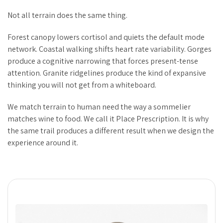
Not all terrain does the same thing.
Forest canopy lowers cortisol and quiets the default mode
network. Coastal walking shifts heart rate variability. Gorges
produce a cognitive narrowing that forces present-tense
attention. Granite ridgelines produce the kind of expansive
thinking you will not get from a whiteboard.
We match terrain to human need the way a sommelier
matches wine to food. We call it Place Prescription. It is why
the same trail produces a different result when we design the
experience around it.