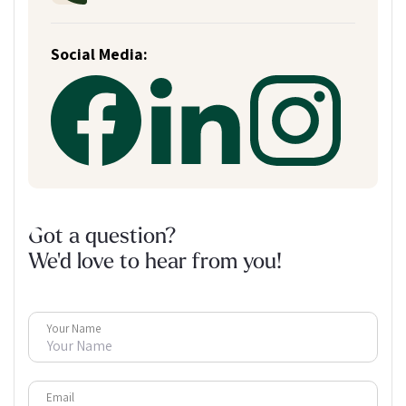
Social Media:
Got a question?
We'd love to hear from you!
Your Name
Email