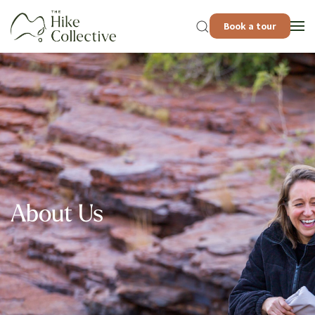
Book a tour
About Us