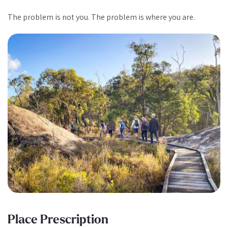
The problem is not you. The problem is where you are.
Place Prescription