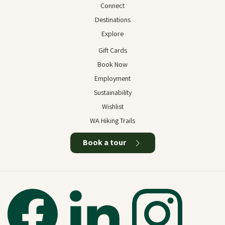
Connect
Destinations
Explore
Gift Cards
Book Now
Employment
Sustainability
Wishlist
WA Hiking Trails
Book a tour