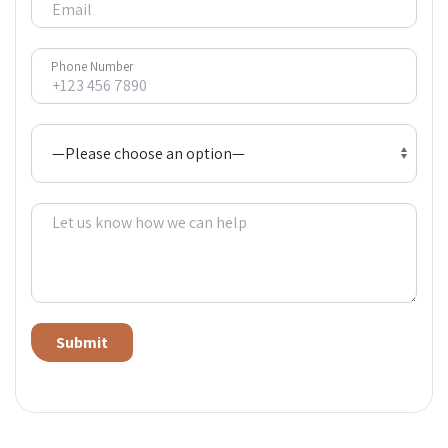
Phone Number
Alternative: