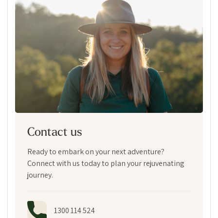
Contact us
Ready to embark on your next adventure?
Connect with us today to plan your rejuvenating
journey.
1300 114 524