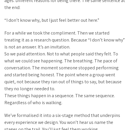
ages. Different reasons for being there. The same sentence at
the end:
“I don’t know why, but I just feel better out here.”
For a while we took the compliment. Then we started
treating it as a research question. Because “I don’t know why”
is not an answer. It’s an invitation.
So we paid attention. Not to what people said they felt. To
what we could see happening. The breathing. The pace of
conversation. The moment someone stopped performing
and started being honest. The point where a group went
quiet, not because they ran out of things to say, but because
they no longer needed to.
These things happen in a sequence. The same sequence.
Regardless of who is walking.
We’ve formalised it into a six-stage method that underpins
every experience we design. You won’t hear us name the
stages on the trail. You’ll just feel them working.