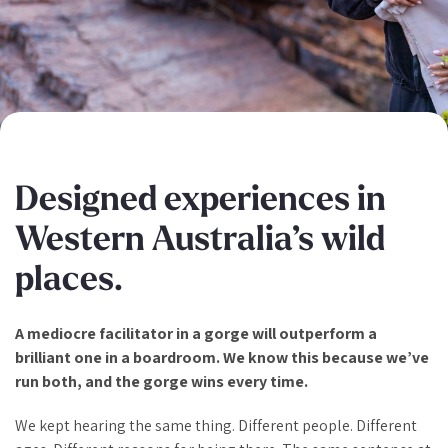
Designed experiences in
Western Australia’s wild
places.
A mediocre facilitator in a gorge will outperform a
brilliant one in a boardroom. We know this because we’ve
run both, and the gorge wins every time.
We kept hearing the same thing. Different people. Different