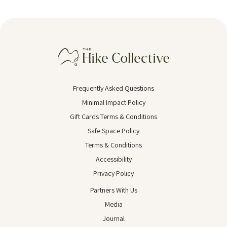
Frequently Asked Questions
Minimal Impact Policy
Gift Cards Terms & Conditions
Safe Space Policy
Terms & Conditions
Accessibility
Privacy Policy
Partners With Us
Media
Journal