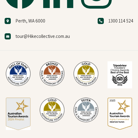
Perth, WA 6000
1300 114 524
tour@Hikecollective.com.au