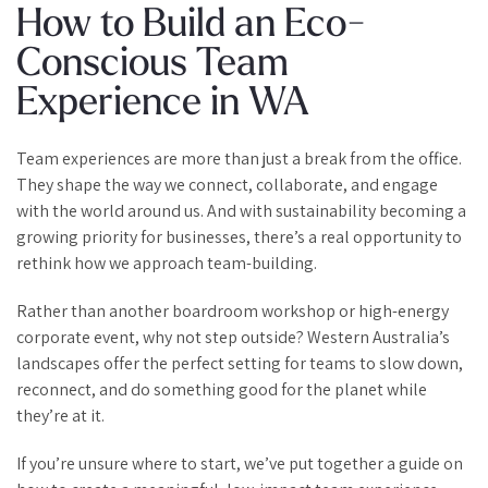
How to Build an Eco-
Conscious Team
Experience in WA
Team experiences are more than just a break from the office.
They shape the way we connect, collaborate, and engage
with the world around us. And with sustainability becoming a
growing priority for businesses, there’s a real opportunity to
rethink how we approach team-building.
Rather than another boardroom workshop or high-energy
corporate event, why not step outside? Western Australia’s
landscapes offer the perfect setting for teams to slow down,
reconnect, and do something good for the planet while
they’re at it.
If you’re unsure where to start, we’ve put together a guide on