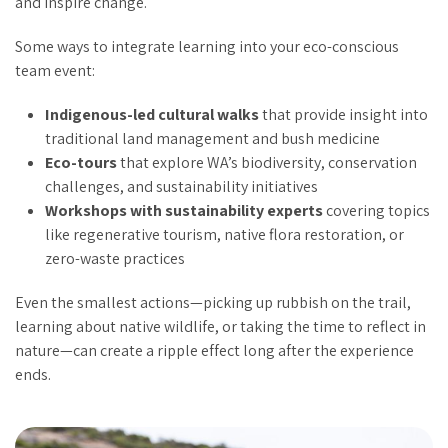
and inspire change.
Some ways to integrate learning into your eco-conscious
team event:
Indigenous-led cultural walks
that provide insight into
traditional land management and bush medicine
Eco-tours
that explore WA’s biodiversity, conservation
challenges, and sustainability initiatives
Workshops with sustainability experts
covering topics
like regenerative tourism, native flora restoration, or
zero-waste practices
Even the smallest actions—picking up rubbish on the trail,
learning about native wildlife, or taking the time to reflect in
nature—can create a ripple effect long after the experience
ends.