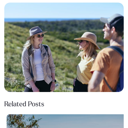
Related Posts