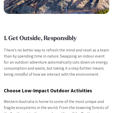
1. Get Outside, Responsibly
There’s no better way to refresh the mind and reset as a team
than by spending time in nature. Swapping an indoor event
for an outdoor adventure automatically cuts down on energy
consumption and waste, but taking it a step further means
being mindful of how we interact with the environment.
Choose Low-Impact Outdoor Activities
Western Australia is home to some of the most unique and
fragile ecosystems in the world. From the towering forests of