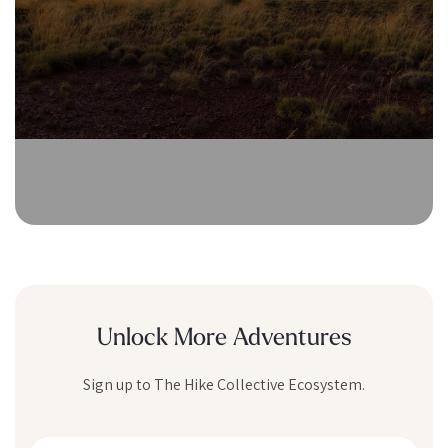
Unlock More Adventures
Sign up to The Hike Collective Ecosystem.