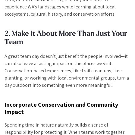
experience WA’s landscapes while learning about local
ecosystems, cultural history, and conservation efforts.
2. Make It About More Than Just Your
Team
A great team day doesn’t just benefit the people involved—it
can also leave a lasting impact on the places we visit.
Conservation-based experiences, like trail clean-ups, tree
planting, or working with local environmental groups, turn a
day outdoors into something even more meaningful.
Incorporate Conservation and Community
Impact
Spending time in nature naturally builds a sense of
responsibility for protecting it. When teams work together