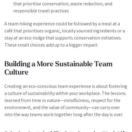
that prioritise conservation, waste reduction, and
responsible travel practices
A team hiking experience could be followed by a meal at a
café that prioritises organic, locally sourced ingredients or a
stay at an eco-lodge that supports conservation initiatives.
These small choices add up to a bigger impact.
Building a More Sustainable Team
Culture
Creating an eco-conscious team experience is about fostering
a culture of sustainability within your workplace. The lessons
learned from time in nature—mindfulness, respect for the
environment, and the value of community—can carry over
into the way teams work together long after the day is over.