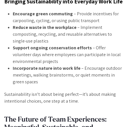
Bringing Sustainability into Everyday Work Life
Encourage green commuting
– Provide incentives for
carpooling, cycling, or using public transport
Reduce waste in the workplace
– Implement
composting, recycling, and reusable alternatives to
single-use plastics
Support ongoing conservation efforts
– Offer
volunteer days where employees can participate in local
environmental projects
Incorporate nature into work life
– Encourage outdoor
meetings, walking brainstorms, or quiet moments in
green spaces
Sustainability isn’t about being perfect—it’s about making
intentional choices, one step at a time.
The Future of Team Experiences: