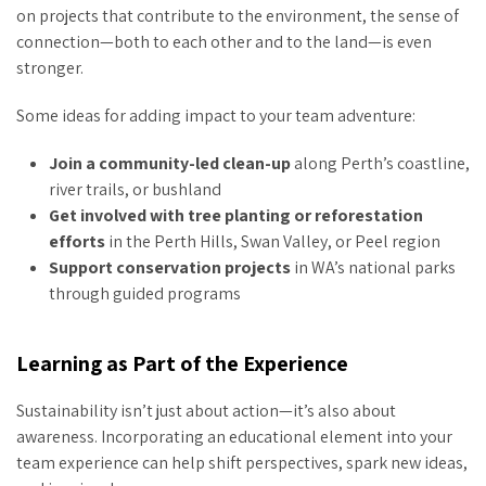
on projects that contribute to the environment, the sense of
connection—both to each other and to the land—is even
stronger.
Some ideas for adding impact to your team adventure:
Join a community-led clean-up
along Perth’s coastline,
river trails, or bushland
Get involved with tree planting or reforestation
efforts
in the Perth Hills, Swan Valley, or Peel region
Support conservation projects
in WA’s national parks
through guided programs
Learning as Part of the Experience
Sustainability isn’t just about action—it’s also about
awareness. Incorporating an educational element into your
team experience can help shift perspectives, spark new ideas,