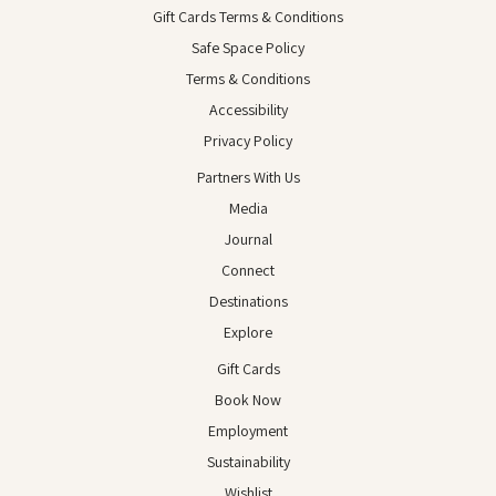
Gift Cards Terms & Conditions
Safe Space Policy
Terms & Conditions
Accessibility
Privacy Policy
Partners With Us
Media
Journal
Connect
Destinations
Explore
Gift Cards
Book Now
Employment
Sustainability
Wishlist