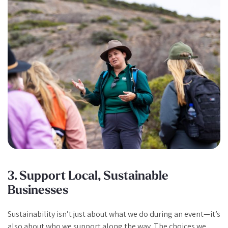
3. Support Local, Sustainable
Businesses
Sustainability isn’t just about what we do during an event—it’s
also about who we support along the way. The choices we