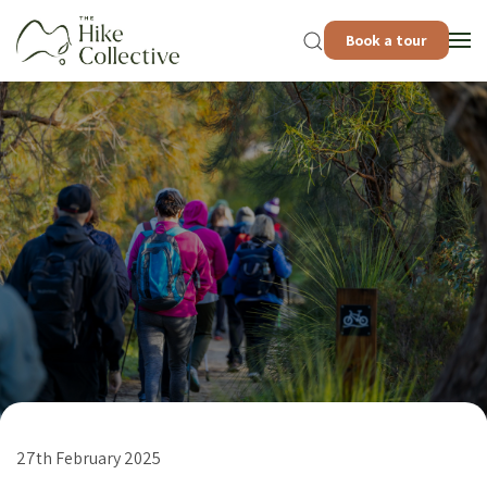
Book a tour
27th February 2025