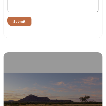
Alternative: