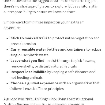
the Southwest to the rugged coastline of the Perth region,
there’s no shortage of places to explore. But as visitors, it’s
our responsibility to ensure we leave no trace.
Simple ways to minimise impact on your next team
adventure:
Stick to marked trails
to protect native vegetation and
prevent erosion
Carry reusable water bottles and containers
to reduce
single-use plastic waste
Leave what you find
—resist the urge to pick flowers,
remove shells, or disturb natural habitats
Respect local wildlife
by keeping a safe distance and
not feeding animals
Choose a guided experience
with an organisation that
follows Leave No Trace principles
A guided hike through Kings Park, John Forrest National
Park, or Rottnest Island is a great way for teams to