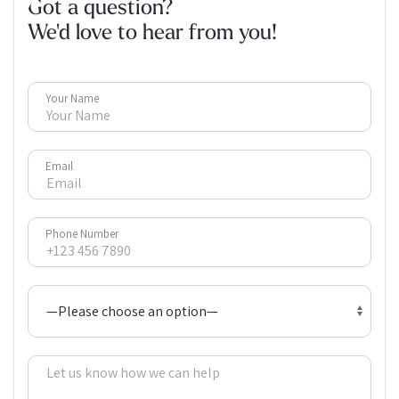
Got a question?
We'd love to hear from you!
Your Name
Email
Phone Number