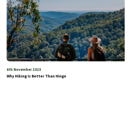
6th November 2025
Why Hiking Is Better Than Hinge