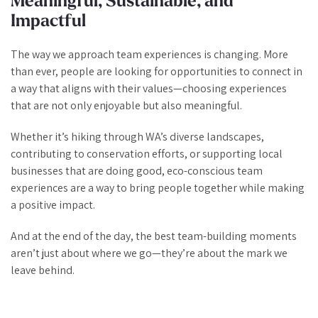
Meaningful, Sustainable, and
Impactful
The way we approach team experiences is changing. More
than ever, people are looking for opportunities to connect in
a way that aligns with their values—choosing experiences
that are not only enjoyable but also meaningful.
Whether it’s hiking through WA’s diverse landscapes,
contributing to conservation efforts, or supporting local
businesses that are doing good, eco-conscious team
experiences are a way to bring people together while making
a positive impact.
And at the end of the day, the best team-building moments
aren’t just about where we go—they’re about the mark we
leave behind.