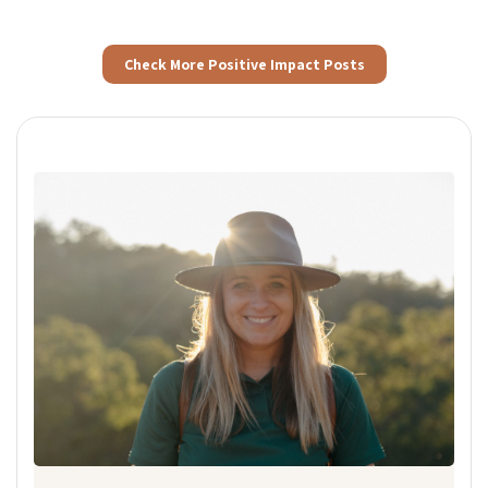
Check More Positive Impact Posts