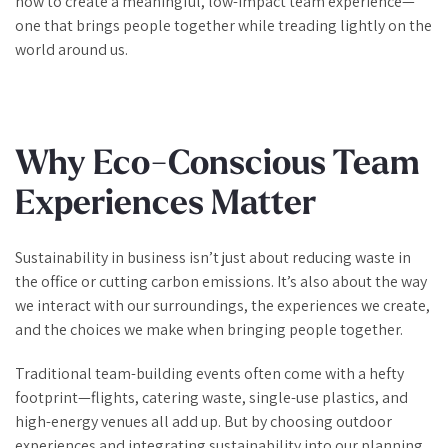
how to create a meaningful, low-impact team experience—
one that brings people together while treading lightly on the
world around us.
Why Eco-Conscious Team
Experiences Matter
Sustainability in business isn’t just about reducing waste in
the office or cutting carbon emissions. It’s also about the way
we interact with our surroundings, the experiences we create,
and the choices we make when bringing people together.
Traditional team-building events often come with a hefty
footprint—flights, catering waste, single-use plastics, and
high-energy venues all add up. But by choosing outdoor
experiences and integrating sustainability into our planning,