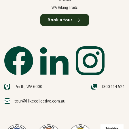
WA Hiking Trails
Book a tour
Perth, WA 6000
1300 114 524
tour@Hikecollective.com.au