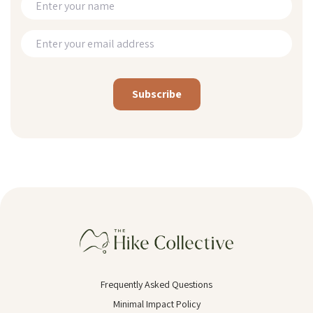
Alternative:
Frequently Asked Questions
Minimal Impact Policy