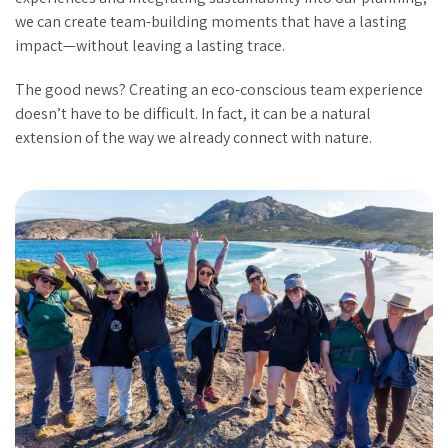
we can create team-building moments that have a lasting
impact—without leaving a lasting trace.
The good news? Creating an eco-conscious team experience
doesn’t have to be difficult. In fact, it can be a natural
extension of the way we already connect with nature.