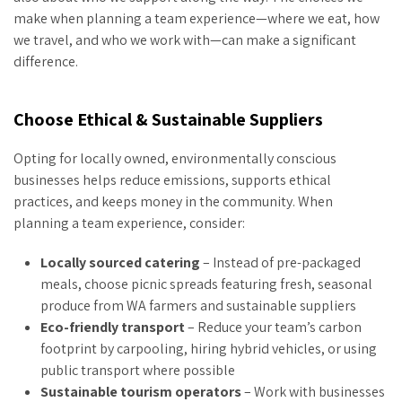
make when planning a team experience—where we eat, how
we travel, and who we work with—can make a significant
difference.
Choose Ethical & Sustainable Suppliers
Opting for locally owned, environmentally conscious
businesses helps reduce emissions, supports ethical
practices, and keeps money in the community. When
planning a team experience, consider:
Locally sourced catering
– Instead of pre-packaged
meals, choose picnic spreads featuring fresh, seasonal
produce from WA farmers and sustainable suppliers
Eco-friendly transport
– Reduce your team’s carbon
footprint by carpooling, hiring hybrid vehicles, or using
public transport where possible
Sustainable tourism operators
– Work with businesses