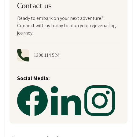
Contact us
Ready to embark on your next adventure?
Connect with us today to plan your rejuvenating
journey.
1300 114 524
Social Media: