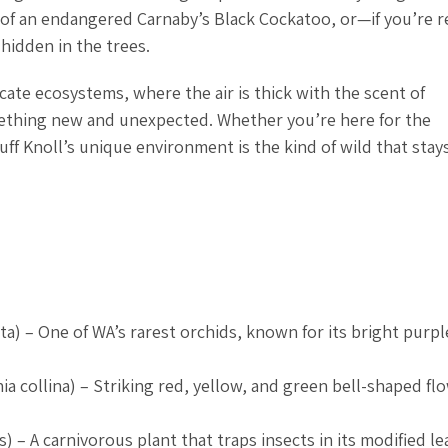
l of an endangered Carnaby’s Black Cockatoo, or—if you’re r
hidden in the trees.
cate ecosystems, where the air is thick with the scent of
mething new and unexpected. Whether you’re here for the
uff Knoll’s unique environment is the kind of wild that stay
ta
) – One of WA’s rarest orchids, known for its bright purp
ia collina
) – Striking red, yellow, and green bell-shaped fl
s
) – A carnivorous plant that traps insects in its modified le