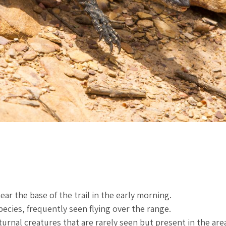
r the base of the trail in the early morning.
ecies, frequently seen flying over the range.
nal creatures that are rarely seen but present in the are