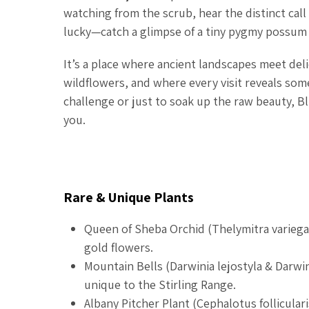
watching from the scrub, hear the distinct cal
lucky—catch a glimpse of a tiny pygmy possum 
It’s a place where ancient landscapes meet deli
wildflowers, and where every visit reveals so
challenge or just to soak up the raw beauty, Bl
you.
Rare & Unique Plants
Queen of Sheba Orchid (
Thelymitra variega
gold flowers.
Mountain Bells (
Darwinia lejostyla
&
Darwin
unique to the Stirling Range.
Albany Pitcher Plant (
Cephalotus folliculari