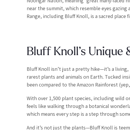
Noongar Nation, meaning “great many-faced hi
near the summit, which resemble eyes gazing acr
Range, including Bluff Knoll, is a sacred place f
Bluff Knoll’s Unique
Bluff Knoll isn’t just a pretty hike—it’s a livi
rarest plants and animals on Earth. Tucked insid
been compared to the Amazon Rainforest (yep, 
With over 1,500 plant species, including wild o
feels like walking through a botanical wonder
which means every step is a step through somet
And it’s not just the plants—Bluff Knoll is te