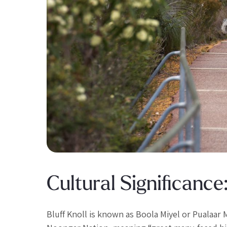
Cultural Significance
Bluff Knoll is known as Boola Miyel or Pualaar