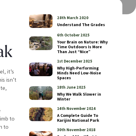
28th March 2020
Understand The Grades
6th October 2025
Your Brain on Nature: Why
Time Outdoors Is More
ak
Than Just “Nice”
1st December 2025
Why High-Performing
l, it’s
Minds Need Low-Noise
Spaces
is isn’t
te,
18th June 2025
Why We Walk Slower in
Winter
14th November 2024
e
A Complete Guide To
limb to
Karijini National Park
n to
30th November 2018