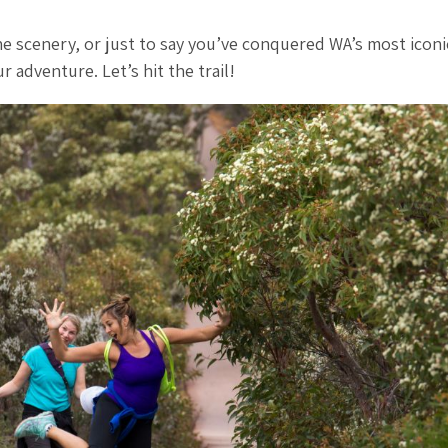
he scenery, or just to say you’ve conquered WA’s most iconi
 adventure. Let’s hit the trail!