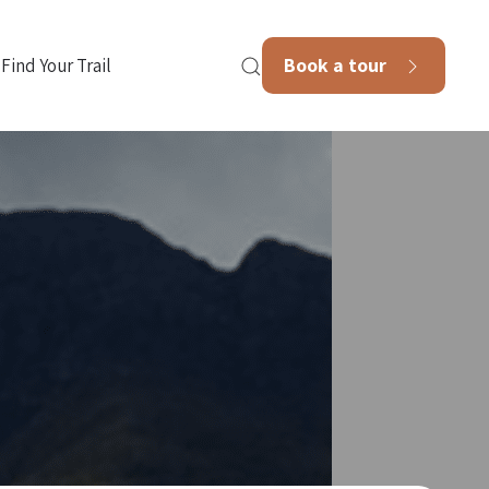
Book a tour
Find Your Trail