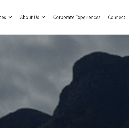
ces
About Us
Corporate Experiences
Connect