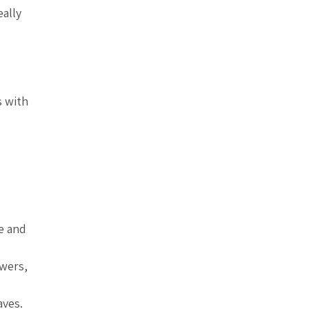
eally
s with
le and
owers,
aves.