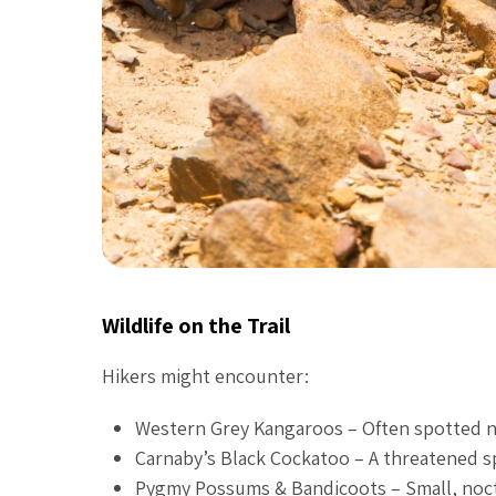
Wildlife on the Trail
Hikers might encounter:
Western Grey Kangaroos – Often spotted nea
Carnaby’s Black Cockatoo – A threatened sp
Pygmy Possums & Bandicoots – Small, noctur