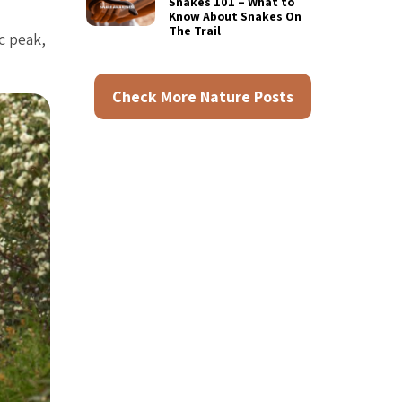
Snakes 101 – What to
Know About Snakes On
The Trail
c peak,
Check More Nature Posts