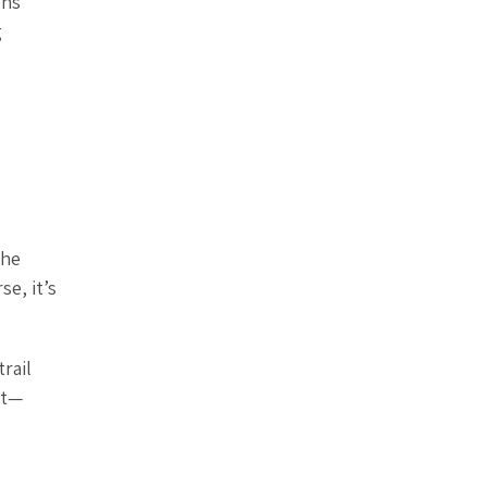
ons
g
the
se, it’s
rail
et—