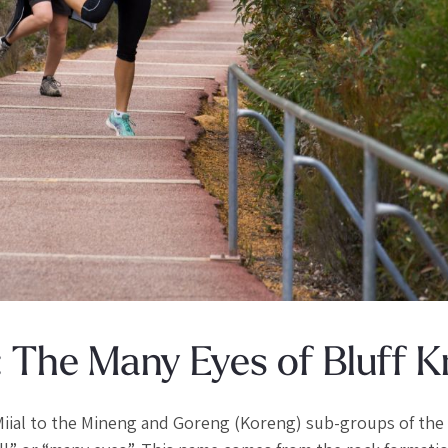
: The Many Eyes of Bluff K
 Miial to the Mineng and Goreng (Koreng) sub-groups of the