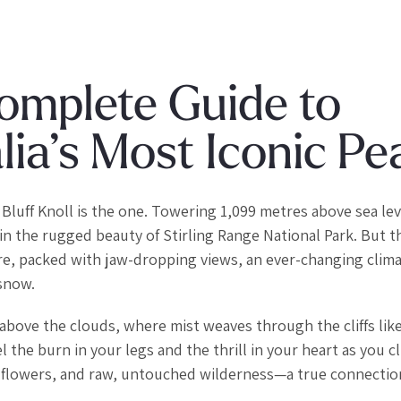
Complete Guide to
ia’s Most Iconic Pe
Bluff Knoll is the one. Towering 1,099 metres above sea leve
n the rugged beauty of Stirling Range National Park. But th
ture, packed with jaw-dropping views, an ever-changing clima
 snow.
s above the clouds, where mist weaves through the cliffs lik
 the burn in your legs and the thrill in your heart as you c
wildflowers, and raw, untouched wilderness—a true connectio