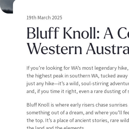
19th March 2025
Bluff Knoll: A 
Western Austral
If you’re looking for WA’s most legendary hike, 
the highest peak in southern WA, tucked away i
just any hike—it’s a wild, soul-stirring adven
and, if you time it right, even a rare dusting of
Bluff Knoll is where early risers chase sunrise
something out of a dream, and where you’ll feel
the top. It’s a place of ancient stories, rare 
the land and the elements.