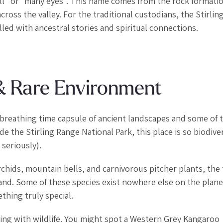
ll” or “many eyes”. This name comes from the rock formati
oss the valley. For the traditional custodians, the Stirlin
illed with ancestral stories and spiritual connections.
 & Rare Environment
ng, breathing time capsule of ancient landscapes and some of 
e the Stirling Range National Park, this place is so biodiver
seriously).
rchids, mountain bells, and carnivorous pitcher plants, the t
land. Some of these species exist nowhere else on the plan
hing truly special.
eming with wildlife. You might spot a Western Grey Kangaroo