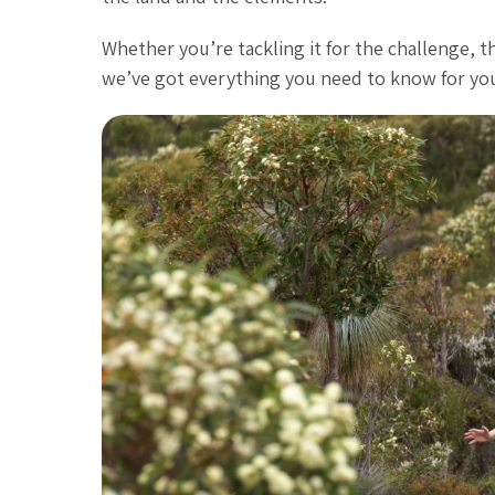
Whether you’re tackling it for the challenge, t
we’ve got everything you need to know for your