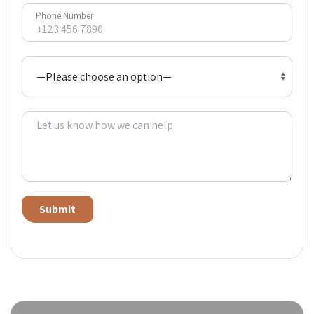
Phone Number
Alternative: