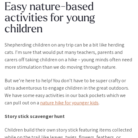
Easy nature-based
activities for young
children
Shepherding children on any trip can be a bit like herding
cats. I’m sure that would put many teachers, parents and
carers off taking children on a hike – young minds often need
more stimulation than we do moving through nature.
But we’re here to help! You don’t have to be super crafty or
ultra adventurous to engage children in the great outdoors.
We have some easy activities in our back pockets which we
can pull out on a
nature hike for younger kids
.
Story stick scavenger hunt
Children build their own story stick featuring items collected
while on the trail like leaves, twigs, flowers, feathers, or