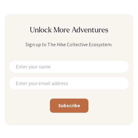
Unlock More Adventures
Sign up to The Hike Collective Ecosystem.
Alternative: