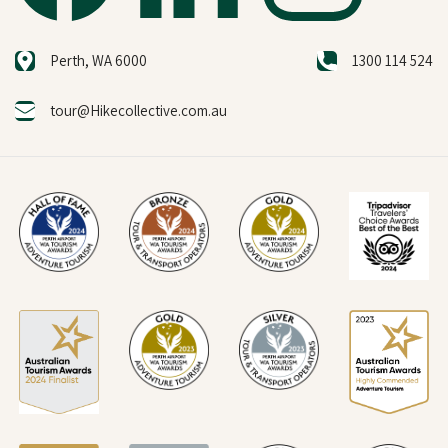
Perth, WA 6000
1300 114 524
tour@Hikecollective.com.au