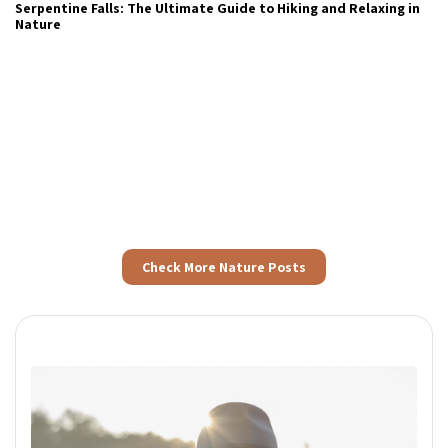
Step Into Wellness With Nature’s Rhythm
Check More Nature Posts