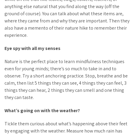
anything else natural that you find along the way (off the
ground of course). You can talk about what these items are,
where they came from and why they are important. Then they
also have a memento of their nature hike to remember their
experience.
Eye spy with all my senses
Nature is the perfect place to learn mindfulness techniques
even for young minds; there’s so much to take in and to
observe. Try a short anchoring practice. Stop, breathe and be
calm, then list 5 things they can see, 4 things they can feel, 3
things they can hear, 2 things they can smell and one thing
they can taste.
What’s going on with the weather?
Tickle them curious about what’s happening above their feet
by engaging with the weather. Measure how much rain has