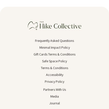
Frequently Asked Questions
Minimal Impact Policy
Gift Cards Terms & Conditions
Safe Space Policy
Terms & Conditions
Accessibility
Privacy Policy
Partners With Us
Media
Journal