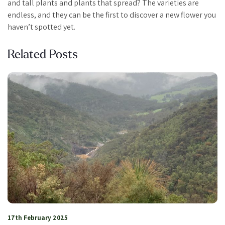
and tall plants and plants that spread? The varieties are
endless, and they can be the first to discover a new flower you
haven’t spotted yet.
Related Posts
26th January 2024