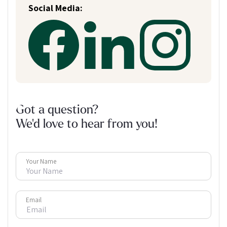
Social Media:
Got a question?
We'd love to hear from you!
Your Name
Email