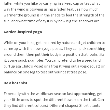
fallen while you hike by carrying in a keep cup or test what
way the wind is blowing using a fallen leaf. See how much
warmer the ground is in the shade to feel the strength of the
sun, and what time of day it is by how big the shadows are.
Garden-inspired yoga
While on your hike, get inspired by nature and get children to
come up with their own yoga poses. They can pick something
around them then put their body in a position that looks like
it. Some quick examples: You can pretend to be a seed (and
curl up ala Child’s Pose) or a frog (trying out a yogic squat) or
balance on one leg to test out your best tree pose.
Be a botanist
Especially with the wildflower season fast approaching, get
your little ones to spot the different flowers on the trail. Can
they find different colours? Different shapes? Short plants