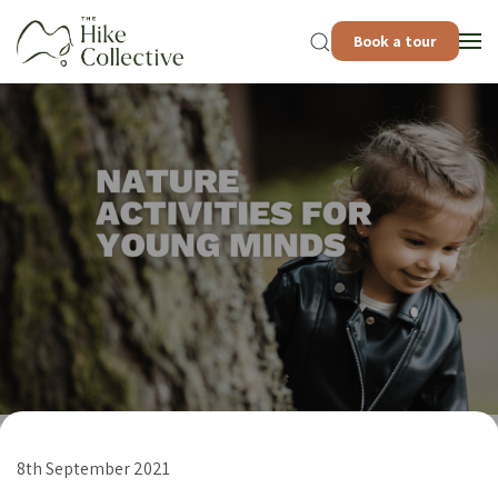
Book a tour
8th September 2021