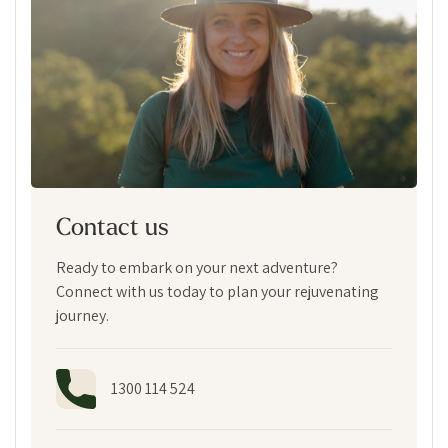
Contact us
Ready to embark on your next adventure?
Connect with us today to plan your rejuvenating
journey.
1300 114 524