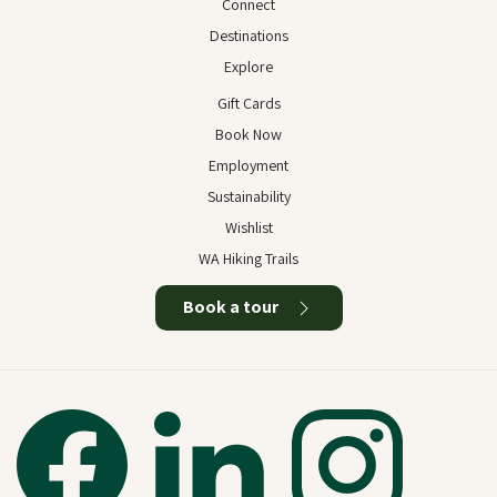
Connect
Destinations
Explore
Gift Cards
Book Now
Employment
Sustainability
Wishlist
WA Hiking Trails
Book a tour