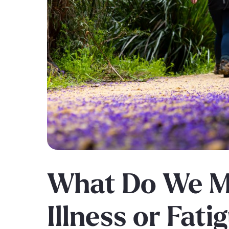
What Do We M
Illness or Fati