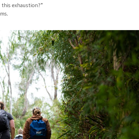
, this exhaustion?”
rms.