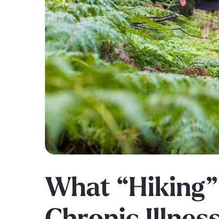
What “Hiking”