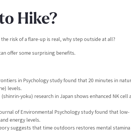
to Hike?
the risk of a flare-up is real, why step outside at all?
n offer some surprising benefits.
rontiers in Psychology
study found that 20 minutes in natu
e) levels.
(shinrin-yoku) research in Japan shows enhanced NK cell a
ournal of Environmental Psychology
study found that low-
 and energy levels.
Theory suggests that time outdoors restores mental stamina