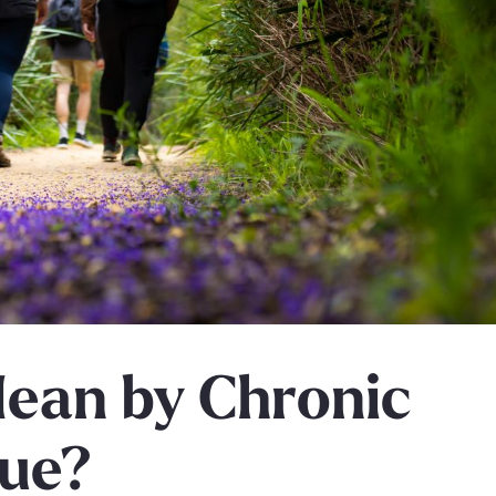
ean by Chronic
gue?