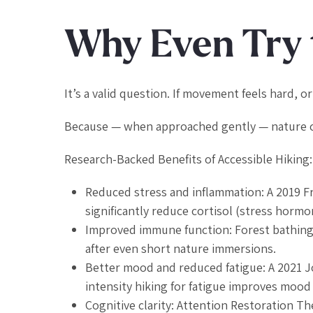
Why Even Try 
It’s a valid question. If movement feels hard, or 
Because — when approached gently — nature ca
Research-Backed Benefits of Accessible Hiking:
Reduced stress and inflammation: A 2019
F
significantly reduce cortisol (stress hormon
Improved immune function: Forest bathing 
after even short nature immersions.
Better mood and reduced fatigue: A 2021
J
intensity hiking for fatigue improves mood
Cognitive clarity: Attention Restoration 