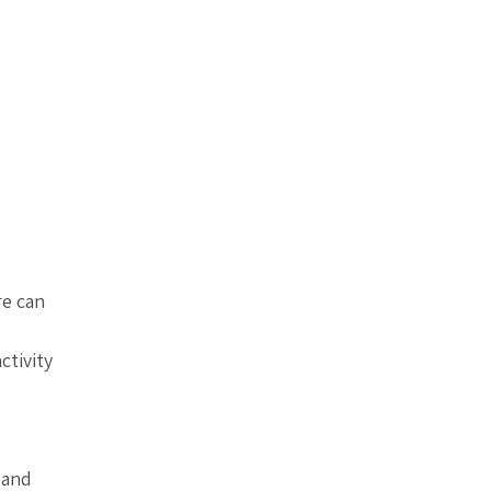
re can
ctivity
 and