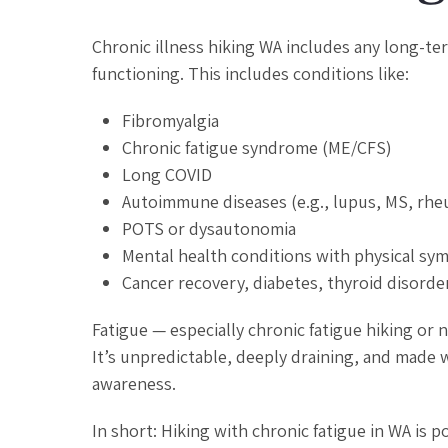
Chronic illness hiking WA includes any long-te
functioning. This includes conditions like:
Fibromyalgia
Chronic fatigue syndrome (ME/CFS)
Long COVID
Autoimmune diseases (e.g., lupus, MS, rheu
POTS or dysautonomia
Mental health conditions with physical sym
Cancer recovery, diabetes, thyroid disorde
Fatigue — especially chronic fatigue hiking or
It’s unpredictable, deeply draining, and made w
awareness.
In short: Hiking with chronic fatigue in WA is p