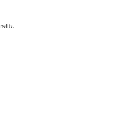
nefits.