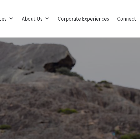
ces
About Us
Corporate Experiences
Connect