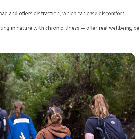
ad and offers distraction, which can ease discomfort.
ting in nature with chronic illness — offer real wellbeing be