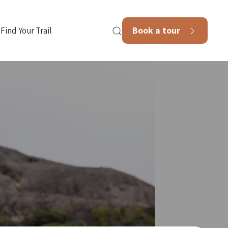
Book a tour
Find Your Trail