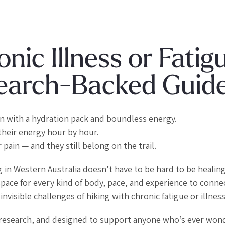
nic Illness or Fatig
esearch-Backed Guid
in with a hydration pack and boundless energy.
their energy hour by hour.
 pain — and they still belong on the trail.
g in Western Australia doesn’t have to be hard to be healing
ace for every kind of body, pace, and experience to conne
nvisible challenges of hiking with chronic fatigue or illness
al research, and designed to support anyone who’s ever won