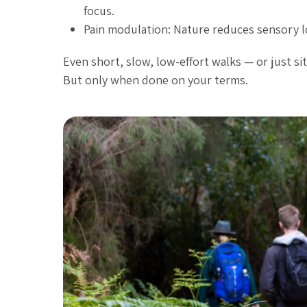
focus.
Pain modulation: Nature reduces sensory lo
Even short, slow, low-effort walks — or just sit
But only when done on your terms.