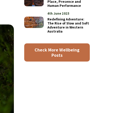
Place, Presence and
Human Performance
4th June 2025
Redefining Adventure:
The Rise of Slow and Soft
Adventure in Western
Australia
Check More Wellbeing
Posts