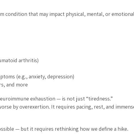
rm condition that may impact physical, mental, or emotiona
matoid arthritis)
ptoms (e.g., anxiety, depression)
rs, and more
 neuroimmune exhaustion — is not just “tiredness.”
orse by overexertion. It requires pacing, rest, and immense
ossible — but it requires rethinking how we define a hike.