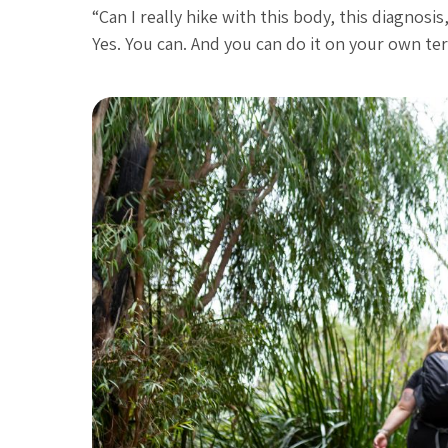
“Can I really hike with this body, this diagnosis
Yes. You can. And you can do it on your own te