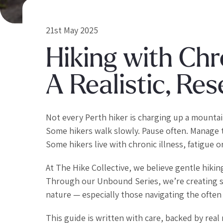
21st May 2025
Hiking with Chro
A Realistic, R
Not every Perth hiker is charging up a mounta
Some hikers walk slowly. Pause often. Manage 
Some hikers live with chronic illness, fatigue or
At The Hike Collective, we believe gentle hikin
Through our Unbound Series, we’re creating sp
nature — especially those navigating the often i
This guide is written with care, backed by re