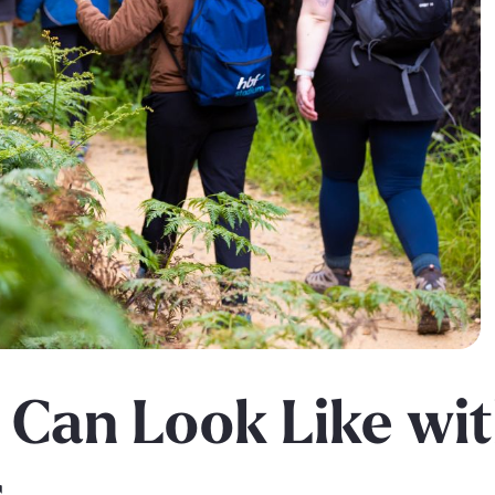
 Can Look Like wi