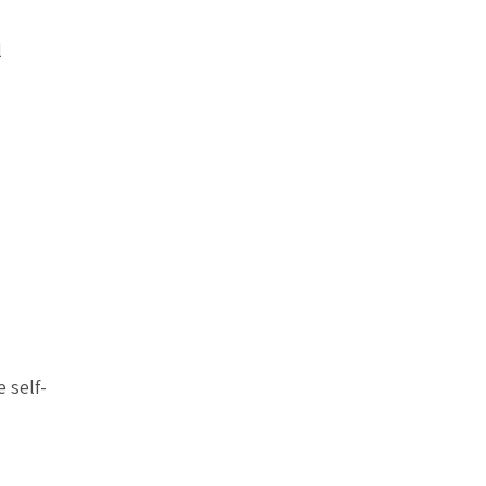
l
 self-