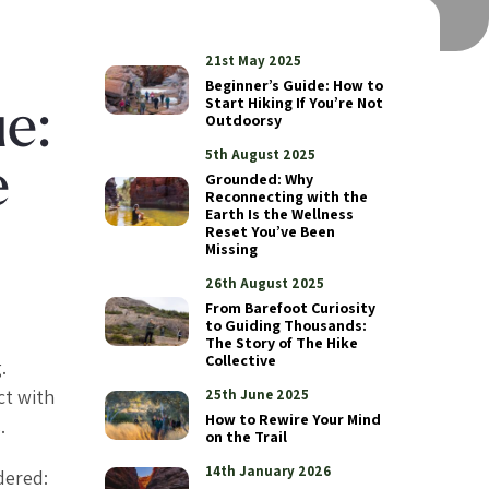
21st May 2025
Beginner’s Guide: How to
Start Hiking If You’re Not
ue:
Outdoorsy
5th August 2025
e
Grounded: Why
Reconnecting with the
Earth Is the Wellness
Reset You’ve Been
Missing
26th August 2025
From Barefoot Curiosity
to Guiding Thousands:
The Story of The Hike
Collective
.
ct with
25th June 2025
How to Rewire Your Mind
.
on the Trail
14th January 2026
dered: