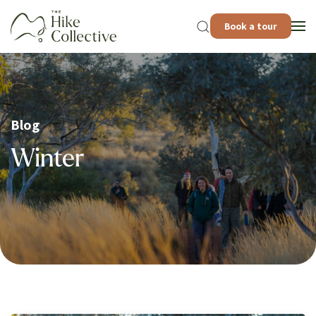
Book a tour
Blog
Winter