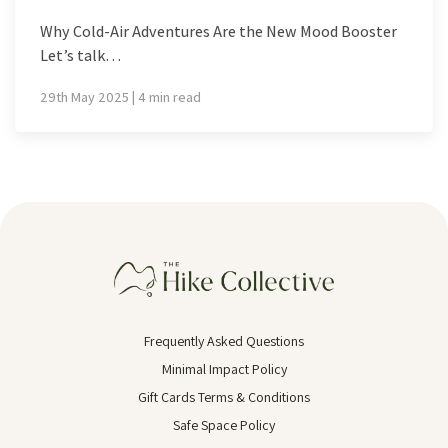
Why Cold-Air Adventures Are the New Mood Booster
Let’s talk…
29th May 2025 | 4 min read
Frequently Asked Questions
Minimal Impact Policy
Gift Cards Terms & Conditions
Safe Space Policy