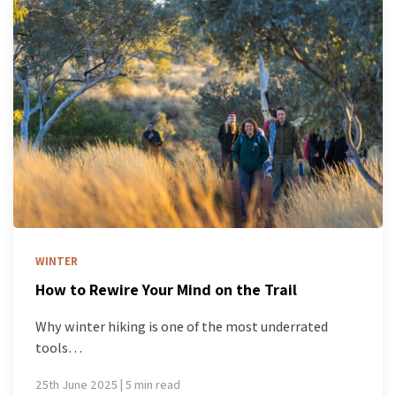
WINTER
How to Rewire Your Mind on the Trail
Why winter hiking is one of the most underrated
tools…
25th June 2025 | 5 min read