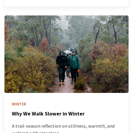
WINTER
Why We Walk Slower in Winter
A trail-season reflection on stillness, warmth, and