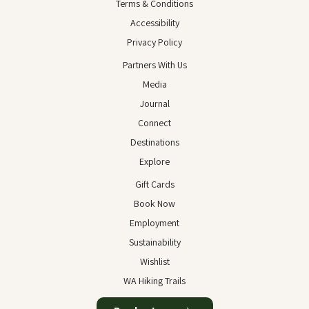
Terms & Conditions
Accessibility
Privacy Policy
Partners With Us
Media
Journal
Connect
Destinations
Explore
Gift Cards
Book Now
Employment
Sustainability
Wishlist
WA Hiking Trails