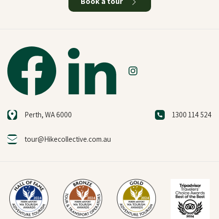
Book a tour
Perth, WA 6000
1300 114 524
tour@Hikecollective.com.au