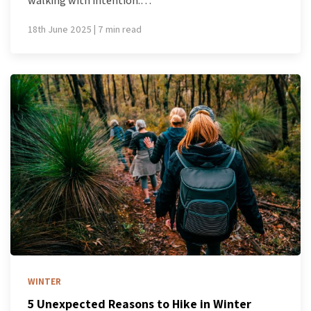
walking with intention.…
18th June 2025 | 7 min read
WINTER
5 Unexpected Reasons to Hike in Winter