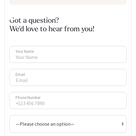
Got a question?
We'd love to hear from you!
Your Name
Email
Phone Number