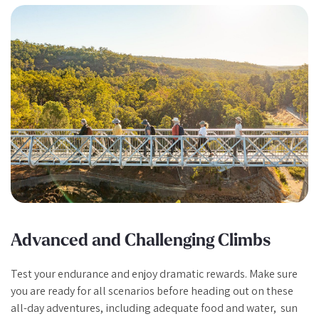
Advanced and Challenging Climbs
Test your endurance and enjoy dramatic rewards. Make sure
you are ready for all scenarios before heading out on these
all-day adventures, including adequate food and water, sun