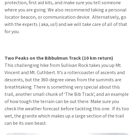
protection, first aid kits, and make sure you tell someone
where you are going. We also recommend taking a personal
locator beacon, or communication device. Alternatively, go
with the experts ( aka, us!) and we will take care of all of that
for you.
Two Peaks on the Bibbulmun Track (10 km return)
This challenging hike from Sullivan Rock takes you up Mt.
Vincent and Mt. Cuthbert. It’s a rollercoaster of ascents and
descents, but the 360-degree views from the summits are
breathtaking. There is something very special about this
trail, another small chunk of ‘The Bib Track’, and an example
of how tough the terrain can be out there. Make sure you
check the weather forecast before tackling this one. If its too
wet, the granite which makes up a large section of the trail
can be its own beast.