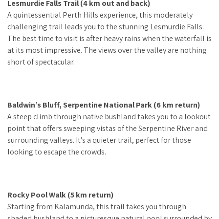
Lesmurdie Falls Trail (4 km out and back)
A quintessential Perth Hills experience, this moderately
challenging trail leads you to the stunning Lesmurdie Falls.
The best time to visit is after heavy rains when the waterfall is
at its most impressive. The views over the valley are nothing
short of spectacular.
Baldwin’s Bluff, Serpentine National Park (6 km return)
A steep climb through native bushland takes you to a lookout
point that offers sweeping vistas of the Serpentine River and
surrounding valleys. It’s a quieter trail, perfect for those
looking to escape the crowds.
Rocky Pool Walk (5 km return)
Starting from Kalamunda, this trail takes you through
shaded bushland to a picturesque natural pool surrounded by