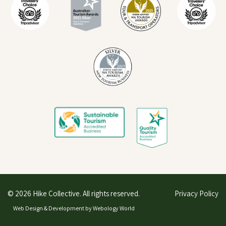
© 2026 Hike Collective. All rights reserved.
Privacy Policy
Web Design & Development by
Webology World