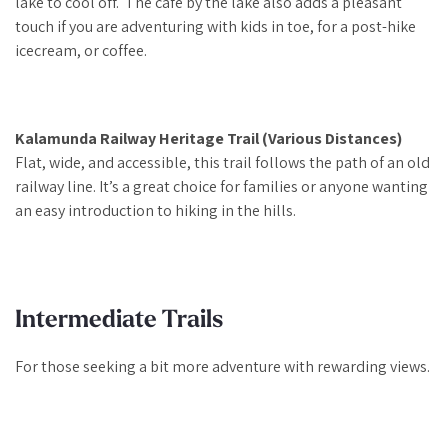
lake to cool off. The cafe by the lake also adds a pleasant
touch if you are adventuring with kids in toe, for a post-hike
icecream, or coffee.
Kalamunda Railway Heritage Trail (Various Distances)
Flat, wide, and accessible, this trail follows the path of an old
railway line. It’s a great choice for families or anyone wanting
an easy introduction to hiking in the hills.
Intermediate Trails
For those seeking a bit more adventure with rewarding views.