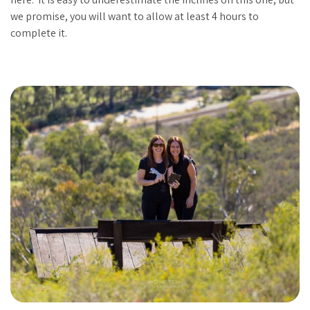
we promise, you will want to allow at least 4 hours to
complete it.