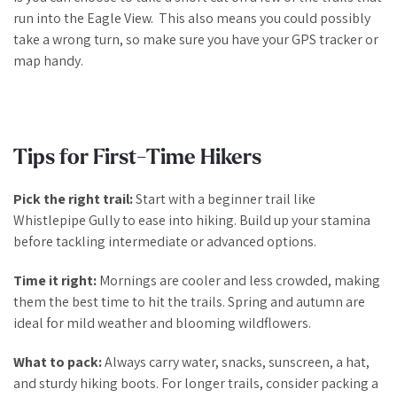
run into the Eagle View. This also means you could possibly
take a wrong turn, so make sure you have your GPS tracker or
map handy.
Tips for First-Time Hikers
Pick the right trail:
Start with a beginner trail like
Whistlepipe Gully to ease into hiking. Build up your stamina
before tackling intermediate or advanced options.
Time it right:
Mornings are cooler and less crowded, making
them the best time to hit the trails. Spring and autumn are
ideal for mild weather and blooming wildflowers.
What to pack:
Always carry water, snacks, sunscreen, a hat,
and sturdy hiking boots. For longer trails, consider packing a