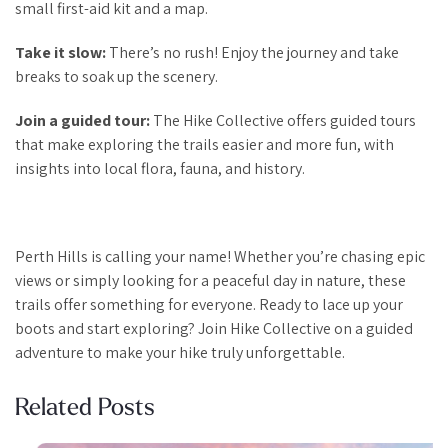
small first-aid kit and a map.
Take it slow:
There’s no rush! Enjoy the journey and take
breaks to soak up the scenery.
Join a guided tour:
The Hike Collective offers guided tours
that make exploring the trails easier and more fun, with
insights into local flora, fauna, and history.
Perth Hills is calling your name! Whether you’re chasing epic
views or simply looking for a peaceful day in nature, these
trails offer something for everyone. Ready to lace up your
boots and start exploring? Join Hike Collective on a guided
adventure to make your hike truly unforgettable.
Related Posts