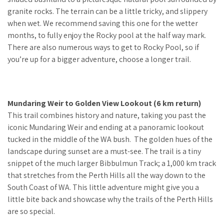
granite rocks. The terrain can be a little tricky, and slippery
when wet. We recommend saving this one for the wetter
months, to fully enjoy the Rocky pool at the half way mark.
There are also numerous ways to get to Rocky Pool, so if
you’re up for a bigger adventure, choose a longer trail.
Mundaring Weir to Golden View Lookout (6 km return)
This trail combines history and nature, taking you past the
iconic Mundaring Weir and ending at a panoramic lookout
tucked in the middle of the WA bush. The golden hues of the
landscape during sunset are a must-see. The trail is a tiny
snippet of the much larger Bibbulmun Track; a 1,000 km track
that stretches from the Perth Hills all the way down to the
South Coast of WA. This little adventure might give you a
little bite back and showcase why the trails of the Perth Hills
are so special.