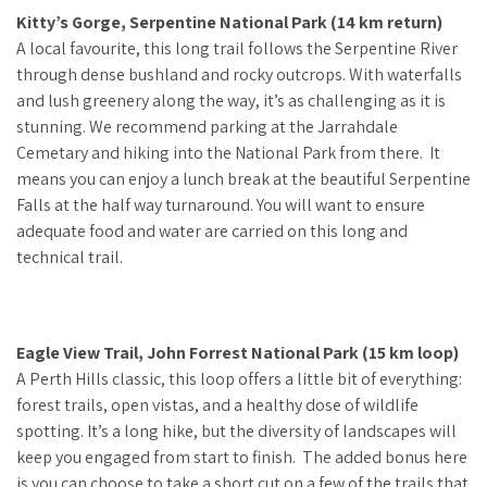
Kitty’s Gorge, Serpentine National Park (14 km return)
A local favourite, this long trail follows the Serpentine River
through dense bushland and rocky outcrops. With waterfalls
and lush greenery along the way, it’s as challenging as it is
stunning. We recommend parking at the Jarrahdale
Cemetary and hiking into the National Park from there. It
means you can enjoy a lunch break at the beautiful Serpentine
Falls at the half way turnaround. You will want to ensure
adequate food and water are carried on this long and
technical trail.
Eagle View Trail, John Forrest National Park (15 km loop)
A Perth Hills classic, this loop offers a little bit of everything:
forest trails, open vistas, and a healthy dose of wildlife
spotting. It’s a long hike, but the diversity of landscapes will
keep you engaged from start to finish. The added bonus here
is you can choose to take a short cut on a few of the trails that