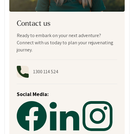
Contact us
Ready to embark on your next adventure?
Connect with us today to plan your rejuvenating
journey.
1300 114 524
Social Media: