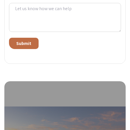
Alternative: