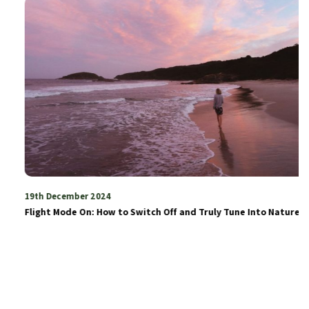
19th December 2024
Flight Mode On: How to Switch Off and Truly Tune Into Nature