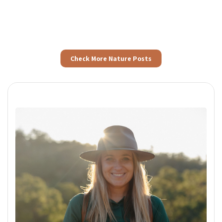
Check More Nature Posts