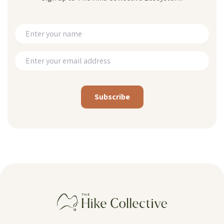
Alternative: