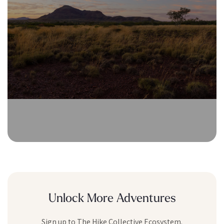
Unlock More Adventures
Sign up to The Hike Collective Ecosystem.