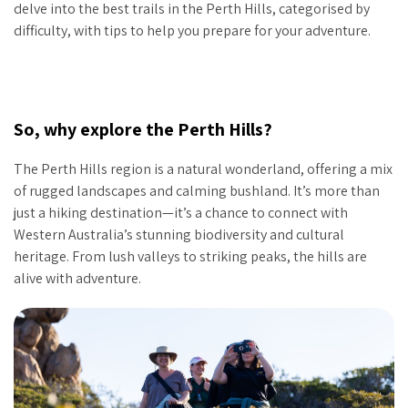
delve into the best trails in the Perth Hills, categorised by
difficulty, with tips to help you prepare for your adventure.
So, why explore the Perth Hills?
The Perth Hills region is a natural wonderland, offering a mix
of rugged landscapes and calming bushland. It’s more than
just a hiking destination—it’s a chance to connect with
Western Australia’s stunning biodiversity and cultural
heritage. From lush valleys to striking peaks, the hills are
alive with adventure.