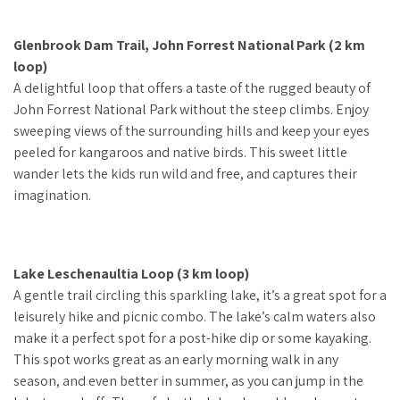
Glenbrook Dam Trail, John Forrest National Park (2 km
loop)
A delightful loop that offers a taste of the rugged beauty of
John Forrest National Park without the steep climbs. Enjoy
sweeping views of the surrounding hills and keep your eyes
peeled for kangaroos and native birds. This sweet little
wander lets the kids run wild and free, and captures their
imagination.
Lake Leschenaultia Loop (3 km loop)
A gentle trail circling this sparkling lake, it’s a great spot for a
leisurely hike and picnic combo. The lake’s calm waters also
make it a perfect spot for a post-hike dip or some kayaking.
This spot works great as an early morning walk in any
season, and even better in summer, as you can jump in the