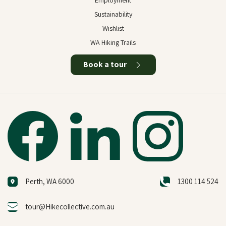
Employment
Sustainability
Wishlist
WA Hiking Trails
Book a tour
Perth, WA 6000
1300 114 524
tour@Hikecollective.com.au