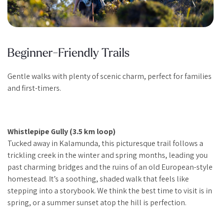
Beginner-Friendly Trails
Gentle walks with plenty of scenic charm, perfect for families
and first-timers.
Whistlepipe Gully (3.5 km loop)
Tucked away in Kalamunda, this picturesque trail follows a
trickling creek in the winter and spring months, leading you
past charming bridges and the ruins of an old European-style
homestead. It’s a soothing, shaded walk that feels like
stepping into a storybook. We think the best time to visit is in
spring, or a summer sunset atop the hill is perfection.