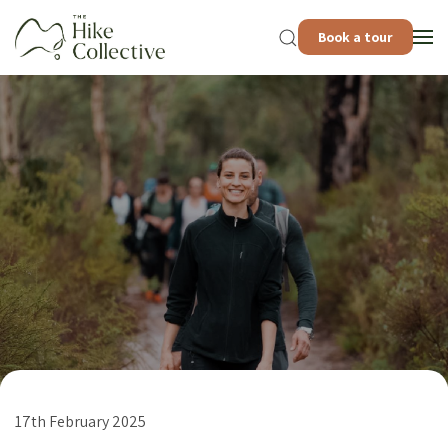
Book a tour
17th February 2025