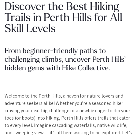
Discover the Best Hiking
Trails in Perth Hills for All
Skill Levels
From beginner-friendly paths to
challenging climbs, uncover Perth Hills’
hidden gems with Hike Collective.
Welcome to the Perth Hills, a haven for nature lovers and
adventure seekers alike! Whether you’re a seasoned hiker
craving your next big challenge or a newbie eager to dip your
toes (or boots) into hiking, Perth Hills offers trails that cater
to every level. Imagine cascading waterfalls, native wildlife,
and sweeping views—it’s all here waiting to be explored. Let’s