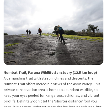
Numbat Trail, Paruna Wildlife Sanctuary (12.5 km loop)
A demanding trail with steep inclines and descents, the
Numbat Trail offers incredible views of the Avon Valley. This
private conservation area is home to abundant wildlife, so
keep your eyes peeled for kangaroos, echidnas, and vibrant
birdlife. Definitely don’t let the ‘shorter distance’ fool you
here. It is easy to underestimate the inclines on this one, but