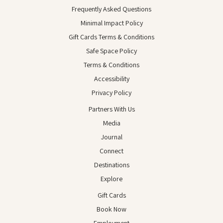
Frequently Asked Questions
Minimal Impact Policy
Gift Cards Terms & Conditions
Safe Space Policy
Terms & Conditions
Accessibility
Privacy Policy
Partners With Us
Media
Journal
Connect
Destinations
Explore
Gift Cards
Book Now