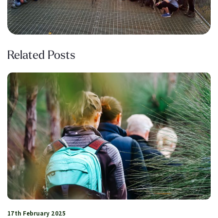
Related Posts
17th February 2025