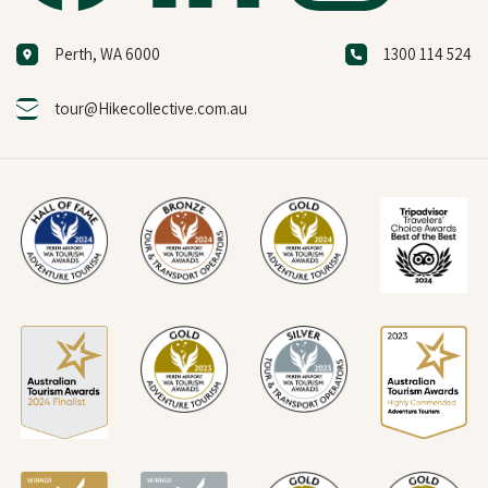
Perth, WA 6000
1300 114 524
tour@Hikecollective.com.au