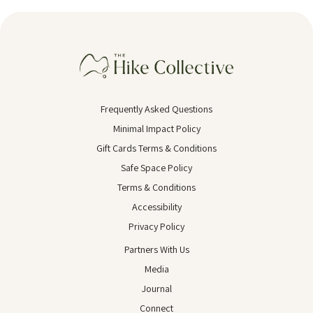
Frequently Asked Questions
Minimal Impact Policy
Gift Cards Terms & Conditions
Safe Space Policy
Terms & Conditions
Accessibility
Privacy Policy
Partners With Us
Media
Journal
Connect