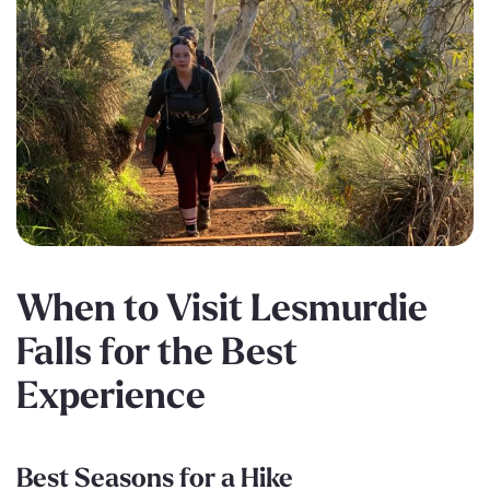
When to Visit Lesmurdie
Falls for the Best
Experience
Best Seasons for a Hike