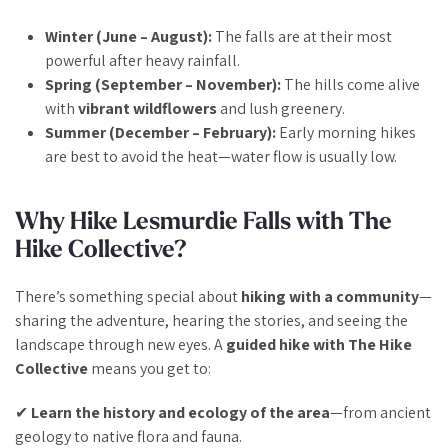
Winter (June – August):
The falls are at their most
powerful after heavy rainfall.
Spring (September – November):
The hills come alive
with
vibrant wildflowers
and lush greenery.
Summer (December – February):
Early morning hikes
are best to avoid the heat—water flow is usually low.
Why Hike Lesmurdie Falls with The
Hike Collective?
There’s something special about
hiking with a community
—
sharing the adventure, hearing the stories, and seeing the
landscape through new eyes. A
guided hike with The Hike
Collective
means you get to:
✔
Learn the history and ecology of the area
—from ancient
geology to native flora and fauna.