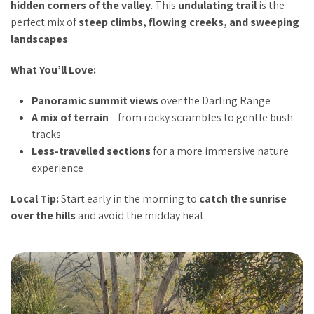
hidden corners of the valley
. This
undulating trail
is the
perfect mix of
steep climbs, flowing creeks, and sweeping
landscapes
.
What You’ll Love:
Panoramic summit views
over the Darling Range
A mix of terrain
—from rocky scrambles to gentle bush
tracks
Less-travelled sections
for a more immersive nature
experience
Local Tip:
Start early in the morning to
catch the sunrise
over the hills
and avoid the midday heat.