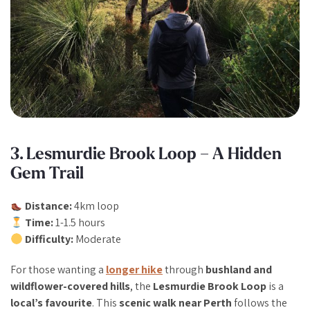
3. Lesmurdie Brook Loop – A Hidden
Gem Trail
Distance:
4km loop
Time:
1-1.5 hours
Difficulty:
Moderate
For those wanting a
longer hike
through
bushland and
wildflower-covered hills
, the
Lesmurdie Brook Loop
is a
local’s favourite
. This
scenic walk near Perth
follows the