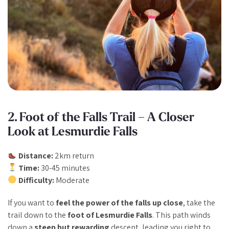
2. Foot of the Falls Trail – A Closer
Look at Lesmurdie Falls
Distance:
2km return
Time:
30-45 minutes
Difficulty:
Moderate
If you want to
feel the power of the falls up close
, take the
trail down to the
foot of Lesmurdie Falls
. This path winds
down a
steep but rewarding
descent, leading you right to