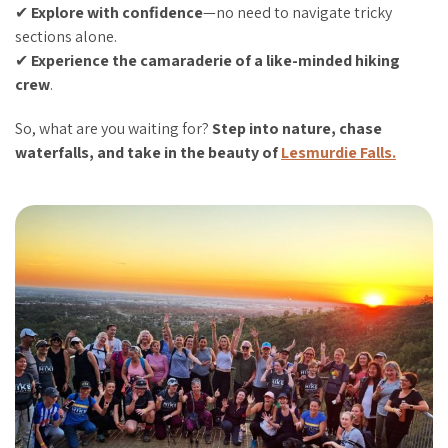
✔
Explore with confidence
—no need to navigate tricky
sections alone.
✔
Experience the camaraderie of a like-minded hiking
crew
.
So, what are you waiting for?
Step into nature, chase
waterfalls, and take in the beauty of
Lesmurdie Falls.