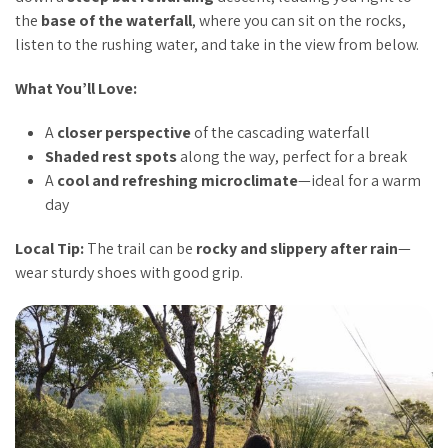
the
base of the waterfall
, where you can sit on the rocks,
listen to the rushing water, and take in the view from below.
What You’ll Love:
A
closer perspective
of the cascading waterfall
Shaded rest spots
along the way, perfect for a break
A
cool and refreshing microclimate
—ideal for a warm
day
Local Tip:
The trail can be
rocky and slippery after rain
—
wear sturdy shoes with good grip.