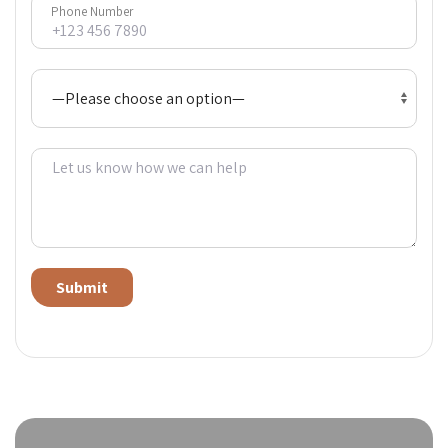
Phone Number
Alternative: