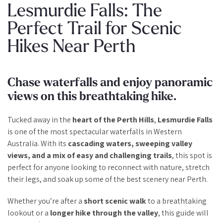
Lesmurdie Falls: The
Perfect Trail for Scenic
Hikes Near Perth
Chase waterfalls and enjoy panoramic
views on this breathtaking hike.
Tucked away in the
heart of the Perth Hills
,
Lesmurdie Falls
is one of the most spectacular waterfalls in Western
Australia. With its
cascading waters, sweeping valley
views, and a mix of easy and challenging trails
, this spot is
perfect for anyone looking to reconnect with nature, stretch
their legs, and soak up some of the best scenery near Perth.
Whether you’re after a
short scenic walk
to a breathtaking
lookout or a
longer hike through the valley
, this guide will