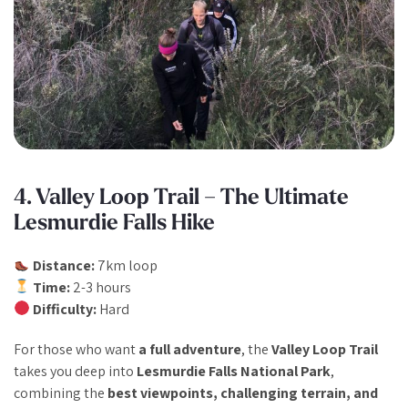
4. Valley Loop Trail – The Ultimate
Lesmurdie Falls Hike
Distance:
7km loop
Time:
2-3 hours
Difficulty:
Hard
For those who want
a full adventure
, the
Valley Loop Trail
takes you deep into
Lesmurdie Falls National Park
,
combining the
best viewpoints, challenging terrain, and