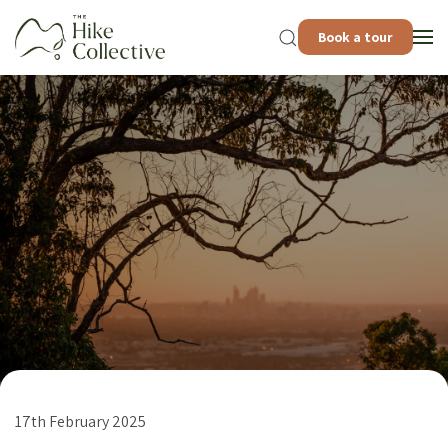
Book a tour
17th February 2025