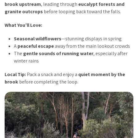
brook upstream
, leading through
eucalypt forests and
granite outcrops
before looping back toward the falls.
What You’ll Love:
Seasonal wildflowers
—stunning displays in spring
A
peaceful escape
away from the main lookout crowds
The
gentle sounds of running water
, especially after
winter rains
Local Tip:
Pack a snack and enjoy a
quiet moment by the
brook
before completing the loop.