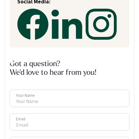
Social Media:
Got a question?
We'd love to hear from you!
Your Name
Email