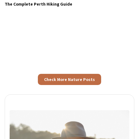
The Complete Perth Hiking Guide
Check More Nature Posts