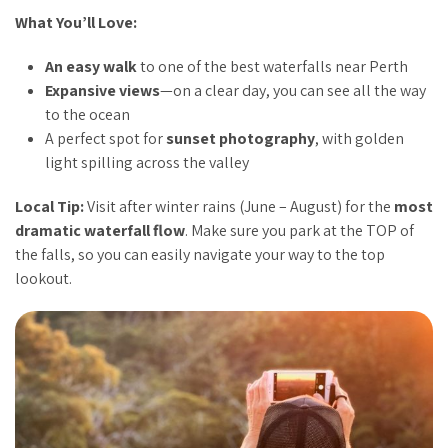
What You’ll Love:
An easy walk
to one of the best waterfalls near Perth
Expansive views
—on a clear day, you can see all the way
to the ocean
A perfect spot for
sunset photography
, with golden
light spilling across the valley
Local Tip:
Visit after winter rains (June – August) for the
most
dramatic waterfall flow
. Make sure you park at the TOP of
the falls, so you can easily navigate your way to the top
lookout.