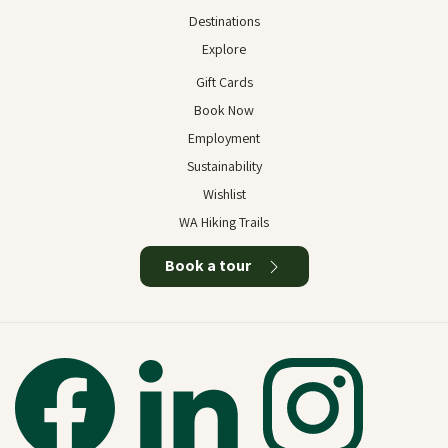
Destinations
Explore
Gift Cards
Book Now
Employment
Sustainability
Wishlist
WA Hiking Trails
Book a tour