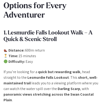
Options for Every
Adventurer
1. Lesmurdie Falls Lookout Walk – A
Quick & Scenic Stroll
Distance:
600m return
Time:
15 minutes
Difficulty:
Easy
If you’re looking for a
quick but rewarding walk
, head
straight to the
Lesmurdie Falls Lookout
. This
short, well-
maintained trail
leads you to a viewing platform where you
can watch the water spill over the
Darling Scarp
, with
panoramic views stretching across the Swan Coastal
Plain
.