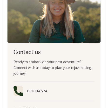
Contact us
Ready to embark on your next adventure?
Connect with us today to plan your rejuvenating
journey.
1300 114 524