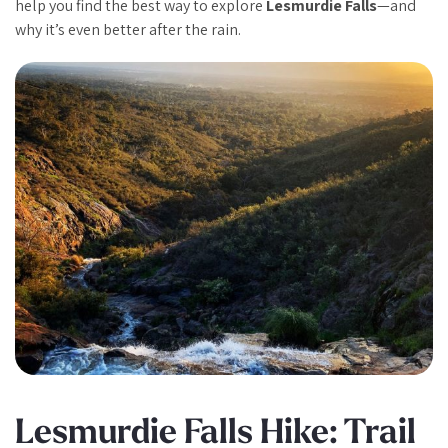
help you find the best way to explore
Lesmurdie Falls
—and
why it’s even better after the rain.
Lesmurdie Falls Hike: Trail