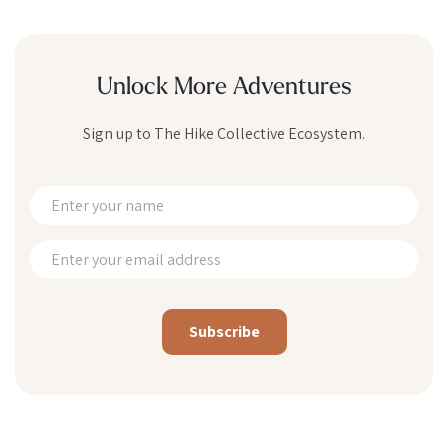
Unlock More Adventures
Sign up to The Hike Collective Ecosystem.
Alternative: