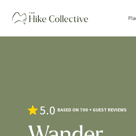
Pla
5.0
BASED ON 700 + GUEST REVIEWS