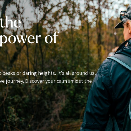
 the
 power of
 peaks or daring heights. It’s all around us,
ve journey. Discover your calm amidst the