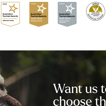
Want us t
choose the