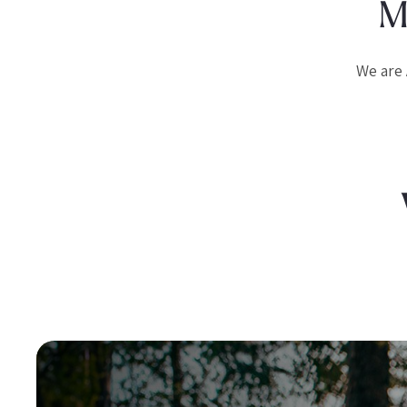
M
We are 