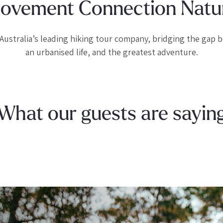
ovement Connection Natu
Australia’s leading hiking tour company, bridging the gap
an urbanised life, and the greatest adventure.
What our guests are sayin