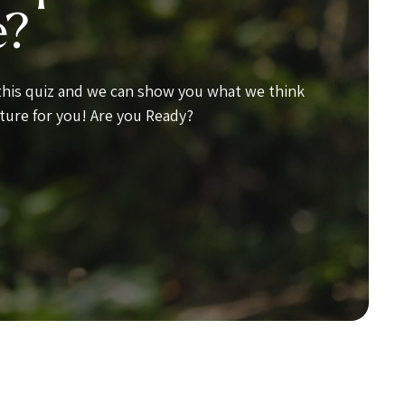
e?
 this quiz and we can show you what we think
ture for you! Are you Ready?