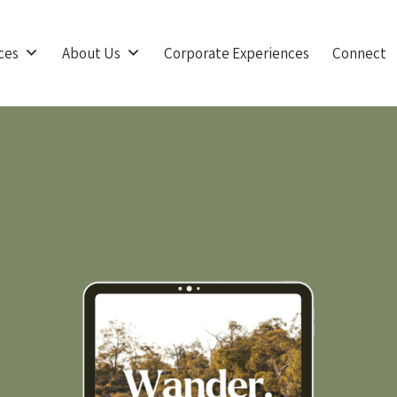
ces
About Us
Corporate Experiences
Connect