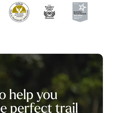
o help you
 perfect trail