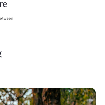
re
 between
g