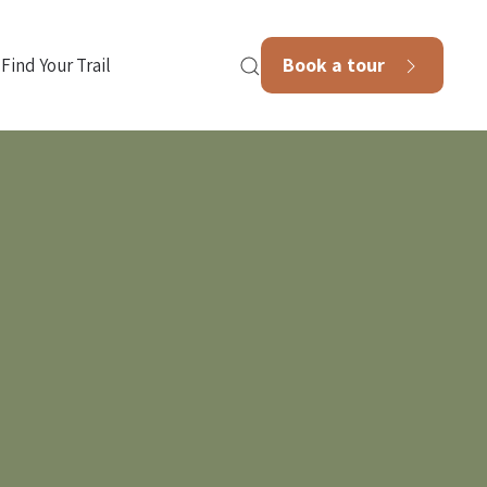
Book a tour
Find Your Trail