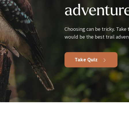
adventur
Choosing can be tricky. Take
would be the best trail adven
Take Quiz