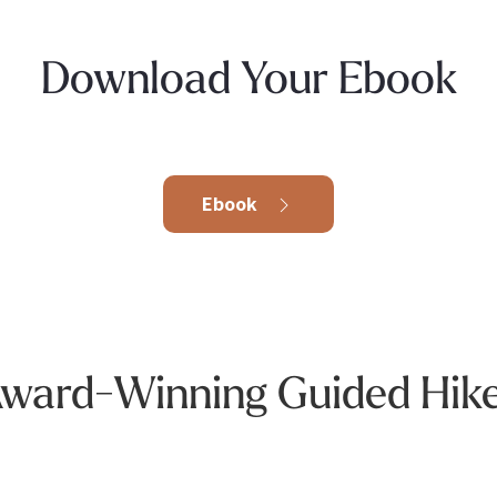
Download Your Ebook
Ebook
ward-Winning Guided Hik