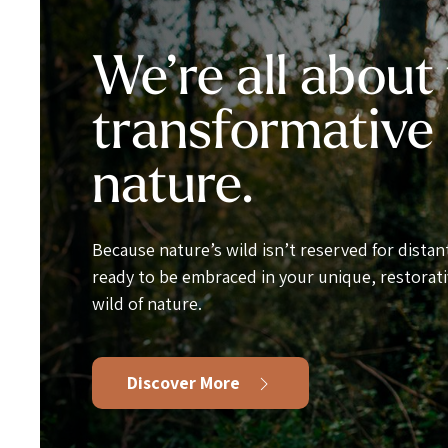
We’re all about
transformative
nature.
Because nature’s wild isn’t reserved for distant
ready to be embraced in your unique, restorati
wild of nature.
Discover More