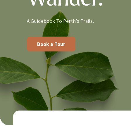
Wander.
A Guidebook To Perth’s Trails.
Book a Tour