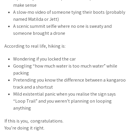
make sense
A slow-mo video of someone tying their boots (probably
named Matilda or Jett)
A scenic summit selfie where no one is sweaty and
someone brought a drone
According to
real life
, hiking is:
Wondering if you locked the car
Googling “how much water is too much water” while
packing
Pretending you know the difference between a kangaroo
track and a shortcut
Mild existential panic when you realise the sign says
“Loop Trail” and you weren’t planning on looping
anything
If this is you, congratulations.
You’re doing it right.