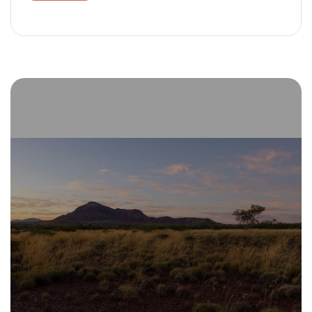
Alternative: