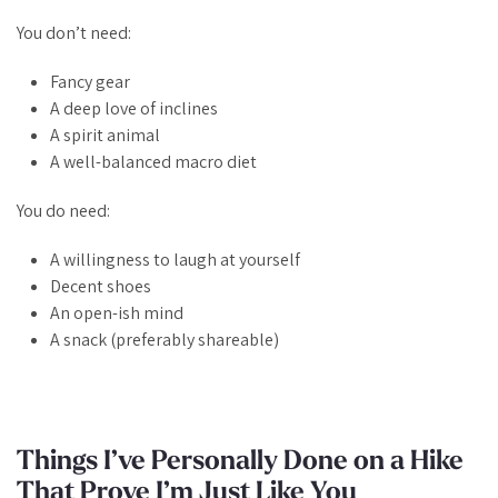
You don’t need:
Fancy gear
A deep love of inclines
A spirit animal
A well-balanced macro diet
You
do
need:
A willingness to laugh at yourself
Decent shoes
An open-ish mind
A snack (preferably shareable)
Things I’ve Personally Done on a Hike
That Prove I’m Just Like You