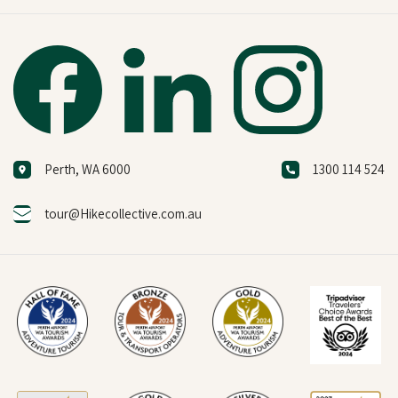
Perth, WA 6000
1300 114 524
tour@Hikecollective.com.au