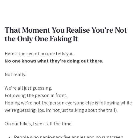
That Moment You Realise You’re Not
the Only One Faking It
Here’s the secret no one tells you:
No one knows what they’re doing out there.
Not really.
We’re all just guessing.
Following the person in front.
Hoping we’re not the person everyone else is following while
we’re
guessing. (ps. Im not just talking about the trail).
On our hikes, I see it all the time:
People who panic-pack five apples and no sunscreen