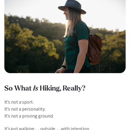
So What
Is
Hiking, Really?
It’s not a sport.
It’s not a personality.
It’s not a proving ground.
It’s just walking… outside… with intention.