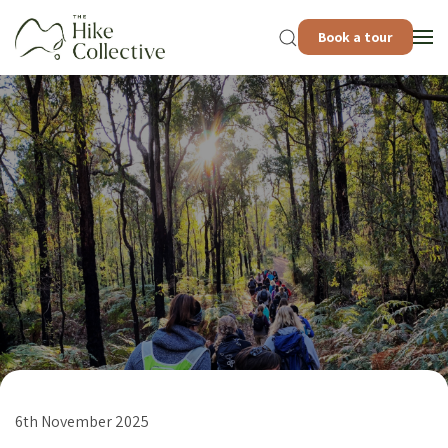
Book a tour
6th November 2025