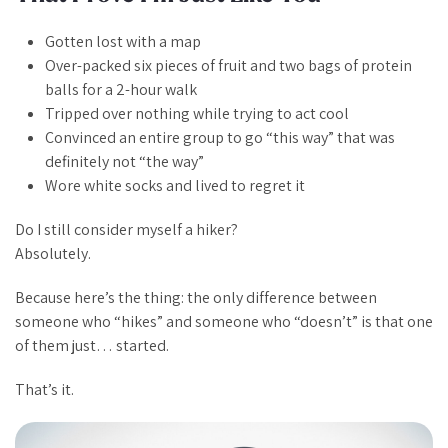
Gotten lost
with
a map
Over-packed six pieces of fruit and two bags of protein
balls for a 2-hour walk
Tripped over nothing while trying to act cool
Convinced an entire group to go “this way” that was
definitely not “the way”
Wore white socks and lived to regret it
Do I still consider myself a hiker?
Absolutely.
Because here’s the thing: the only difference between
someone who “hikes” and someone who “doesn’t” is that one
of them just… started.
That’s it.