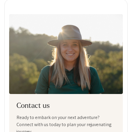
Contact us
Ready to embark on your next adventure?
Connect with us today to plan your rejuvenating
journey.