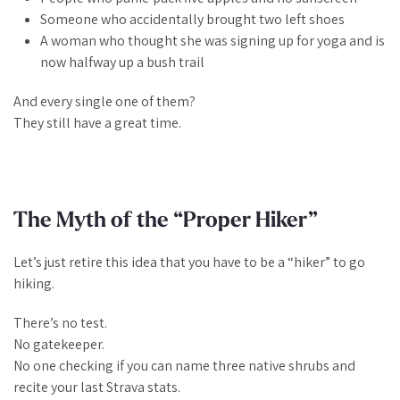
Someone who accidentally brought two left shoes
A woman who thought she was signing up for yoga and is
now halfway up a bush trail
And every single one of them?
They still have a great time.
The Myth of the “Proper Hiker”
Let’s just retire this idea that you have to be a
“hiker”
to go
hiking.
There’s no test.
No gatekeeper.
No one checking if you can name three native shrubs and
recite your last Strava stats.