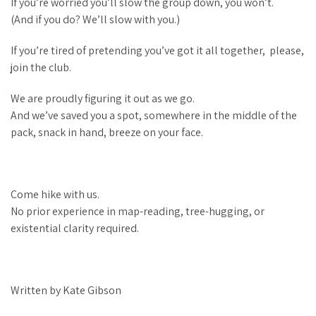
If you’re worried you’ll slow the group down, you won’t.
(And if you do? We’ll slow with you.)
If you’re tired of pretending you’ve got it all together, please,
join the club.
We are proudly figuring it out as we go.
And we’ve saved you a spot, somewhere in the middle of the
pack, snack in hand, breeze on your face.
Come hike with us.
No prior experience in map-reading, tree-hugging, or
existential clarity required.
Written by Kate Gibson