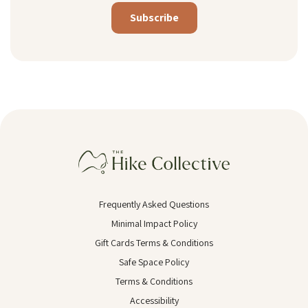
Alternative:
Frequently Asked Questions
Minimal Impact Policy
Gift Cards Terms & Conditions
Safe Space Policy
Terms & Conditions
Accessibility