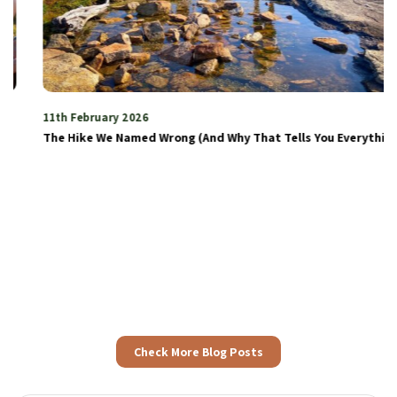
11th February 2026
The Hike We Named Wrong (And Why That Tells You Everything)
Check More Blog Posts