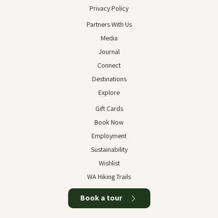
Privacy Policy
Partners With Us
Media
Journal
Connect
Destinations
Explore
Gift Cards
Book Now
Employment
Sustainability
Wishlist
WA Hiking Trails
Book a tour