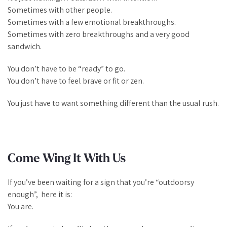
Sometimes with other people.
Sometimes with a few emotional breakthroughs.
Sometimes with zero breakthroughs and a very good
sandwich.
You don’t have to be “ready” to go.
You don’t have to feel brave or fit or zen.
You just have to want something different than the usual rush.
Come Wing It With Us
If you’ve been waiting for a sign that you’re “outdoorsy
enough”, here it is:
You are.