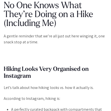
No One Knows What
They’re Doing on a Hike
(Including Me)
A gentle reminder that we’re all just out here winging it, one
snack stop at a time.
Hiking Looks Very Organised on
Instagram
Let’s talk about how hiking
looks
vs. how it actually is.
According to Instagram, hiking is:
A perfectly curated backpack with compartments that