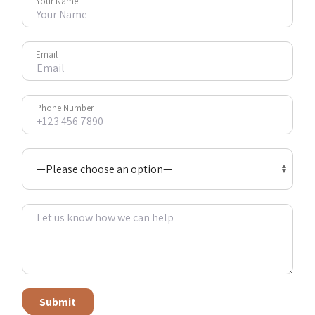
Your Name
Email
Phone Number