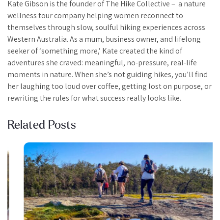
Kate Gibson is the founder of The Hike Collective – a nature
wellness tour company helping women reconnect to
themselves through slow, soulful hiking experiences across
Western Australia. As a mum, business owner, and lifelong
seeker of ‘something more,’ Kate created the kind of
adventures she craved: meaningful, no-pressure, real-life
moments in nature. When she’s not guiding hikes, you’ll find
her laughing too loud over coffee, getting lost on purpose, or
rewriting the rules for what success really looks like.
Related Posts