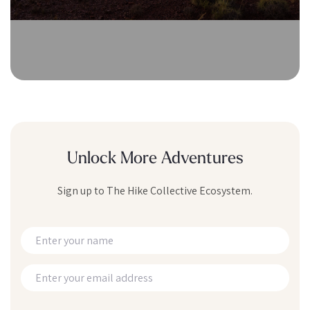
Unlock More Adventures
Sign up to The Hike Collective Ecosystem.