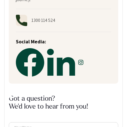
1300 114 524
Social Media:
Got a question?
We'd love to hear from you!