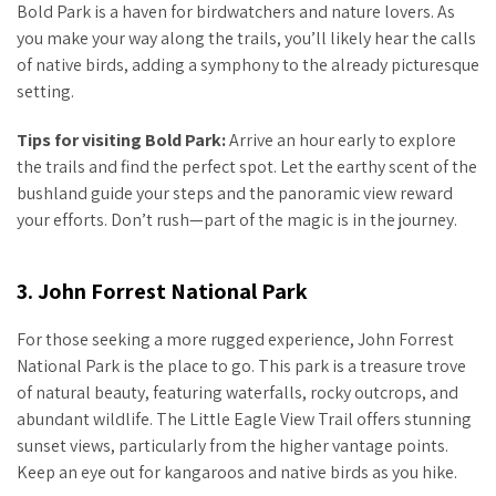
Bold Park is a haven for birdwatchers and nature lovers. As
you make your way along the trails, you’ll likely hear the calls
of native birds, adding a symphony to the already picturesque
setting.
Tips for visiting Bold Park:
Arrive an hour early to explore
the trails and find the perfect spot. Let the earthy scent of the
bushland guide your steps and the panoramic view reward
your efforts. Don’t rush—part of the magic is in the journey.
3. John Forrest National Park
For those seeking a more rugged experience, John Forrest
National Park is the place to go. This park is a treasure trove
of natural beauty, featuring waterfalls, rocky outcrops, and
abundant wildlife. The Little Eagle View Trail offers stunning
sunset views, particularly from the higher vantage points.
Keep an eye out for kangaroos and native birds as you hike.