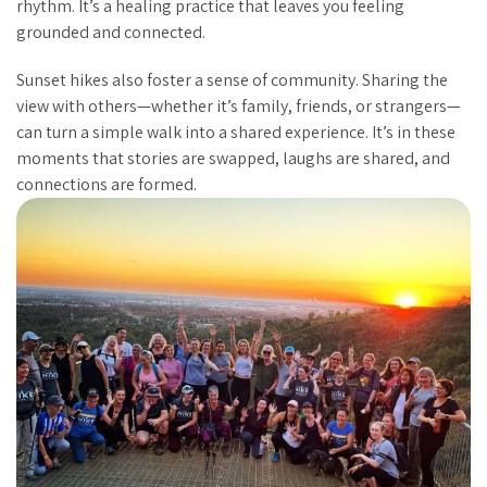
rhythm. It’s a healing practice that leaves you feeling
grounded and connected.
Sunset hikes also foster a sense of community. Sharing the
view with others—whether it’s family, friends, or strangers—
can turn a simple walk into a shared experience. It’s in these
moments that stories are swapped, laughs are shared, and
connections are formed.