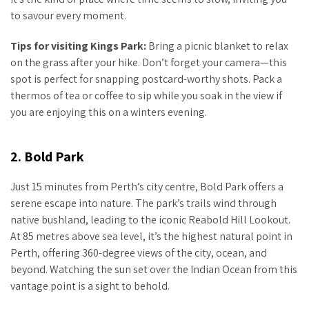
to savour every moment.
Tips for visiting Kings Park:
Bring a picnic blanket to relax
on the grass after your hike. Don’t forget your camera—this
spot is perfect for snapping postcard-worthy shots. Pack a
thermos of tea or coffee to sip while you soak in the view if
you are enjoying this on a winters evening.
2. Bold Park
Just 15 minutes from Perth’s city centre, Bold Park offers a
serene escape into nature. The park’s trails wind through
native bushland, leading to the iconic Reabold Hill Lookout.
At 85 metres above sea level, it’s the highest natural point in
Perth, offering 360-degree views of the city, ocean, and
beyond. Watching the sun set over the Indian Ocean from this
vantage point is a sight to behold.