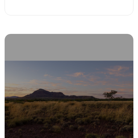
Alternative: