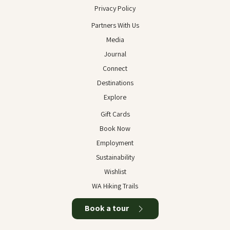
Privacy Policy
Partners With Us
Media
Journal
Connect
Destinations
Explore
Gift Cards
Book Now
Employment
Sustainability
Wishlist
WA Hiking Trails
Book a tour