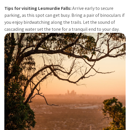
Tips for visiting Lesmurdie Falls:
Arrive early to secure
parking, as this spot can get busy. Bring a pair of binoculars if
you enjoy birdwatching along the trails. Let the sound of
cascading water set the tone for a tranquil end to your day.