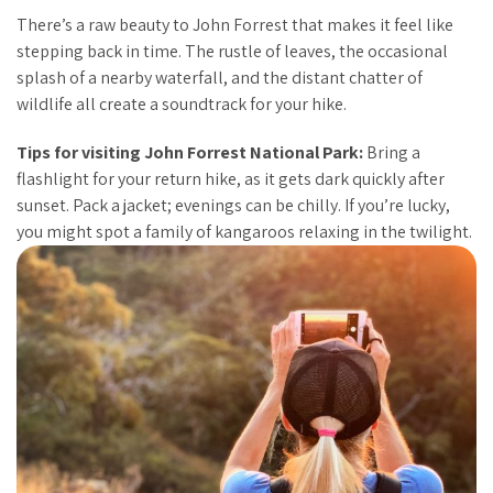
There’s a raw beauty to John Forrest that makes it feel like
stepping back in time. The rustle of leaves, the occasional
splash of a nearby waterfall, and the distant chatter of
wildlife all create a soundtrack for your hike.
Tips for visiting John Forrest National Park:
Bring a
flashlight for your return hike, as it gets dark quickly after
sunset. Pack a jacket; evenings can be chilly. If you’re lucky,
you might spot a family of kangaroos relaxing in the twilight.