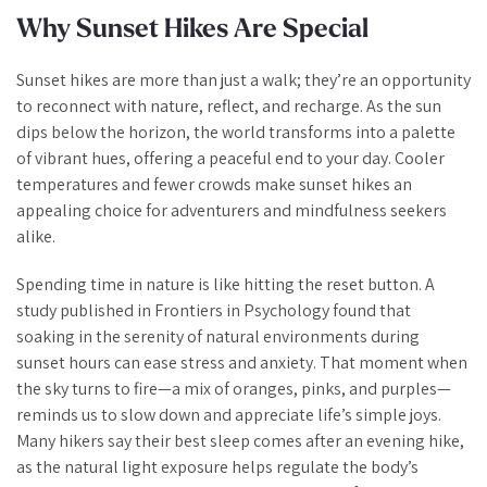
Why Sunset Hikes Are Special
Sunset hikes are more than just a walk; they’re an opportunity
to reconnect with nature, reflect, and recharge. As the sun
dips below the horizon, the world transforms into a palette
of vibrant hues, offering a peaceful end to your day. Cooler
temperatures and fewer crowds make sunset hikes an
appealing choice for adventurers and mindfulness seekers
alike.
Spending time in nature is like hitting the reset button. A
study published in
Frontiers in Psychology
found that
soaking in the serenity of natural environments during
sunset hours can ease stress and anxiety. That moment when
the sky turns to fire—a mix of oranges, pinks, and purples—
reminds us to slow down and appreciate life’s simple joys.
Many hikers say their best sleep comes after an evening hike,
as the natural light exposure helps regulate the body’s