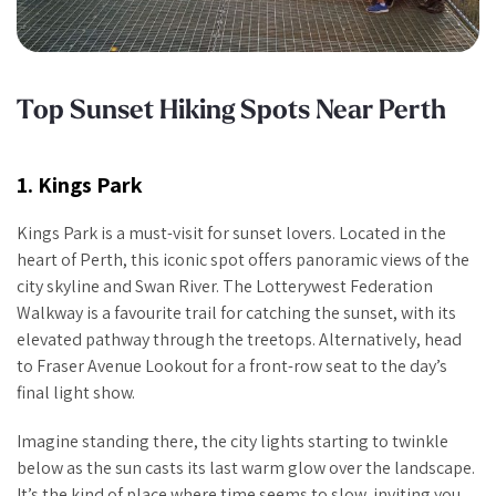
Top Sunset Hiking Spots Near Perth
1. Kings Park
Kings Park is a must-visit for sunset lovers. Located in the
heart of Perth, this iconic spot offers panoramic views of the
city skyline and Swan River. The Lotterywest Federation
Walkway is a favourite trail for catching the sunset, with its
elevated pathway through the treetops. Alternatively, head
to Fraser Avenue Lookout for a front-row seat to the day’s
final light show.
Imagine standing there, the city lights starting to twinkle
below as the sun casts its last warm glow over the landscape.
It’s the kind of place where time seems to slow, inviting you