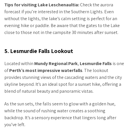
Tips for visiting Lake Leschenaultia:
Check the aurora
forecast if you’re interested in the Southern Lights. Even
without the lights, the lake’s calm setting is perfect for an
evening hike or paddle. Be aware that the gates to the Lake
close to those not in the campsite 30 minutes after sunset.
5. Lesmurdie Falls Lookout
Located within
Mundy Regional Park
,
Lesmurdie Falls
is one
of
Perth’s most impressive waterfalls
. The lookout
provides stunning views of the cascading waters and the city
skyline beyond. It’s an ideal spot for a sunset hike, offering a
blend of natural beauty and panoramic vistas.
As the sun sets, the falls seem to glow with a golden hue,
while the sound of rushing water creates a soothing
backdrop. It’s a sensory experience that lingers long after
you’ve left.