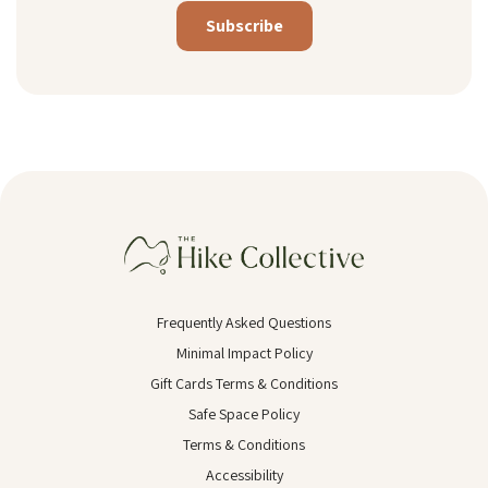
Alternative:
Frequently Asked Questions
Minimal Impact Policy
Gift Cards Terms & Conditions
Safe Space Policy
Terms & Conditions
Accessibility