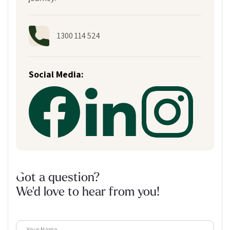
1300 114 524
Social Media:
Got a question?
We'd love to hear from you!
Your Name