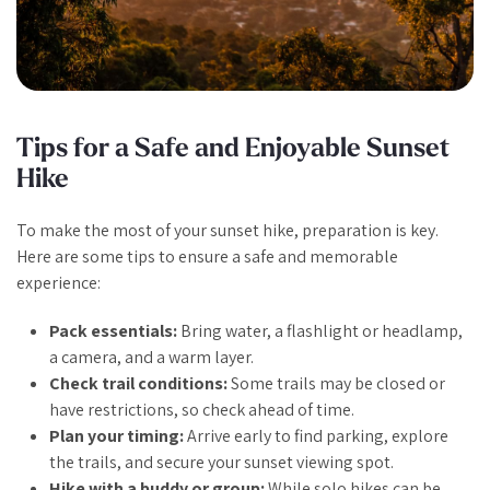
Tips for a Safe and Enjoyable Sunset
Hike
To make the most of your sunset hike, preparation is key.
Here are some tips to ensure a safe and memorable
experience:
Pack essentials:
Bring water, a flashlight or headlamp,
a camera, and a warm layer.
Check trail conditions:
Some trails may be closed or
have restrictions, so check ahead of time.
Plan your timing:
Arrive early to find parking, explore
the trails, and secure your sunset viewing spot.
Hike with a buddy or group:
While solo hikes can be