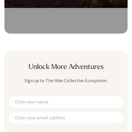
Unlock More Adventures
Sign up to The Hike Collective Ecosystem.