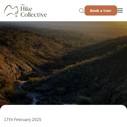
Book a tour
17th February 2025