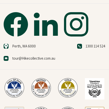
Perth, WA 6000
1300 114 524
tour@Hikecollective.com.au