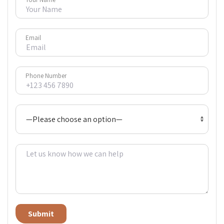
Email
Phone Number