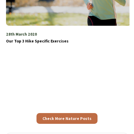
28th March 2020
Our Top 3 Hike Specific Exercises
Check More Nature Posts