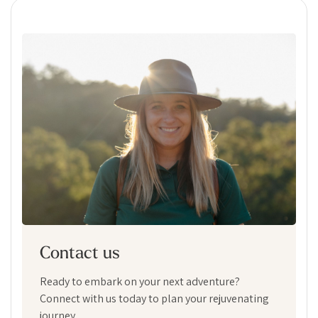
Contact us
Ready to embark on your next adventure?
Connect with us today to plan your rejuvenating
journey.