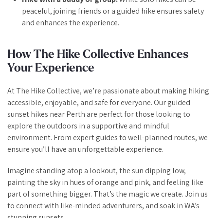
peaceful, joining friends or a guided hike ensures safety
and enhances the experience.
How The Hike Collective Enhances
Your Experience
At The Hike Collective, we’re passionate about making hiking
accessible, enjoyable, and safe for everyone. Our guided
sunset hikes near Perth are perfect for those looking to
explore the outdoors in a supportive and mindful
environment. From expert guides to well-planned routes, we
ensure you’ll have an unforgettable experience.
Imagine standing atop a lookout, the sun dipping low,
painting the sky in hues of orange and pink, and feeling like
part of something bigger. That’s the magic we create. Join us
to connect with like-minded adventurers, and soak in WA’s
stunning sunsets.