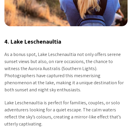
4. Lake Leschenaultia
As a bonus spot, Lake Leschenaultia not only offers serene
sunset views but also, on rare occasions, the chance to
witness the Aurora Australis (Southern Lights).
Photographers have captured this mesmerising
phenomenon at the lake, making it a unique destination for
both sunset and night sky enthusiasts.
Lake Leschenaultia is perfect for families, couples, or solo
adventurers looking for a quiet escape. The calm waters
reflect the sky’s colours, creating a mirror-like effect that’s
utterly captivating.