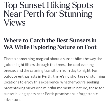
Top Sunset Hiking Spots
Near Perth for Stunning
Views
Where to Catch the Best Sunsets in
WA While Exploring Nature on Foot
There’s something magical about a sunset hike: the way the
golden light filters through the trees, the cool evening
breeze, and the calming transition from day to night. For
outdoor enthusiasts in Perth, there’s no shortage of stunning
locations to enjoy this experience. Whether you’re seeking
breathtaking views or a mindful moment in nature, these top
sunset hiking spots near Perth promise an unforgettable
adventure.