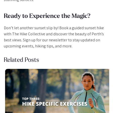
Ready to Experience the Magic?
Don’t let another sunset slip by! Book a guided sunset hike
with The Hike Collective and discover the beauty of Perth’s
best views. Sign up for our newsletter to stay updated on
upcoming events, hiking tips, and more.
Related Posts