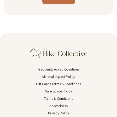
Alternative:
Frequently Asked Questions
Minimal Impact Policy
Gift Cards Terms & Conditions
Safe Space Policy
Terms & Conditions
Accessibility
Privacy Policy