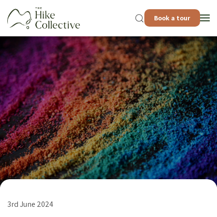
Book a tour
3rd June 2024