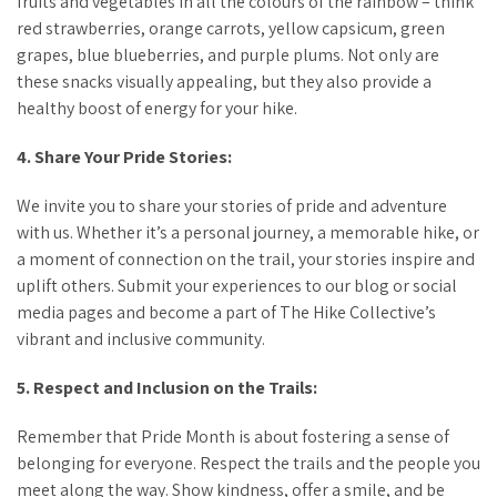
fruits and vegetables in all the colours of the rainbow – think
red strawberries, orange carrots, yellow capsicum, green
grapes, blue blueberries, and purple plums. Not only are
these snacks visually appealing, but they also provide a
healthy boost of energy for your hike.
4. Share Your Pride Stories:
We invite you to share your stories of pride and adventure
with us. Whether it’s a personal journey, a memorable hike, or
a moment of connection on the trail, your stories inspire and
uplift others. Submit your experiences to our blog or social
media pages and become a part of The Hike Collective’s
vibrant and inclusive community.
5. Respect and Inclusion on the Trails:
Remember that Pride Month is about fostering a sense of
belonging for everyone. Respect the trails and the people you
meet along the way. Show kindness, offer a smile, and be