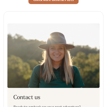
Contact us
Ready to embark on your next adventure?