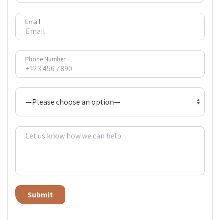
Email
Phone Number
Alternative: