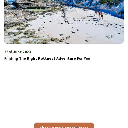
4th July 2023
Embracing the beauty and adventure
Check More General Posts