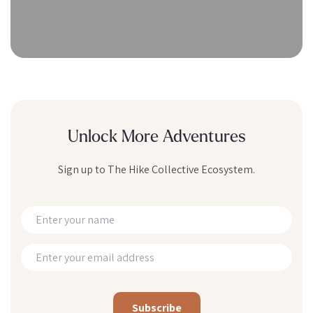
Unlock More Adventures
Sign up to The Hike Collective Ecosystem.