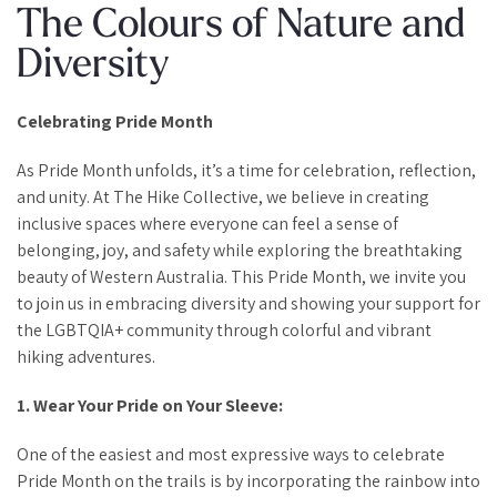
The Colours of Nature and
Diversity
Celebrating Pride Month
As Pride Month unfolds, it’s a time for celebration, reflection,
and unity. At The Hike Collective, we believe in creating
inclusive spaces where everyone can feel a sense of
belonging, joy, and safety while exploring the breathtaking
beauty of Western Australia. This Pride Month, we invite you
to join us in embracing diversity and showing your support for
the LGBTQIA+ community through colorful and vibrant
hiking adventures.
1. Wear Your Pride on Your Sleeve:
One of the easiest and most expressive ways to celebrate
Pride Month on the trails is by incorporating the rainbow into