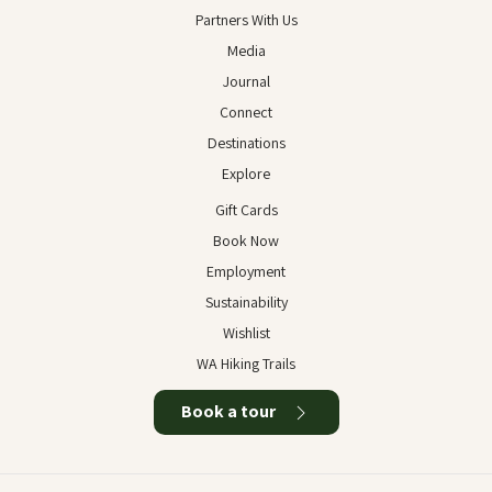
Partners With Us
Media
Journal
Connect
Destinations
Explore
Gift Cards
Book Now
Employment
Sustainability
Wishlist
WA Hiking Trails
Book a tour