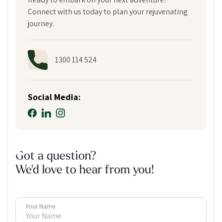
Connect with us today to plan your rejuvenating
journey.
1300 114 524
Social Media:
Got a question?
We'd love to hear from you!
Your Name