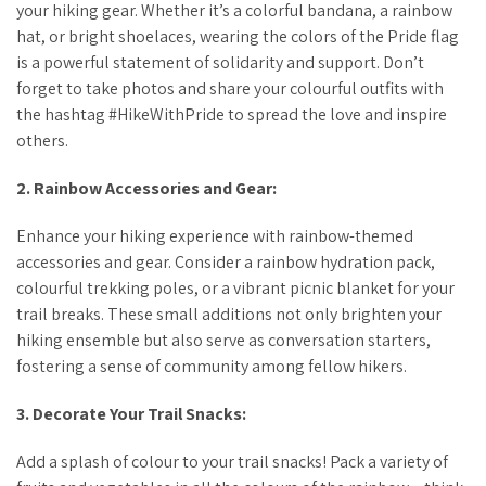
your hiking gear. Whether it’s a colorful bandana, a rainbow
hat, or bright shoelaces, wearing the colors of the Pride flag
is a powerful statement of solidarity and support. Don’t
forget to take photos and share your colourful outfits with
the hashtag #HikeWithPride to spread the love and inspire
others.
2. Rainbow Accessories and Gear:
Enhance your hiking experience with rainbow-themed
accessories and gear. Consider a rainbow hydration pack,
colourful trekking poles, or a vibrant picnic blanket for your
trail breaks. These small additions not only brighten your
hiking ensemble but also serve as conversation starters,
fostering a sense of community among fellow hikers.
3. Decorate Your Trail Snacks:
Add a splash of colour to your trail snacks! Pack a variety of