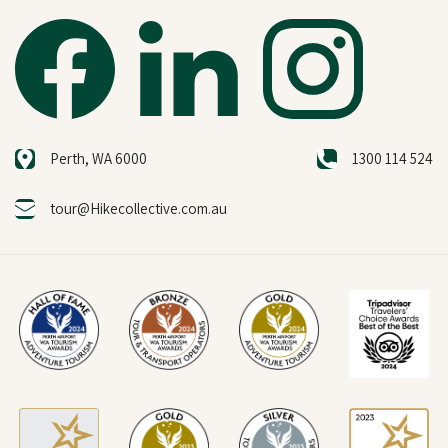
Perth, WA 6000
1300 114 524
tour@Hikecollective.com.au