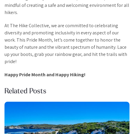
mindful of creating a safe and welcoming environment for all
hikers.
At The Hike Collective, we are committed to celebrating
diversity and promoting inclusivity in every aspect of our
work. This Pride Month, let’s come together to honor the
beauty of nature and the vibrant spectrum of humanity. Lace
up your boots, grab your rainbow gear, and hit the trails with
pride!
Happy Pride Month and Happy Hiking!
Related Posts