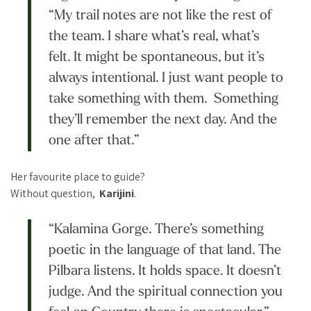
“My trail notes are not like the rest of
the team. I share what’s real, what’s
felt. It might be spontaneous, but it’s
always intentional. I just want people to
take something with them. Something
they’ll remember the next day. And the
one after that.”
Her favourite place to guide?
Without question,
Karijini
.
“Kalamina Gorge. There’s something
poetic in the language of that land. The
Pilbara listens. It holds space. It doesn’t
judge. And the spiritual connection you