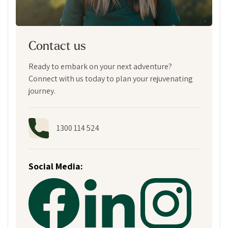
Contact us
Ready to embark on your next adventure?
Connect with us today to plan your rejuvenating
journey.
1300 114 524
Social Media: