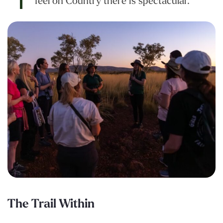
feel on Country there is spectacular.”
The Trail Within