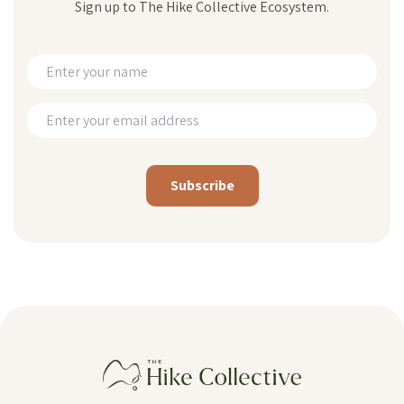
Sign up to The Hike Collective Ecosystem.
Alternative: