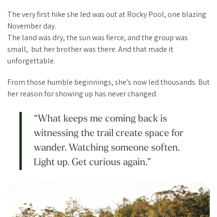
The very first hike she led was out at Rocky Pool, one blazing
November day.
The land was dry, the sun was fierce, and the group was
small, but her brother was there. And that made it
unforgettable.
From those humble beginnings, she’s now led thousands. But
her reason for showing up has never changed.
“What keeps me coming back is
witnessing the trail create space for
wander. Watching someone soften.
Light up. Get curious again.”