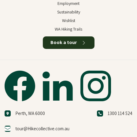
Employment
Sustainability
Wishlist
WA Hiking Trails
Book a tour
Perth, WA 6000
1300 114 524
tour@Hikecollective.com.au