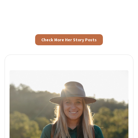
Check More Her Story Posts