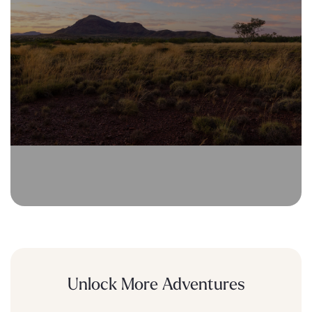
Unlock More Adventures