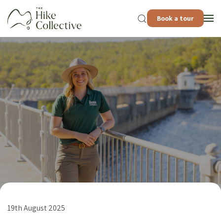
Book a tour
19th August 2025