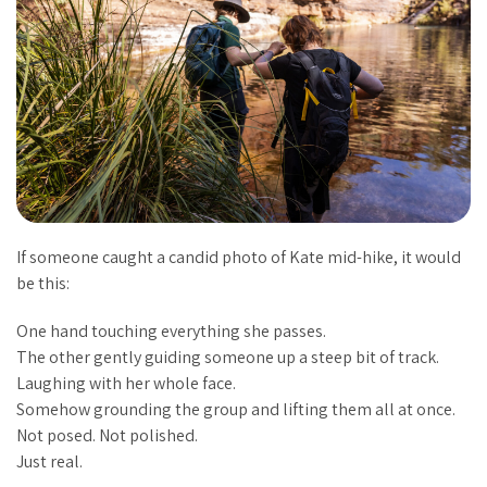
If someone caught a candid photo of Kate mid-hike, it would
be this:
One hand touching everything she passes.
The other gently guiding someone up a steep bit of track.
Laughing with her whole face.
Somehow grounding the group and lifting them all at once.
Not posed. Not polished.
Just
real
.