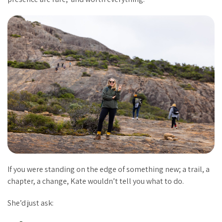
If you were standing on the edge of something new; a trail, a
chapter, a change, Kate wouldn’t tell you what to do.
She’d just ask: