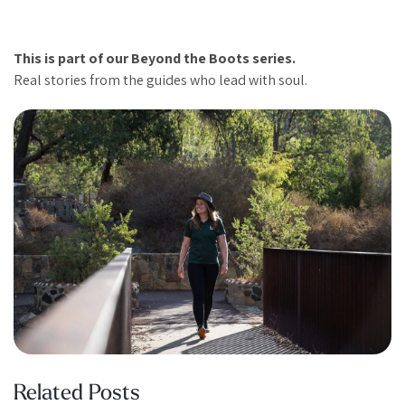
This is part of our Beyond the Boots series.
Real stories from the guides who lead with soul.
Related Posts