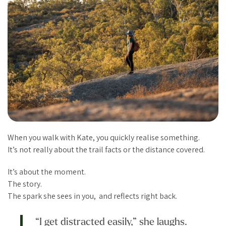
When you walk with Kate, you quickly realise something.
It’s not really about the trail facts or the distance covered.
It’s about the moment.
The story.
The spark she sees in you, and reflects right back.
“I get distracted easily,” she laughs.