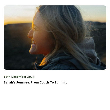
16th December 2024
Sarah’s Journey: From Couch To Summit