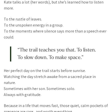
Kate talks a lot (her words), but she’s learned how to listen
more.
To the rustle of leaves.
To the unspoken energy in a group.
To the moments where silence says more than a speech ever
could.
“The trail teaches you that. To listen.
To slow down. To make space.”
Her perfect day on the trail starts before sunrise.
Watching the day stretch awake from a sacred place in
nature.
Sometimes with her son. Sometimes solo.
Always with gratitude.
Because in a life that moves fast, those quiet, calm pockets of
presence are rare, and worth everything.