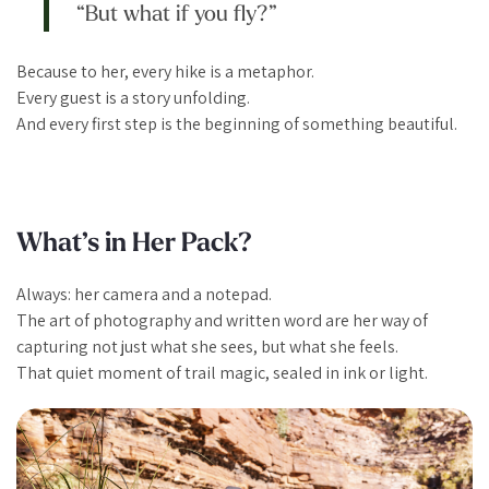
“But what if you fly?”
Because to her, every hike is a metaphor.
Every guest is a story unfolding.
And every first step is the beginning of something beautiful.
What’s in Her Pack?
Always: her camera and a notepad.
The art of photography and written word are her way of
capturing not just what she sees, but what she
feels
.
That quiet moment of trail magic, sealed in ink or light.