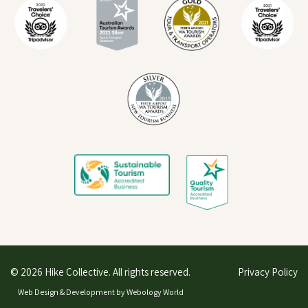
© 2026 Hike Collective. All rights reserved.
Privacy Policy
Web Design & Development by
Webology World