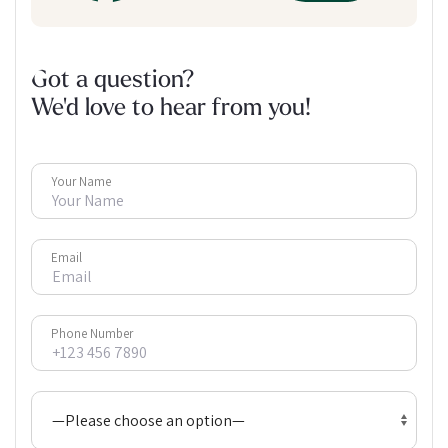
Got a question?
We'd love to hear from you!
Your Name
Email
Phone Number