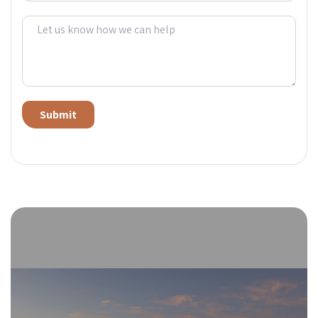
Alternative: