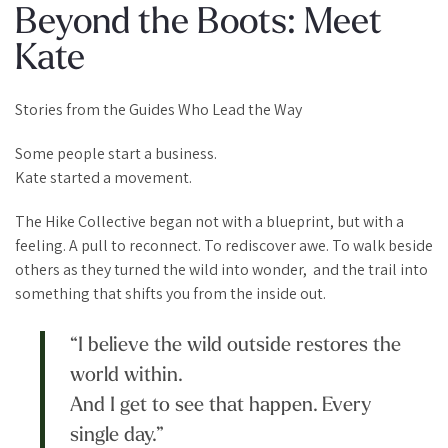
Beyond the Boots: Meet
Kate
Stories from the Guides Who Lead the Way
Some people start a business.
Kate started a movement.
The Hike Collective began not with a blueprint, but with a
feeling. A pull to reconnect. To rediscover awe. To walk beside
others as they turned the wild into wonder, and the trail into
something that shifts you from the inside out.
“I believe the wild outside restores the
world within.
And I get to see that happen. Every
single day.”