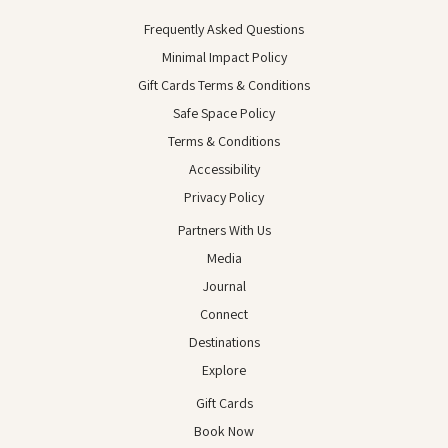
Frequently Asked Questions
Minimal Impact Policy
Gift Cards Terms & Conditions
Safe Space Policy
Terms & Conditions
Accessibility
Privacy Policy
Partners With Us
Media
Journal
Connect
Destinations
Explore
Gift Cards
Book Now