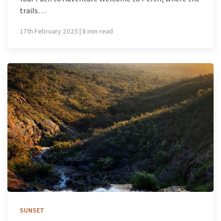
trails…
17th February 2025 | 8 min read
SUNSET