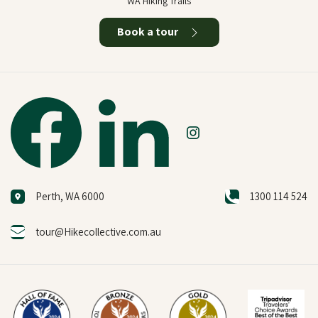
WA Hiking Trails
Book a tour
Perth, WA 6000
1300 114 524
tour@Hikecollective.com.au