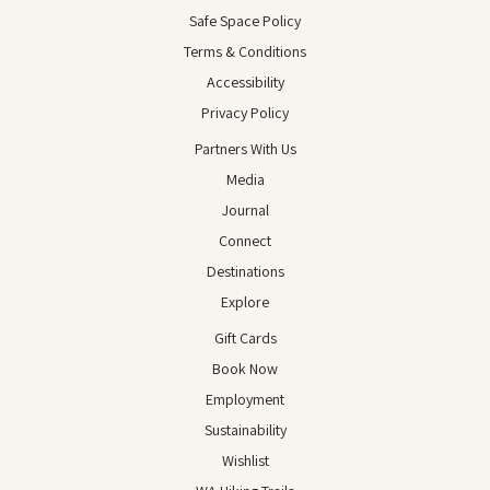
Safe Space Policy
Terms & Conditions
Accessibility
Privacy Policy
Partners With Us
Media
Journal
Connect
Destinations
Explore
Gift Cards
Book Now
Employment
Sustainability
Wishlist