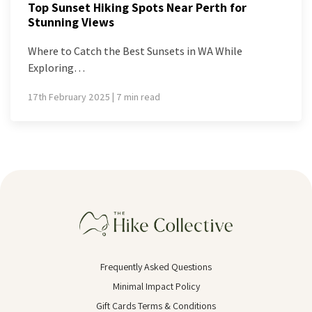
Top Sunset Hiking Spots Near Perth for
Stunning Views
Where to Catch the Best Sunsets in WA While
Exploring…
17th February 2025 | 7 min read
Frequently Asked Questions
Minimal Impact Policy
Gift Cards Terms & Conditions