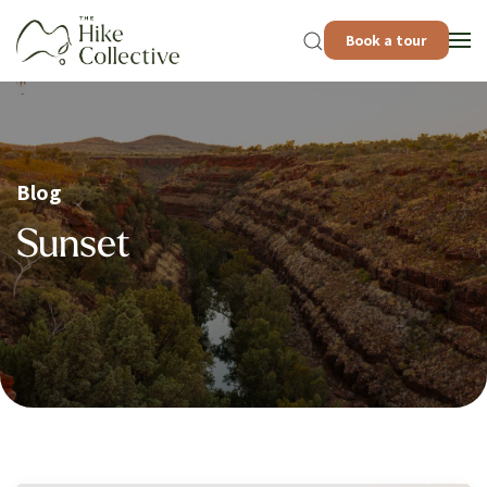
Book a tour
Blog
Sunset