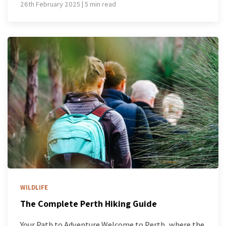
26th February 2025 | 5 min read
WILDLIFE
The Complete Perth Hiking Guide
Your Path to Adventure Welcome to Perth, where the