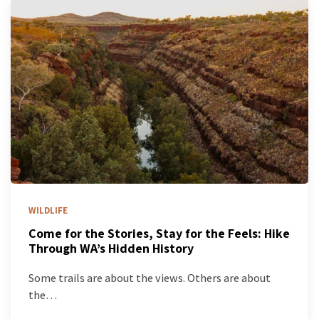
WILDLIFE
Come for the Stories, Stay for the Feels: Hike
Through WA’s Hidden History
Some trails are about the views. Others are about
the…