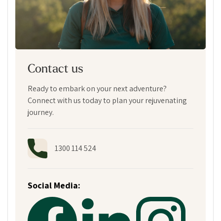
Contact us
Ready to embark on your next adventure?
Connect with us today to plan your rejuvenating
journey.
1300 114 524
Social Media: