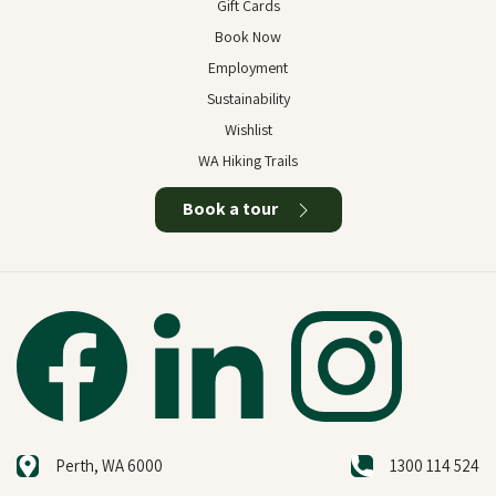
Gift Cards
Book Now
Employment
Sustainability
Wishlist
WA Hiking Trails
Book a tour
Perth, WA 6000
1300 114 524