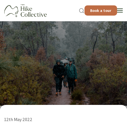
Book a tour
12th May 2022