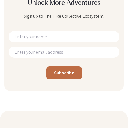
Unlock More Adventures
Sign up to The Hike Collective Ecosystem.
Alternative: