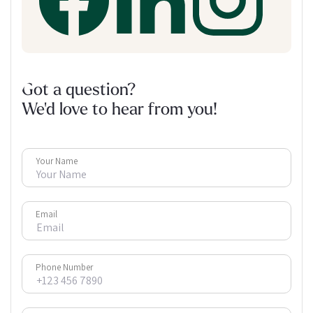
Got a question?
We'd love to hear from you!
Your Name
Email
Phone Number