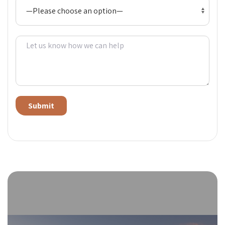
Alternative: