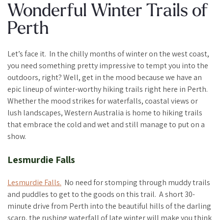
Wonderful Winter Trails of
Perth
Let’s face it. In the chilly months of winter on the west coast,
you need something pretty impressive to tempt you into the
outdoors, right? Well, get in the mood because we have an
epic lineup of winter-worthy hiking trails right here in Perth.
Whether the mood strikes for waterfalls, coastal views or
lush landscapes, Western Australia is home to hiking trails
that embrace the cold and wet and still manage to put on a
show.
Lesmurdie Falls
Lesmurdie Falls.
No need for stomping through muddy trails
and puddles to get to the goods on this trail. A short 30-
minute drive from Perth into the beautiful hills of the darling
scarp, the rushing waterfall of late winter will make you think