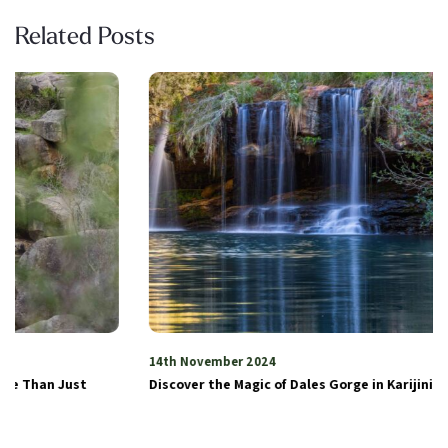
Related Posts
14th November 2024
Discover the Magic of Dales Gorge in Karijini National Park