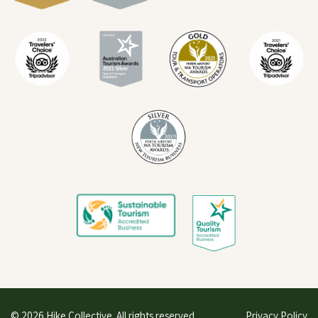
© 2026 Hike Collective. All rights reserved.
Privacy Policy