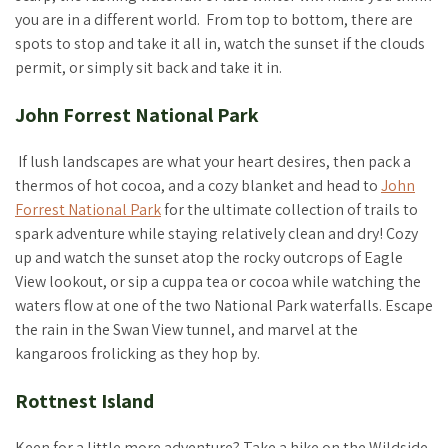
you are in a different world. From top to bottom, there are
spots to stop and take it all in, watch the sunset if the clouds
permit, or simply sit back and take it in.
John Forrest National Park
If lush landscapes are what your heart desires, then pack a
thermos of hot cocoa, and a cozy blanket and head to
John
Forrest National Park
for the ultimate collection of trails to
spark adventure while staying relatively clean and dry! Cozy
up and watch the sunset atop the rocky outcrops of Eagle
View lookout, or sip a cuppa tea or cocoa while watching the
waters flow at one of the two National Park waterfalls. Escape
the rain in the Swan View tunnel, and marvel at the
kangaroos frolicking as they hop by.
Rottnest Island
Keen for a little more adventure? Take a hike on the Wildside,