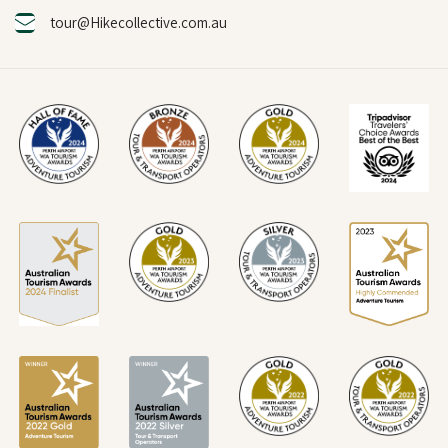
tour@Hikecollective.com.au