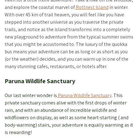
and explore the coastal marvel of
Rottnest Island
in winter.
With over 45 km of trail heaven, you will feel like you have
stepped into another universe as you traverse the private
trails, and notice as the island transforms into a completely
new playground to adventure from the typical summer swims
that you might be accustomed to. The luxury of the quokka
bus means your adventure can be as long or as short as you
(or the weather) decides, and you can warm up in one of the
many stunning cafes, restaurants, or hotels after.
Paruna Wildlife Sanctuary
Our last winter wonder is
Paruna Wildlife Sanctuary
. This
private sanctuary comes alive with the first drops of winter
rain, and with an abundance of incredible wildlife and
wildflowers on display, as well as some heart-starting ( and
body-warming) stairs, your adventure is equally warming as it
is rewarding!