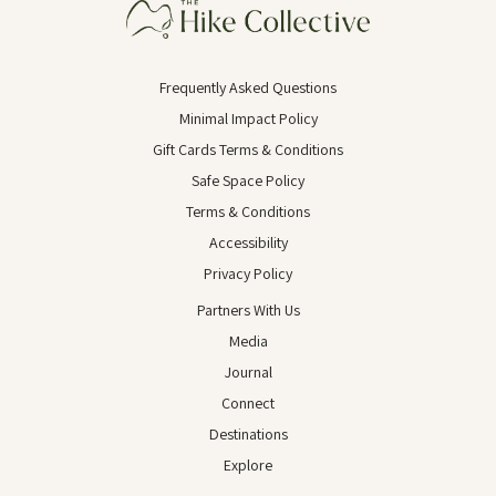
Frequently Asked Questions
Minimal Impact Policy
Gift Cards Terms & Conditions
Safe Space Policy
Terms & Conditions
Accessibility
Privacy Policy
Partners With Us
Media
Journal
Connect
Destinations
Explore