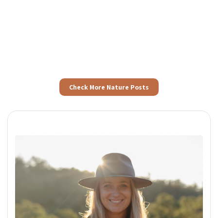
Check More Nature Posts