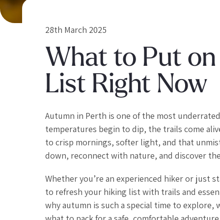
28th March 2025
What to Put on
List Right Now
Autumn in Perth is one of the most underrated
temperatures begin to dip, the trails come ali
to crisp mornings, softer light, and that unmis
down, reconnect with nature, and discover the 
Whether you’re an experienced hiker or just s
to refresh your hiking list with trails and essen
why autumn is such a special time to explore, w
what to pack for a safe, comfortable adventure