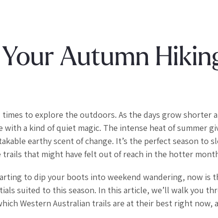
 Your Autumn Hikin
 times to explore the outdoors. As the days grow shorter 
ve with a kind of quiet magic. The intense heat of summer g
takable earthy scent of change. It’s the perfect season to s
trails that might have felt out of reach in the hotter mont
tarting to dip your boots into weekend wandering, now is t
tials suited to this season. In this article, we’ll walk you t
hich Western Australian trails are at their best right now, 
.