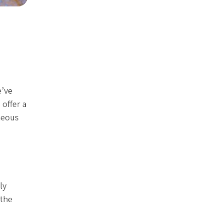
e’ve
offer a
aneous
ly
 the