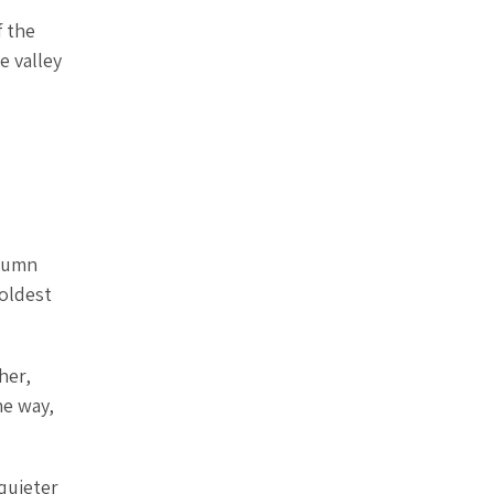
f the
e valley
utumn
 oldest
her,
he way,
 quieter