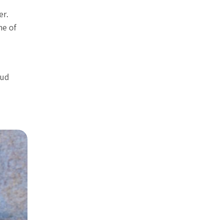
er.
me of
mud