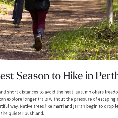
st Season to Hike in Pert
and short distances to avoid the heat, autumn offers freed
can explore longer trails without the pressure of escaping
tiful way. Native trees like marri and jarrah begin to drop l
in the quieter bushland.