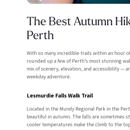
The Best Autumn Hiki
Perth
With so many incredible trails within an hour o
rounded up a few of Perth’s most stunning walk
mix of scenery, elevation, and accessibility — 
weekday adventure.
Lesmurdie Falls Walk Trail
Located in the Mundy Regional Park in the Perth
beautiful in autumn. The falls are sometimes sti
cooler temperatures make the climb to the top