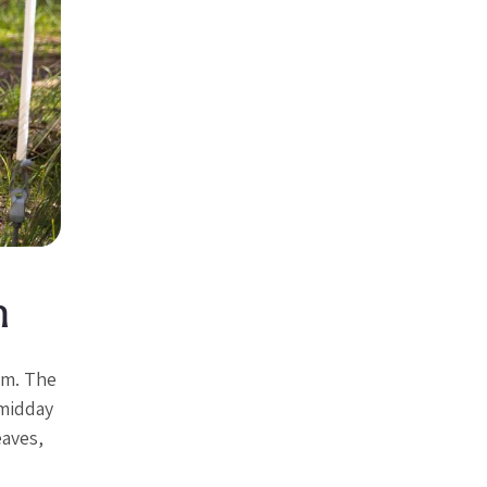
h
om. The
 midday
eaves,