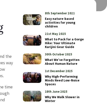
8th September 2021
Easy nature-based
activities for young
g
children
21st May 2025
What to Pack for a Gorge
Hike: Your Ultimate
Karijini Gear Guide
30th October 2025
and the
What We’ve Forgotten
ives way
About Human Nature
low
1st December 2025
hs.
Why High-Performing
Minds Need Low-Noise
Spaces
he time
18th June 2025
hrough
Why We Walk Slower in
and
Winter