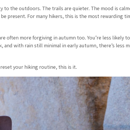
 to the outdoors. The trails are quieter. The mood is calm
be present. For many hikers, this is the most rewarding ti
 are often more forgiving in autumn too. You’re less likely to
, and with rain still minimal in early autumn, there’s less 
eset your hiking routine, this is it.