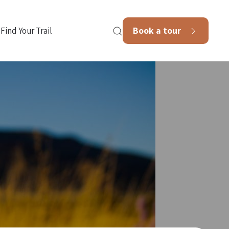
Book a tour
Find Your Trail