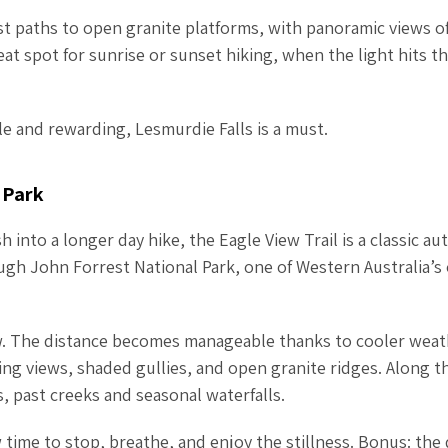
orest paths to open granite platforms, with panoramic views o
reat spot for sunrise or sunset hiking, when the light hits th
ible and rewarding, Lesmurdie Falls is a must.
 Park
 into a longer day hike, the Eagle View Trail is a classic a
gh John Forrest National Park, one of Western Australia’s
ew. The distance becomes manageable thanks to cooler weat
ing views, shaded gullies, and open granite ridges. Along t
 past creeks and seasonal waterfalls.
w time to stop, breathe, and enjoy the stillness. Bonus: the