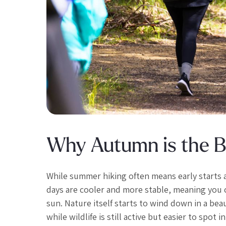
Why Autumn is the Be
While summer hiking often means early starts 
days are cooler and more stable, meaning you 
sun. Nature itself starts to wind down in a beau
while wildlife is still active but easier to spot 