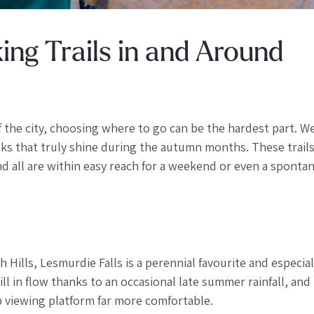
ng Trails in and Around
f the city, choosing where to go can be the hardest part. W
s that truly shine during the autumn months. These trails 
and all are within easy reach for a weekend or even a spont
 Hills, Lesmurdie Falls is a perennial favourite and especial
ll in flow thanks to an occasional late summer rainfall, and
 viewing platform far more comfortable.