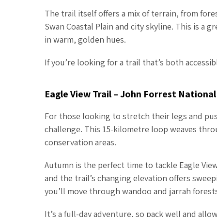
The trail itself offers a mix of terrain, from f
Swan Coastal Plain and city skyline. This is a g
in warm, golden hues.
If you’re looking for a trail that’s both access
Eagle View Trail – John Forrest National
For those looking to stretch their legs and push
challenge. This 15-kilometre loop weaves throu
conservation areas.
Autumn is the perfect time to tackle Eagle Vi
and the trail’s changing elevation offers sweep
you’ll move through wandoo and jarrah forests,
It’s a full-day adventure, so pack well and allo