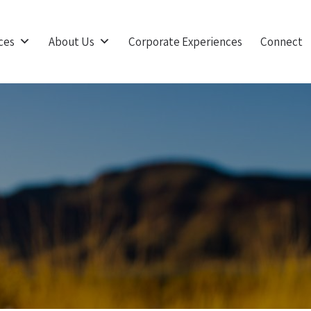
ces
About Us
Corporate Experiences
Connect