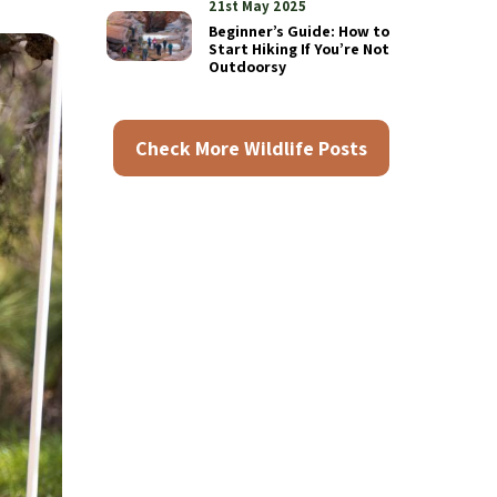
21st May 2025
Beginner’s Guide: How to
Start Hiking If You’re Not
Outdoorsy
Check More Wildlife Posts