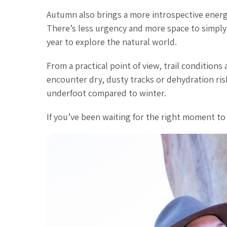
Autumn also brings a more introspective energy
There’s less urgency and more space to simply 
year to explore the natural world.
From a practical point of view, trail conditions
encounter dry, dusty tracks or dehydration risk
underfoot compared to winter.
If you’ve been waiting for the right moment to r