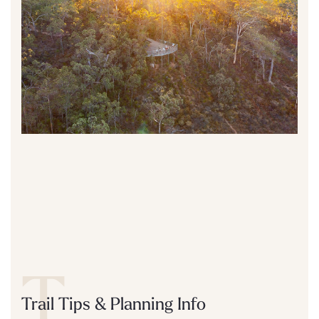
T
Trail Tips & Planning Info