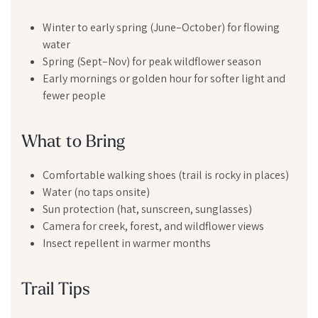
Winter to early spring (June–October) for flowing
water
Spring (Sept–Nov) for peak wildflower season
Early mornings or golden hour for softer light and
fewer people
What to Bring
Comfortable walking shoes (trail is rocky in places)
Water (no taps onsite)
Sun protection (hat, sunscreen, sunglasses)
Camera for creek, forest, and wildflower views
Insect repellent in warmer months
Trail Tips