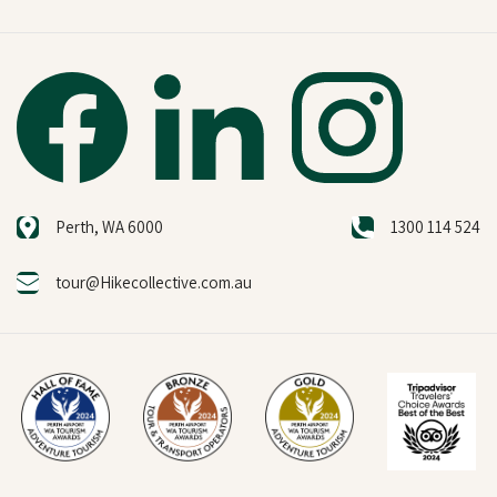
Perth, WA 6000
1300 114 524
tour@Hikecollective.com.au