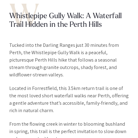
W
Whistlepipe Gully Walk: A Waterfall
Trail Hidden in the Perth Hills
Tucked into the Darling Ranges just 30 minutes from
Perth, the Whistlepipe Gully Walk is a peaceful,
picturesque Perth Hills hike that follows a seasonal
stream through granite outcrops, shady forest, and
wildflower-strewn valleys.
Located in Forrestfield, this 3.5km return trail is one of
the most loved short waterfall walks near Perth, offering
a gentle adventure that’s accessible, family-friendly, and
rich in natural charm.
From the flowing creek in winter to blooming bushland
in spring, this trail is the perfect invitation to slow down