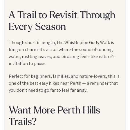
A Trail to Revisit Through
Every Season
Though short in length, the Whistlepipe Gully Walk is
long on charm. It’s a trail where the sound of running
water, rustling leaves, and birdsong feels like nature’s
invitation to pause.
Perfect for beginners, families, and nature-lovers, this is
one of the best easy hikes near Perth — a reminder that
you don’t need to go far to feel far away.
Want More Perth Hills
Trails?