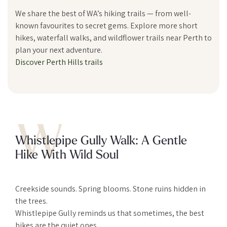
We share the best of WA’s hiking trails — from well-
known favourites to secret gems. Explore more short
hikes, waterfall walks, and wildflower trails near Perth to
plan your next adventure.
Discover Perth Hills trails
W
Whistlepipe Gully Walk: A Gentle
Hike With Wild Soul
Creekside sounds. Spring blooms. Stone ruins hidden in
the trees.
Whistlepipe Gully reminds us that sometimes, the best
hikes are the quiet ones.