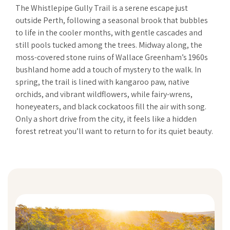
The Whistlepipe Gully Trail is a serene escape just
outside Perth, following a seasonal brook that bubbles
to life in the cooler months, with gentle cascades and
still pools tucked among the trees. Midway along, the
moss-covered stone ruins of Wallace Greenham’s 1960s
bushland home add a touch of mystery to the walk. In
spring, the trail is lined with kangaroo paw, native
orchids, and vibrant wildflowers, while fairy-wrens,
honeyeaters, and black cockatoos fill the air with song.
Only a short drive from the city, it feels like a hidden
forest retreat you’ll want to return to for its quiet beauty.