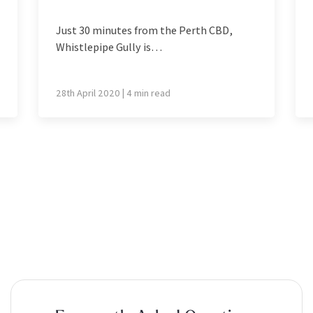
Just 30 minutes from the Perth CBD,
Whistlepipe Gully is…
28th April 2020 | 4 min read