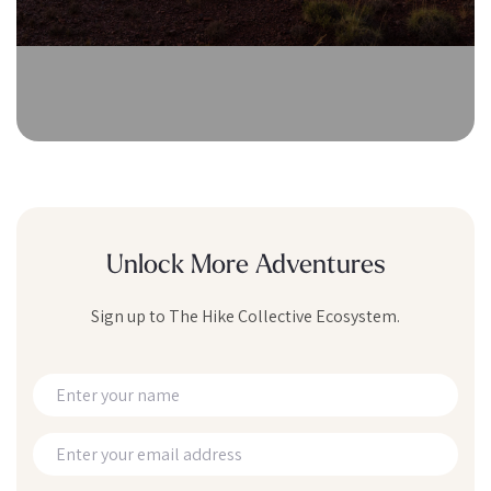
Unlock More Adventures
Sign up to The Hike Collective Ecosystem.