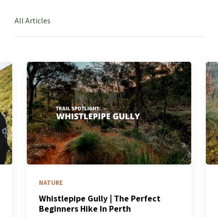
All Articles
NATURE
Whistlepipe Gully | The Perfect
Beginners Hike In Perth