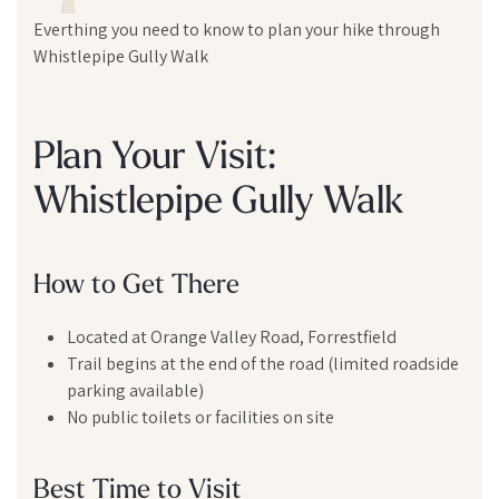
Everthing you need to know to plan your hike through
Whistlepipe Gully Walk
Plan Your Visit:
Whistlepipe Gully Walk
How to Get There
Located at Orange Valley Road, Forrestfield
Trail begins at the end of the road (limited roadside
parking available)
No public toilets or facilities on site
Best Time to Visit