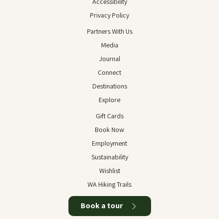
Accessibility
Privacy Policy
Partners With Us
Media
Journal
Connect
Destinations
Explore
Gift Cards
Book Now
Employment
Sustainability
Wishlist
WA Hiking Trails
Book a tour