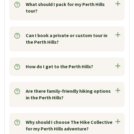
What should I pack for my Perth Hills
tour?
Can I book a private or custom tour in
the Perth Hills?
How do I get to the Perth Hills?
Are there family-friendly hiking options
in the Perth Hills?
Why should I choose The Hike Collective
for my Perth Hills adventure?