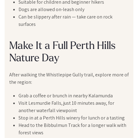
Suitable for children and beginner hikers
Dogs are allowed on-leash only
Can be slippery after rain — take care on rock
surfaces
Make It a Full Perth Hills
Nature Day
After walking the Whistlepipe Gully trail, explore more of
the region:
Grab a coffee or brunch in nearby Kalamunda
Visit Lesmurdie Falls, just 10 minutes away, for
another waterfall viewpoint
Stop in at a Perth Hills winery for lunch or a tasting
Head to the Bibbulmun Track for a longer walk with
forest views