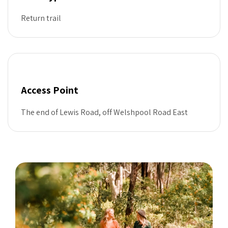
Return trail
Access Point
The end of Lewis Road, off Welshpool Road East