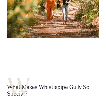
W
What Makes Whistlepipe Gully So
Special?