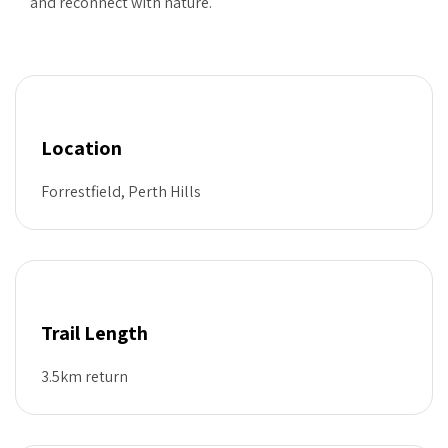
and reconnect with nature.
Location
Forrestfield, Perth Hills
Trail Length
3.5km return