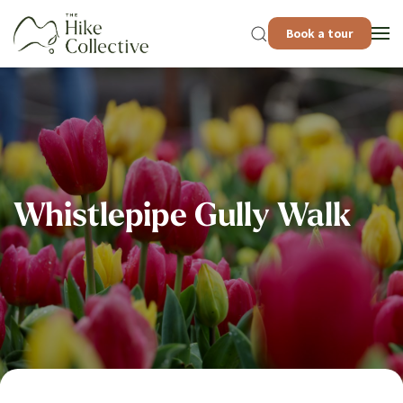
Book a tour
Whistlepipe Gully Walk