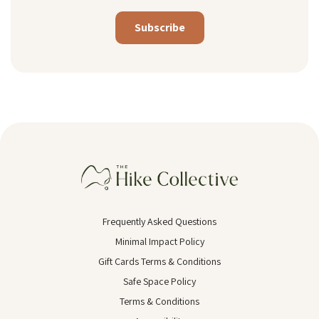
Alternative:
Frequently Asked Questions
Minimal Impact Policy
Gift Cards Terms & Conditions
Safe Space Policy
Terms & Conditions