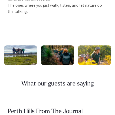
The ones where you just walk, listen, and let nature do
the talking.
What our guests are saying
Perth Hills From The Journal