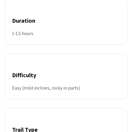
Duration
1-1.5 hours
Difficulty
Easy (mild inclines, rocky in parts)
Trail Type