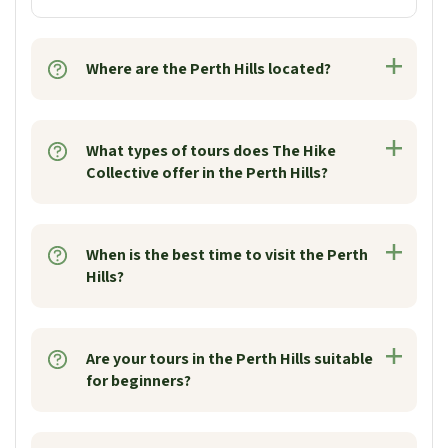
Where are the Perth Hills located?
What types of tours does The Hike
Collective offer in the Perth Hills?
When is the best time to visit the Perth
Hills?
Are your tours in the Perth Hills suitable
for beginners?