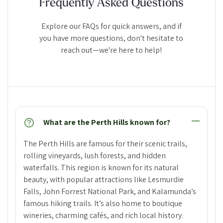
Frequently Asked Questions
Explore our FAQs for quick answers, and if
you have more questions, don't hesitate to
reach out—we're here to help!
What are the Perth Hills known for?
The Perth Hills are famous for their scenic trails,
rolling vineyards, lush forests, and hidden
waterfalls. This region is known for its natural
beauty, with popular attractions like Lesmurdie
Falls, John Forrest National Park, and Kalamunda’s
famous hiking trails. It’s also home to boutique
wineries, charming cafés, and rich local history.