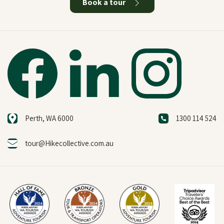
Book a tour
Perth, WA 6000
1300 114 524
tour@Hikecollective.com.au