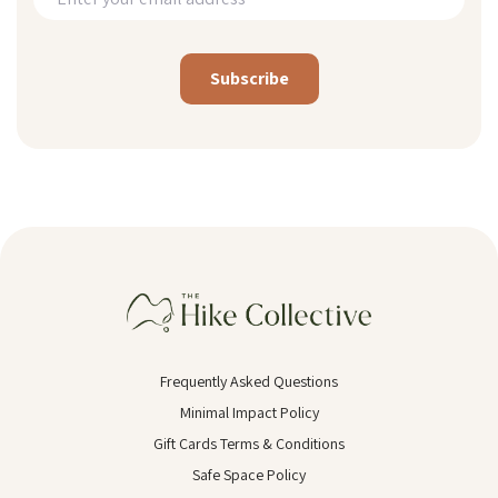
Alternative:
Frequently Asked Questions
Minimal Impact Policy
Gift Cards Terms & Conditions
Safe Space Policy