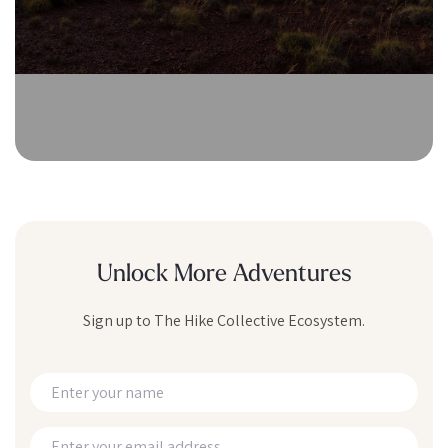
Unlock More Adventures
Sign up to The Hike Collective Ecosystem.