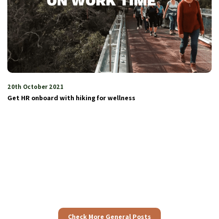
3rd June 2024
The Colours of Nature and Diversity
Check More General Posts