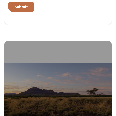
Alternative: