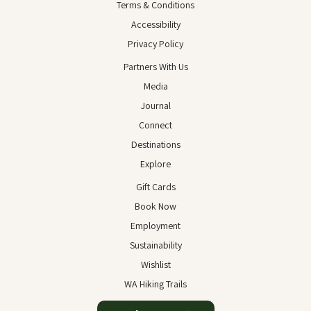
Terms & Conditions
Accessibility
Privacy Policy
Partners With Us
Media
Journal
Connect
Destinations
Explore
Gift Cards
Book Now
Employment
Sustainability
Wishlist
WA Hiking Trails