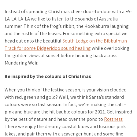
Instead of spreading Christmas cheer door-to-door with a FA-
LA-LA-LA-LA we like to listen to the sounds of Australia
summer. Think of the frog’s ribbit, the Kookaburra laughing
and the rustle of the leaves. For something extra special we
head out onto the beautiful
South Ledge on the Bibbulmun
Track for some Didgeridoo sound healing
while overlooking
the golden views at sunset before heading back across
Mundaring Weir.
Be inspired by the colours of Christmas
When you think of the festive season, is your vision clouded
with red, green and gold? Well, we think Santa’s standard
colours were so last season. In fact, we’re making the call –
pink and blue are the hit bauble colours for 2021. Get inspired
by the best of nature and head over the pond to
Rottnest
.
There we enjoy the dreamy coastal blues and luscious pink
lakes, and pair them with a scavenger hunt and some fine