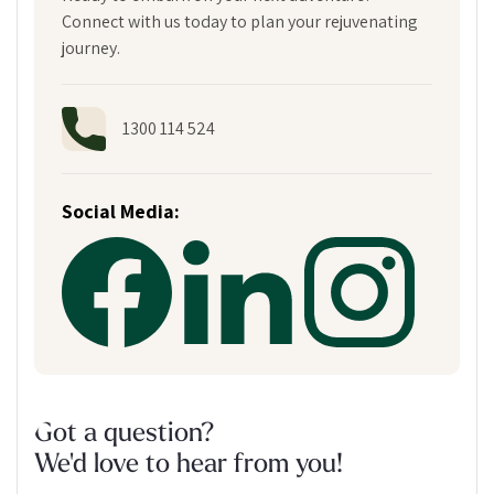
Connect with us today to plan your rejuvenating
journey.
1300 114 524
Social Media:
Got a question?
We'd love to hear from you!