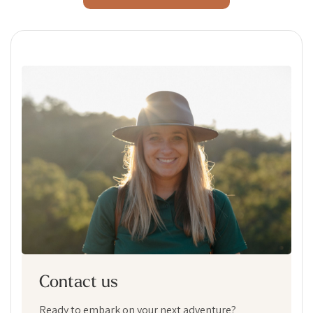
Contact us
Ready to embark on your next adventure?