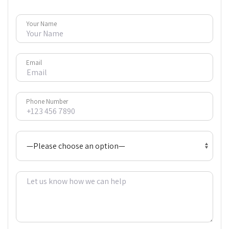
Your Name
Email
Phone Number