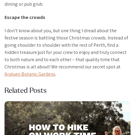
dining or pub grub.
Escape the crowds
I don’t know about you, but one thing I dread about the
festive season is battling those Christmas crowds. Instead of
going shoulder to shoulder with the rest of Perth, find a
hidden treasure just for your crew to enjoy and truly connect
to both nature and to each other – that quality time that
Christmas is all about! We recommend our secret spot at
Araluen Botanic Gardens
.
Related Posts