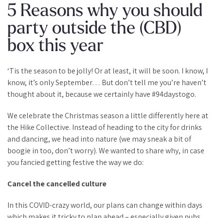
5 Reasons why you should
party outside the (CBD)
box this year
‘Tis the season to be jolly! Or at least, it will be soon. I know, I
know, it’s only September… But don’t tell me you’re haven’t
thought about it, because we certainly have #94daystogo.
We celebrate the Christmas season a little differently here at
the Hike Collective. Instead of heading to the city for drinks
and dancing, we head into nature (we may sneak a bit of
boogie in too, don’t worry). We wanted to share why, in case
you fancied getting festive the way we do:
Cancel the cancelled culture
In this COVID-crazy world, our plans can change within days
which makes it tricky to plan ahead – especially given pubs