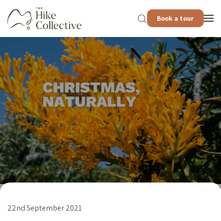
Book a tour
22nd September 2021