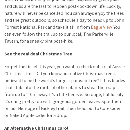
and clubs are the last to reopen post-lockdown life. Luckily,
nature will never be cancelled! You can always enjoy the trees
and the great outdoors, so schedule a day to head up to John
Forrest National Park and take it all in from
Eagle View
. You
can even follow the trail up to our local, The Parkerville
Tavern, for a sneaky pint post-hike.
See the real deal Christmas Tree
Forget the tinsel this year, you want to check out a
real
Aussie
Christmas tree. Did you know our native Christmas tree is
believed to be the world’s largest parasitic tree? It has blades
that stab into the roots of other plants to steal their sap
from up to 110m away. It’s a bit Ebenezer Scrooge, but luckily
it’s dang pretty too with gorgeous golden leaves. Spot them
on our Heritage of Bickley trail, then head out to Core Cider
or Naked Apple Cider for a drop.
An Alternative Christmas carol