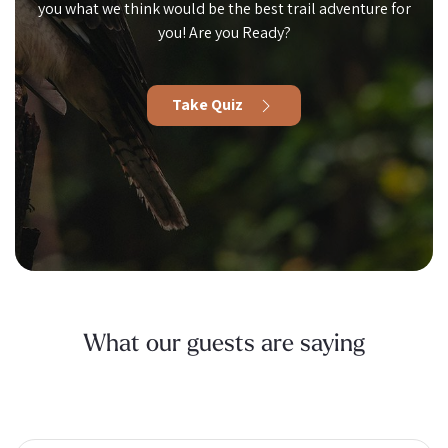
you what we think would be the best trail adventure for
you! Are you Ready?
Take Quiz
What our guests are saying