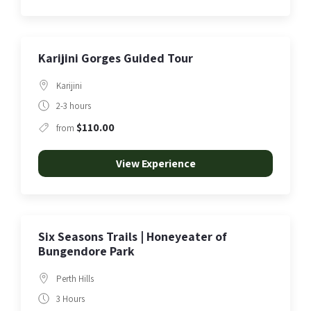
Karijini Gorges Guided Tour
Karijini
2-3 hours
$110.00
from
View Experience
Six Seasons Trails | Honeyeater of
Bungendore Park
Perth Hills
3 Hours