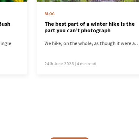
BLOG
The best part of a winter hike is the
part you can’t photograph
We hike, on the whole, as though it were a…
24th June 2026 | 4 min read