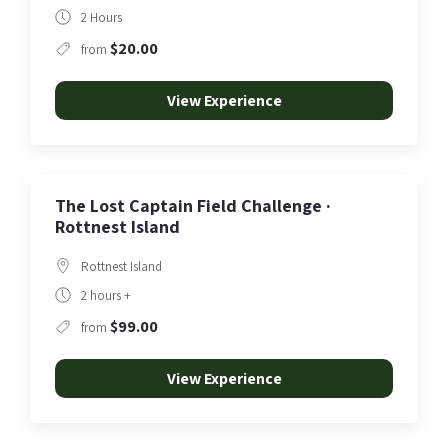
2 Hours
$20.00
from
View Experience
The Lost Captain Field Challenge ·
Rottnest Island
Rottnest Island
2 hours +
$99.00
from
View Experience