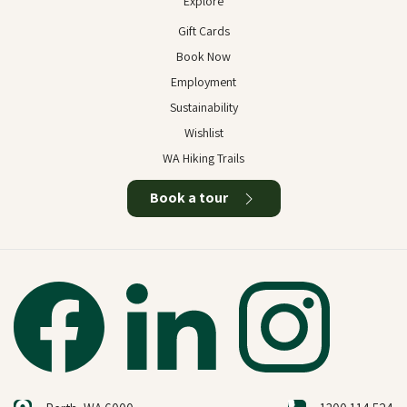
Explore
Gift Cards
Book Now
Employment
Sustainability
Wishlist
WA Hiking Trails
Book a tour