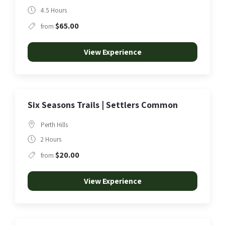
4.5 Hours
$65.00
from
View Experience
Six Seasons Trails | Settlers Common
Perth Hills
2 Hours
$20.00
from
View Experience