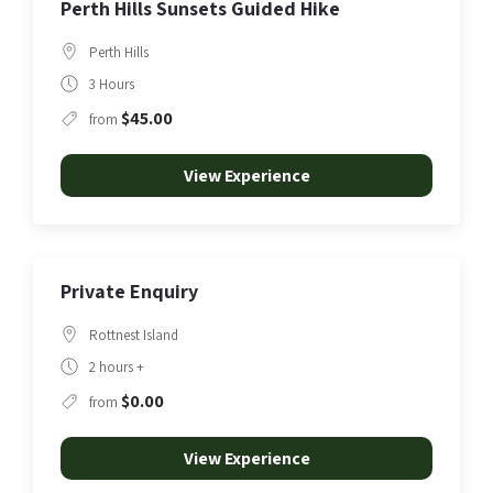
Perth Hills Sunsets Guided Hike
Perth Hills
3 Hours
$45.00
from
View Experience
Private Enquiry
Rottnest Island
2 hours +
$0.00
from
View Experience