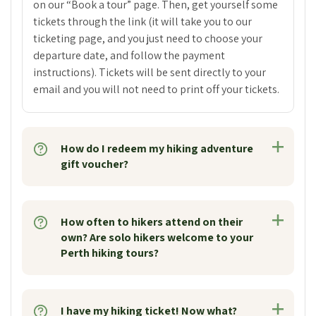
on our “Book a tour” page. Then, get yourself some
tickets through the link (it will take you to our
ticketing page, and you just need to choose your
departure date, and follow the payment
instructions). Tickets will be sent directly to your
email and you will not need to print off your tickets.
How do I redeem my hiking adventure
gift voucher?
How often to hikers attend on their
own? Are solo hikers welcome to your
Perth hiking tours?
I have my hiking ticket! Now what?