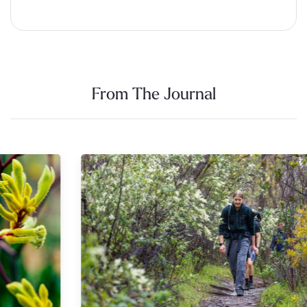
Alternative:
From The Journal