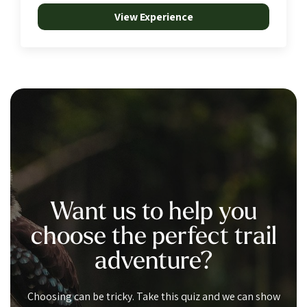
View Experience
Want us to help you
choose the perfect trail
adventure?
Choosing can be tricky. Take this quiz and we can show