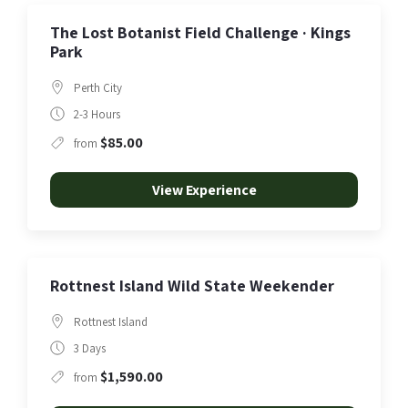
The Lost Botanist Field Challenge · Kings
Park
Perth City
2-3 Hours
$85.00
from
View Experience
Rottnest Island Wild State Weekender
Rottnest Island
3 Days
$1,590.00
from