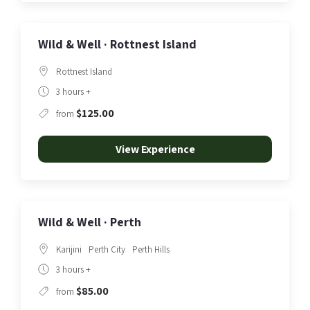
Wild & Well · Rottnest Island
Rottnest Island
3 hours +
$125.00
from
View Experience
Wild & Well · Perth
Karijini
Perth City
Perth Hills
3 hours +
$85.00
from