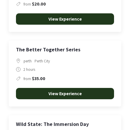
$20.00
from
View Experience
The Better Together Series
perth
Perth City
2 hours
$35.00
from
View Experience
Wild State: The Immersion Day