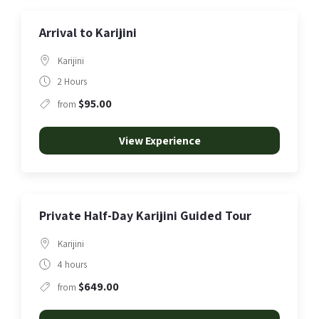
Arrival to Karijini
Karijini
2 Hours
$95.00
from
View Experience
Private Half-Day Karijini Guided Tour
Karijini
4 hours
$649.00
from