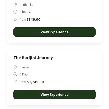
Perth Hills
8 hours
$349.00
from
View Experience
The Karijini Journey
Karijini
5 Days
$3,749.00
from
View Experience