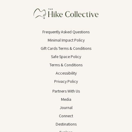
Frequently Asked Questions
Minimal Impact Policy
Gift Cards Terms & Conditions
Safe Space Policy
Terms & Conditions
Accessibility
Privacy Policy
Partners With Us
Media
Journal
Connect
Destinations