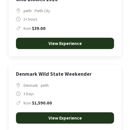
perth
Perth City
2+ hours
$39.00
from
View Experience
Denmark Wild State Weekender
Denmark
perth
3 Days
$1,590.00
from
View Experience