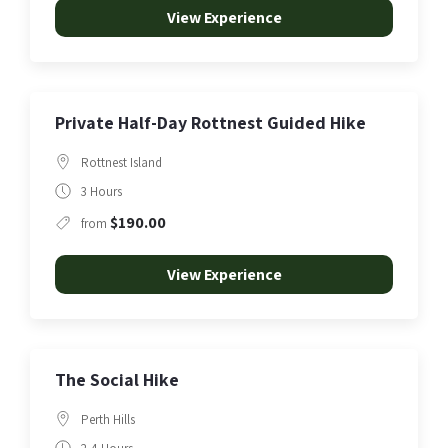
View Experience
Private Half-Day Rottnest Guided Hike
Rottnest Island
3 Hours
$190.00
from
View Experience
The Social Hike
Perth Hills