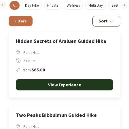
All
Day Hike
Private
Wellness
Multi Day
Best Sellers
Sort
Filters
Hidden Secrets of Araluen Guided Hike
Perth Hills
2 Hours
$65.00
from
View Experience
Two Peaks Bibbulmun Guided Hike
Perth Hills