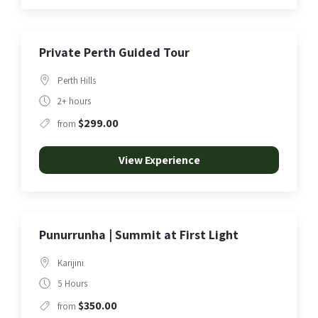
Private Perth Guided Tour
Perth Hills
2+ hours
$299.00
from
View Experience
Punurrunha | Summit at First Light
Karijini
5 Hours
$350.00
from