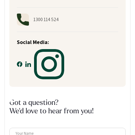
1300 114 524
Social Media:
Got a question?
We'd love to hear from you!
Your Name