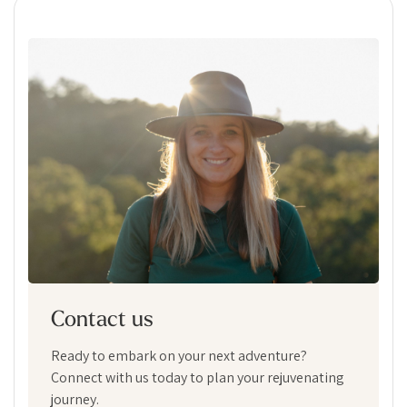
Contact us
Ready to embark on your next adventure?
Connect with us today to plan your rejuvenating
journey.