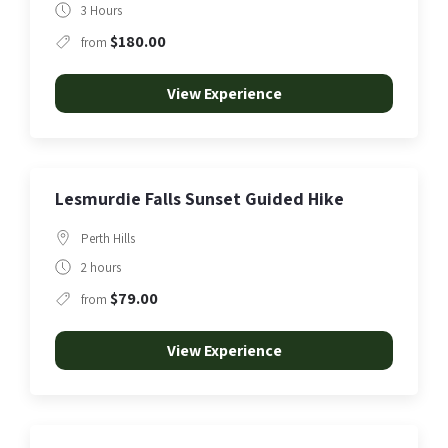
3 Hours
$180.00
from
View Experience
Lesmurdie Falls Sunset Guided Hike
Perth Hills
2 hours
$79.00
from
View Experience