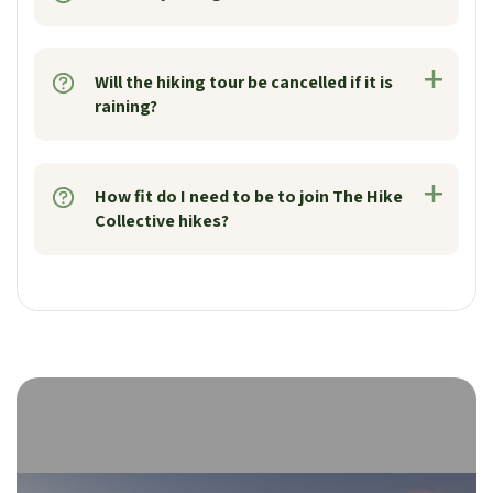
Will the hiking tour be cancelled if it is
raining?
How fit do I need to be to join The Hike
Collective hikes?