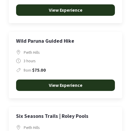
View Experience
Wild Paruna Guided Hike
Perth Hills
3 hours
$75.00
from
View Experience
Six Seasons Trails | Roley Pools
Perth Hills