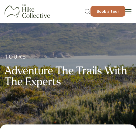
Book a tour
TOURS
Adventure The Trails With
The Experts