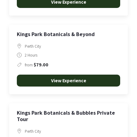
View Experience
Kings Park Botanicals & Beyond
Perth City
2 Hours
$79.00
from
View Experience
Kings Park Botanicals & Bubbles Private
Tour
Perth City