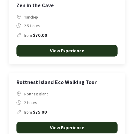
Zen in the Cave
Yanchep
2.5 Hours
$70.00
from
View Experience
Rottnest Island Eco Walking Tour
Rottnest Island
2 Hours
$75.00
from
View Experience