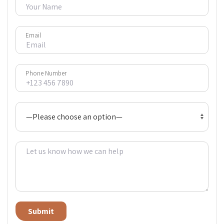
Email
Phone Number