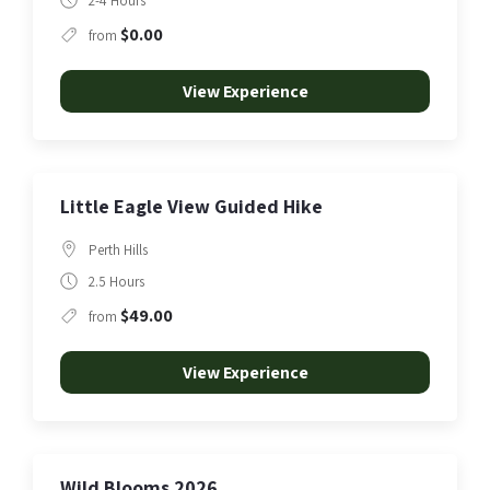
2-4 Hours
$0.00
from
View Experience
Little Eagle View Guided Hike
Perth Hills
2.5 Hours
$49.00
from
View Experience
Wild Blooms 2026