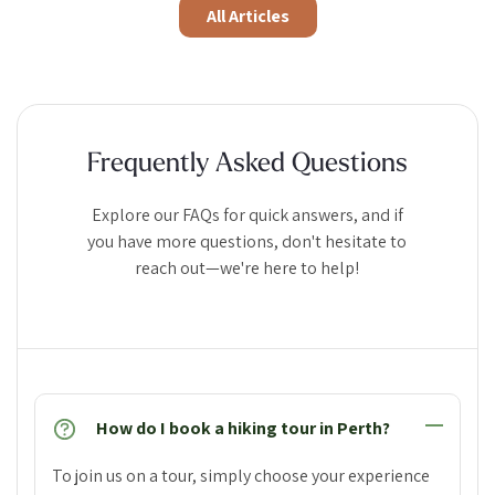
All Articles
Frequently Asked Questions
Explore our FAQs for quick answers, and if
you have more questions, don't hesitate to
reach out—we're here to help!
How do I book a hiking tour in Perth?
To join us on a tour, simply choose your experience